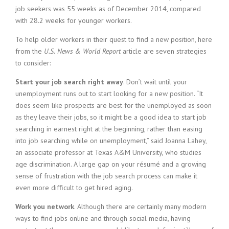
job seekers was 55 weeks as of December 2014, compared
with 28.2 weeks for younger workers.
To help older workers in their quest to find a new position, here
from the
U.S.
News & World Report
article are seven strategies
to consider:
Start your job search right away
. Don’t wait until your
unemployment runs out to start looking for a new position. “It
does seem like prospects are best for the unemployed as soon
as they leave their jobs, so it might be a good idea to start job
searching in earnest right at the beginning, rather than easing
into job searching while on unemployment,” said Joanna Lahey,
an associate professor at Texas A&M University, who studies
age discrimination. A large gap on your résumé and a growing
sense of frustration with the job search process can make it
even more difficult to get hired aging.
Work you network
. Although there are certainly many modern
ways to find jobs online and through social media, having