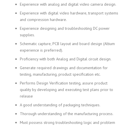
Experience with analog and digital video camera design.
Experience with digital video hardware, transport systems
and compression hardware.
Experience designing and troubleshooting DC power
supplies.
Schematic capture, PCB layout and board design (Altium
experience is preferred).
Proficiency with both Analog and Digital circuit design.
Generate required drawings and documentation for
testing, manufacturing, product specification etc.
Performs Design Verification testing, assure product
quality by developing and executing test plans prior to
release
A good understanding of packaging techniques.
Thorough understanding of the manufacturing process.
Must possess strong troubleshooting logic and problem