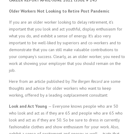
CAREER REPORT APRIL-JUNE 2021 ISSUE # 245
Older Workers Not Looking to Retire Post Pandemic
If you are an older worker looking to delay retirement, it’s
important that you look and act youthful, display enthusiasm for
what you do, and exhibit a sense of energy. It’s also very
important to be well-liked by superiors and co-workers and to
demonstrate that you can still make valuable contributions to
your company’s success. Clearly, as an older worker, you need to
work at showing your employer that you should remain on the
job.
Here from an article published by
The Bergen Record
are some
thoughts and advice for older workers who want to keep
working, offered by a leading outplacement consultant:
Look and Act Young
— Everyone knows people who are 50
who look and act as if they are 65 and people who are 65 who
look and act as if they are 50. So be sure to dress in currently
fashionable clothes and show enthusiasm for your work. Also,
exhibit a sense of excitement and energy as well — traits that