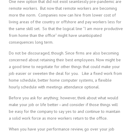
One new option that did not exist seamlessly pre-pandemic are
i
remote workers. But now that remote workers are becoming
n
more the norm. Companies now can hire from lower cost of
g
living areas of the country or offshore and pay workers less for
F
i
the same skill set. So that the logical line “I am more productive
r
from home than the office” might have unanticipated
m
consequences long term.
Do not be discouraged, though. Since firms are also becoming
concerned about retaining their best employees. Now might be
a good time to negotiate for other things that could make your
job easier or sweeten the deal for you. Like a fixed work from
home schedule, better home computer systems, a flexible
hourly schedule with meetings attendance optional.
Before you ask for anything; however, think about what would
make your job or life better—and consider if those things will
be easy for the company to say yes to and continue to maintain
a solid work force as more workers return to the office.
When you have your performance review, go over your job