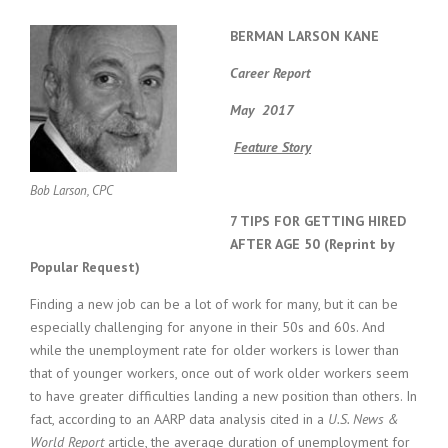
BERMAN LARSON KANE
Career Report
May 2017
Feature Story
Bob Larson, CPC
7 TIPS FOR GETTING HIRED
AFTER AGE 50 (Reprint by
Popular Request)
Finding a new job can be a lot of work for many, but it can be
especially challenging for anyone in their 50s and 60s. And
while the unemployment rate for older workers is lower than
that of younger workers, once out of work older workers seem
to have greater difficulties landing a new position than others. In
fact, according to an AARP data analysis cited in a
U.S. News &
World Report
article, the average duration of unemployment for