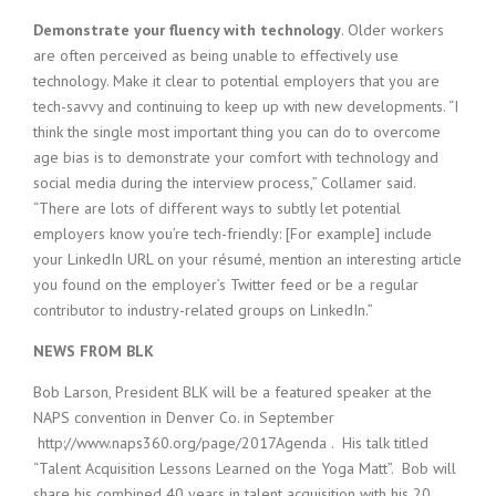
Demonstrate your fluency with technology
. Older workers
are often perceived as being unable to effectively use
technology. Make it clear to potential employers that you are
tech-savvy and continuing to keep up with new developments. “I
think the single most important thing you can do to overcome
age bias is to demonstrate your comfort with technology and
social media during the interview process,” Collamer said.
“There are lots of different ways to subtly let potential
employers know you’re tech-friendly: [For example] include
your LinkedIn URL on your résumé, mention an interesting article
you found on the employer’s Twitter feed or be a regular
contributor to industry-related groups on LinkedIn.”
NEWS FROM BLK
Bob Larson, President BLK will be a featured speaker at the
NAPS convention in Denver Co. in September
http://www.naps360.org/page/2017Agenda . His talk titled
“Talent Acquisition Lessons Learned on the Yoga Matt”. Bob will
share his combined 40 years in talent acquisition with his 20