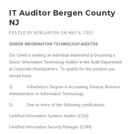
IT Auditor Bergen County
NJ
POSTED BY
BOBLARSON
ON
MAY 6, 2015
SENIOR INFORMATION TECHNOLOGY AUDITOR
Our Client is seeking an individual interested in becoming a
Senior Information Technology Auditor in the Audit Department
at Corporate Headquarters. To qualify for this position you
should have:
1) A Bachelor’s Degree in Accounting, Finance, Business
Administration or Information Technology.
2) One or more of the following certifications:
Certified Information Systems Auditor (CISA)
Certified Information Security Manager (CISM)