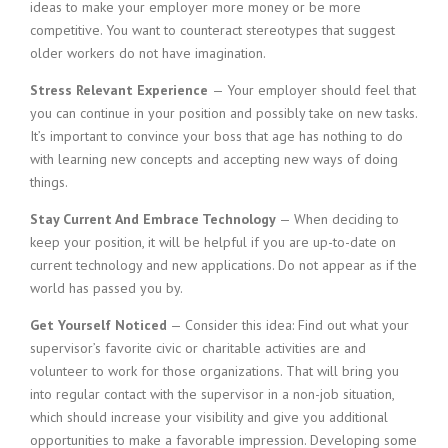
ideas to make your employer more money or be more
competitive. You want to counteract stereotypes that suggest
older workers do not have imagination.
Stress Relevant Experience
— Your employer should feel that
you can continue in your position and possibly take on new tasks.
It’s important to convince your boss that age has nothing to do
with learning new concepts and accepting new ways of doing
things.
Stay Current And Embrace Technology
— When deciding to
keep your position, it will be helpful if you are up-to-date on
current technology and new applications. Do not appear as if the
world has passed you by.
Get Yourself Noticed
— Consider this idea: Find out what your
supervisor’s favorite civic or charitable activities are and
volunteer to work for those organizations. That will bring you
into regular contact with the supervisor in a non-job situation,
which should increase your visibility and give you additional
opportunities to make a favorable impression. Developing some