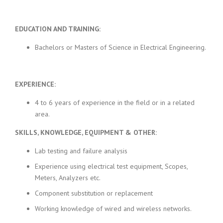
EDUCATION AND TRAINING:
Bachelors or Masters of Science in Electrical Engineering.
EXPERIENCE:
4 to 6 years of experience in the field or in a related
area.
SKILLS, KNOWLEDGE, EQUIPMENT & OTHER:
Lab testing and failure analysis
Experience using electrical test equipment, Scopes,
Meters, Analyzers etc.
Component substitution or replacement
Working knowledge of wired and wireless networks.