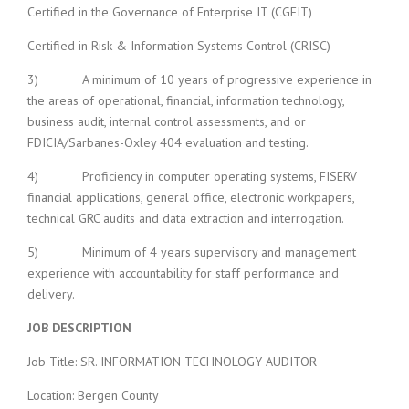
Certified in the Governance of Enterprise IT (CGEIT)
Certified in Risk & Information Systems Control (CRISC)
3) A minimum of 10 years of progressive experience in
the areas of operational, financial, information technology,
business audit, internal control assessments, and or
FDICIA/Sarbanes-Oxley 404 evaluation and testing.
4) Proficiency in computer operating systems, FISERV
financial applications, general office, electronic workpapers,
technical GRC audits and data extraction and interrogation.
5) Minimum of 4 years supervisory and management
experience with accountability for staff performance and
delivery.
JOB DESCRIPTION
Job Title: SR. INFORMATION TECHNOLOGY AUDITOR
Location: Bergen County