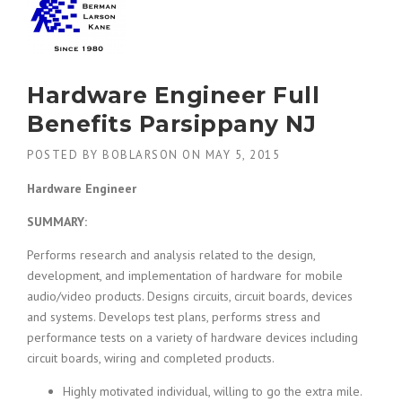
Hardware Engineer Full
Benefits Parsippany NJ
POSTED BY
BOBLARSON
ON
MAY 5, 2015
Hardware Engineer
SUMMARY:
Performs research and analysis related to the design,
development, and implementation of hardware for mobile
audio/video products. Designs circuits, circuit boards, devices
and systems. Develops test plans, performs stress and
performance tests on a variety of hardware devices including
circuit boards, wiring and completed products.
Highly motivated individual, willing to go the extra mile.