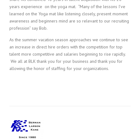
years experience on the yoga mat. “Many of the lessons I’ve
learned on the Yoga mat like listening closely, present moment
awareness and beginners mind are so relevant to our recruiting
profession” say Bob.
As the summer vacation season approaches we continue to see
an increase in direct hire orders with the competition for top
talent more competitive and salaries beginning to rise rapidly.
We all at BLK thank you for your business and thank you for
allowing the honor of staffing for your organizations.