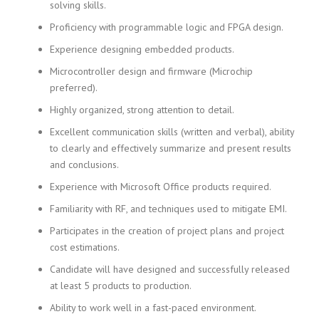
solving skills.
Proficiency with programmable logic and FPGA design.
Experience designing embedded products.
Microcontroller design and firmware (Microchip
preferred).
Highly organized, strong attention to detail.
Excellent communication skills (written and verbal), ability
to clearly and effectively summarize and present results
and conclusions.
Experience with Microsoft Office products required.
Familiarity with RF, and techniques used to mitigate EMI.
Participates in the creation of project plans and project
cost estimations.
Candidate will have designed and successfully released
at least 5 products to production.
Ability to work well in a fast-paced environment.