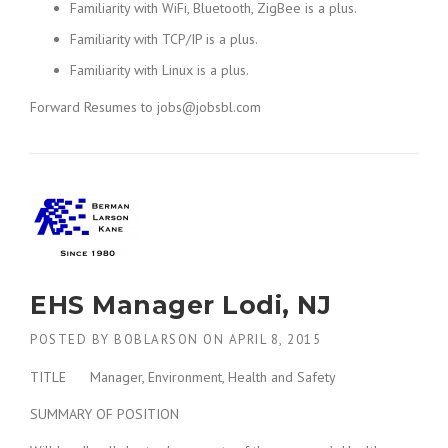
Familiarity with WiFi, Bluetooth, ZigBee is a plus.
Familiarity with TCP/IP is a plus.
Familiarity with Linux is a plus.
Forward Resumes to jobs@jobsbl.com
EHS Manager Lodi, NJ
POSTED BY
BOBLARSON
ON
APRIL 8, 2015
TITLE Manager, Environment, Health and Safety
SUMMARY OF POSITION