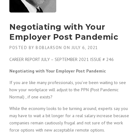
c
e
1
9
Negotiating with Your
8
0
Employer Post Pandemic
B
e
POSTED BY
BOBLARSON
ON
JULY 6, 2021
s
t
CAREER REPORT JULY – SEPTEMBER 2021 ISSUE # 246
E
m
Negotiating with Your Employer Post Pandemic
p
l
If you are like many professionals, you’ve been waiting to see
o
how your workplace will adjust to the PPN (Post Pandemic
y
Normal) , if one exists?
e
r
While the economy looks to be turning around, experts say you
S
may have to wait a bit longer for a real salary increase because
t
companies remain cautiously frugal and not sure of the work
a
force options with new acceptable remote options.
f
f