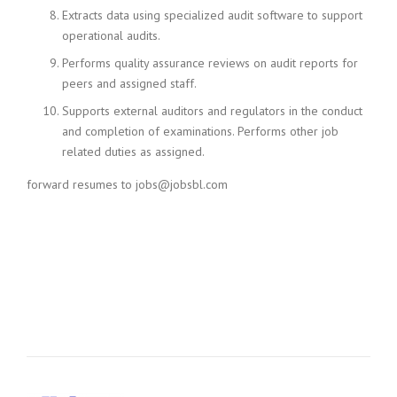
Extracts data using specialized audit software to support
operational audits.
Performs quality assurance reviews on audit reports for
peers and assigned staff.
Supports external auditors and regulators in the conduct
and completion of examinations. Performs other job
related duties as assigned.
forward resumes to jobs@jobsbl.com