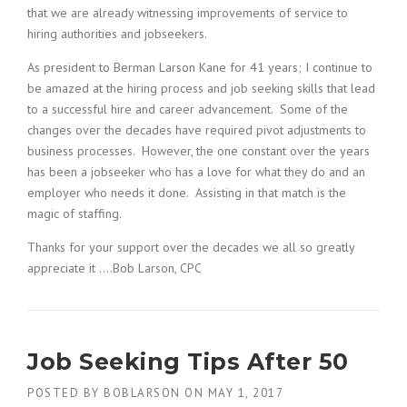
that we are already witnessing improvements of service to
hiring authorities and jobseekers.
As president to Berman Larson Kane for 41 years; I continue to
be amazed at the hiring process and job seeking skills that lead
to a successful hire and career advancement. Some of the
changes over the decades have required pivot adjustments to
business processes. However, the one constant over the years
has been a jobseeker who has a love for what they do and an
employer who needs it done. Assisting in that match is the
magic of staffing.
Thanks for your support over the decades we all so greatly
appreciate it ….Bob Larson, CPC
Job Seeking Tips After 50
POSTED BY
BOBLARSON
ON
MAY 1, 2017