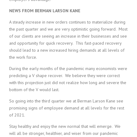
NEWS FROM BERMAN LARSON KANE
A steady increase in new orders continues to materialize during
the past quarter and we are very optimistic going forward. Most
of our clients are seeing an increase in their businesses and see
and opportunity for quick recovery. This fast-paced recovery
should lead to a new increased hiring demands at all levels of
the work force.
During the early months of the pandemic many economists were
predicting a V shape recover. We believe they were correct
with this projection just did not realize how long and severe the
bottom of the V would last.
So going into the third quarter we at Berman Larson Kane see
promising signs of employee demand at all levels for the rest
of 2021.
Stay healthy and enjoy the new normal that will emerge. We
will all be stronger, healthier, and wiser from our pandemic