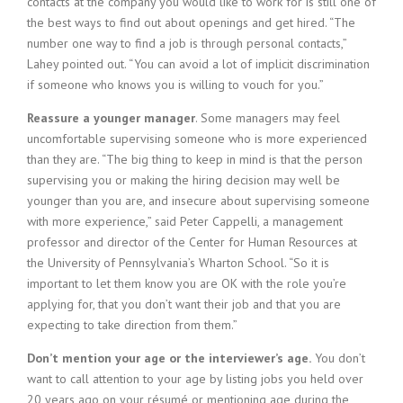
contacts at the company you would like to work for is still one of
the best ways to find out about openings and get hired. “The
number one way to find a job is through personal contacts,”
Lahey pointed out. “You can avoid a lot of implicit discrimination
if someone who knows you is willing to vouch for you.”
Reassure a younger manager
. Some managers may feel
uncomfortable supervising someone who is more experienced
than they are. “The big thing to keep in mind is that the person
supervising you or making the hiring decision may well be
younger than you are, and insecure about supervising someone
with more experience,” said Peter Cappelli, a management
professor and director of the Center for Human Resources at
the University of Pennsylvania’s Wharton School. “So it is
important to let them know you are OK with the role you’re
applying for, that you don’t want their job and that you are
expecting to take direction from them.”
Don’t mention your age or the interviewer’s age.
You don’t
want to call attention to your age by listing jobs you held over
20 years ago on your résumé or mentioning age during the