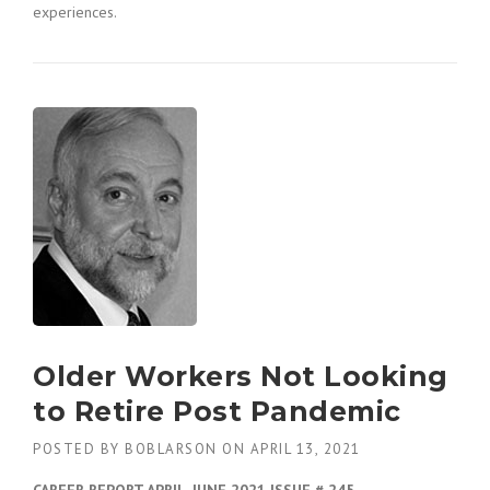
experiences.
Older Workers Not Looking
to Retire Post Pandemic
POSTED BY
BOBLARSON
ON
APRIL 13, 2021