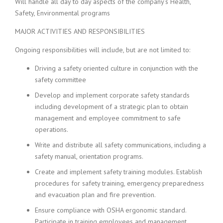
Will handle all day to day aspects of the company’s Health,
Safety, Environmental programs
MAJOR ACTIVITIES AND RESPONSIBILITIES
Ongoing responsibilities will include, but are not limited to:
Driving a safety oriented culture in conjunction with the
safety committee
Develop and implement corporate safety standards
including development of a strategic plan to obtain
management and employee commitment to safe
operations.
Write and distribute all safety communications, including a
safety manual, orientation programs.
Create and implement safety training modules. Establish
procedures for safety training, emergency preparedness
and evacuation plan and fire prevention.
Ensure compliance with OSHA ergonomic standard.
Participate in training employees and management.