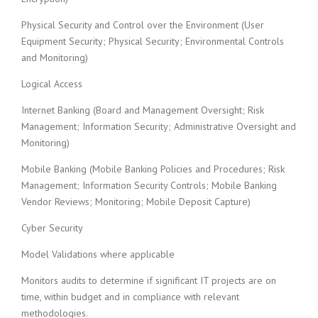
Physical Security and Control over the Environment (User
Equipment Security; Physical Security; Environmental Controls
and Monitoring)
Logical Access
Internet Banking (Board and Management Oversight; Risk
Management; Information Security; Administrative Oversight and
Monitoring)
Mobile Banking (Mobile Banking Policies and Procedures; Risk
Management; Information Security Controls; Mobile Banking
Vendor Reviews; Monitoring; Mobile Deposit Capture)
Cyber Security
Model Validations where applicable
Monitors audits to determine if significant IT projects are on
time, within budget and in compliance with relevant
methodologies.