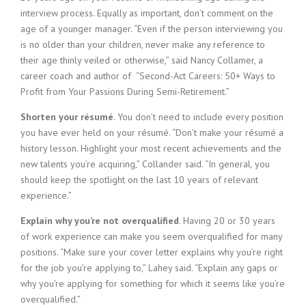
interview process. Equally as important, don’t comment on the
age of a younger manager. “Even if the person interviewing you
is no older than your children, never make any reference to
their age thinly veiled or otherwise,” said Nancy Collamer, a
career coach and author of “Second-Act Careers: 50+ Ways to
Profit from Your Passions During Semi-Retirement.”
Shorten your résumé
. You don’t need to include every position
you have ever held on your résumé. “Don’t make your résumé a
history lesson. Highlight your most recent achievements and the
new talents you’re acquiring,” Collander said. “In general, you
should keep the spotlight on the last 10 years of relevant
experience.”
Explain why you’re not overqualified
. Having 20 or 30 years
of work experience can make you seem overqualified for many
positions. “Make sure your cover letter explains why you’re right
for the job you’re applying to,” Lahey said. “Explain any gaps or
why you’re applying for something for which it seems like you’re
overqualified.”