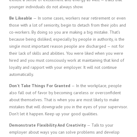
younger individuals do not always show.
Be Likeable
— In some cases, workers near retirement or even
those with a lot of seniority, begin to detach from their jobs and
co-workers. By doing so you are making a big mistake. That’s
because being disliked, especially by people in authority, is the
single most important reason people are discharged — not for
their lack of skills and abilities. You were liked when you were
hired and you must consciously work at maintaining that kind of
loyalty and rapport with your employer. It will not continue
automatically.
Don’t Take Things For Granted
— In the workplace, people
also fall out of favor by becoming careless or overconfident
about themselves. That is when you are most likely to make
mistakes that will downgrade you in the eyes of your supervisor.
Don’t let it happen. Keep up your good qualities.
Demonstrate Flexibility And Creativity
— Talk to your
employer about ways you can solve problems and develop