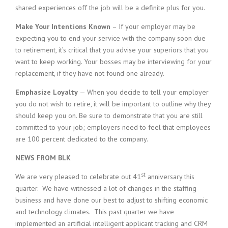
shared experiences off the job will be a definite plus for you.
Make Your Intentions Known
– If your employer may be
expecting you to end your service with the company soon due
to retirement, it’s critical that you advise your superiors that you
want to keep working. Your bosses may be interviewing for your
replacement, if they have not found one already.
Emphasize Loyalty
— When you decide to tell your employer
you do not wish to retire, it will be important to outline why they
should keep you on. Be sure to demonstrate that you are still
committed to your job; employers need to feel that employees
are 100 percent dedicated to the company.
NEWS FROM BLK
st
We are very pleased to celebrate out 41
anniversary this
quarter. We have witnessed a lot of changes in the staffing
business and have done our best to adjust to shifting economic
and technology climates. This past quarter we have
implemented an artificial intelligent applicant tracking and CRM