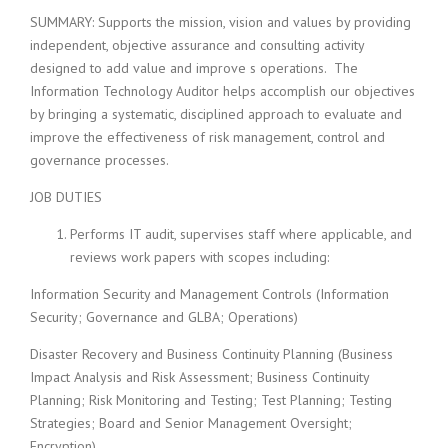
SUMMARY: Supports the mission, vision and values by providing
independent, objective assurance and consulting activity
designed to add value and improve s operations. The
Information Technology Auditor helps accomplish our objectives
by bringing a systematic, disciplined approach to evaluate and
improve the effectiveness of risk management, control and
governance processes.
JOB DUTIES
Performs IT audit, supervises staff where applicable, and
reviews work papers with scopes including:
Information Security and Management Controls (Information
Security; Governance and GLBA; Operations)
Disaster Recovery and Business Continuity Planning (Business
Impact Analysis and Risk Assessment; Business Continuity
Planning; Risk Monitoring and Testing; Test Planning; Testing
Strategies; Board and Senior Management Oversight;
Encryption)