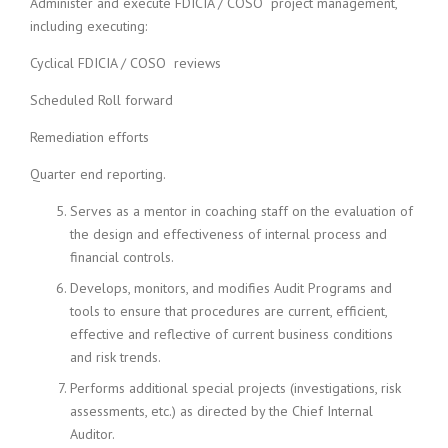
Administer and execute FDICIA / COSO project management,
including executing:
Cyclical FDICIA / COSO reviews
Scheduled Roll forward
Remediation efforts
Quarter end reporting.
Serves as a mentor in coaching staff on the evaluation of
the design and effectiveness of internal process and
financial controls.
Develops, monitors, and modifies Audit Programs and
tools to ensure that procedures are current, efficient,
effective and reflective of current business conditions
and risk trends.
Performs additional special projects (investigations, risk
assessments, etc.) as directed by the Chief Internal
Auditor.