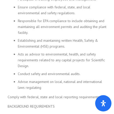
Ensure compliance with federal, state, and local
environmental and safety regulations.
Responsible for EPA compliance to include obtaining and
maintaining all environment permits and auditing the plant
facility.
Establishing and maintaining written Health, Safety &
Environmental (HSE) programs.
Acts as advisor to environmental, health, and safety
requirements related to any capital projects for Scientific
Design.
Conduct safety and environmental audits.
Advise management on local, national and international
laws regulating
Comply with federal, state and local reporting requirements.
BACKGROUND REQUIREMENTS