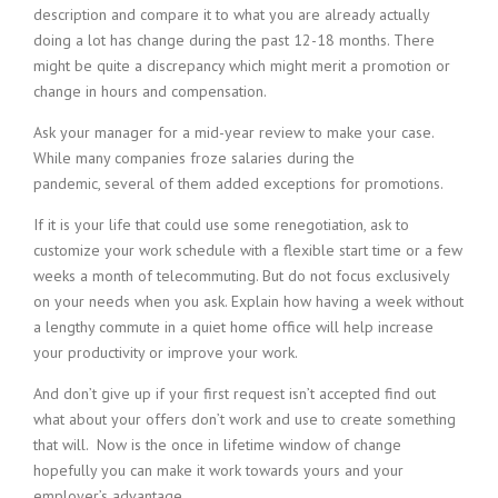
description and compare it to what you are already actually
doing a lot has change during the past 12-18 months. There
might be quite a discrepancy which might merit a promotion or
change in hours and compensation.
Ask your manager for a mid-year review to make your case.
While many companies froze salaries during the
pandemic, several of them added exceptions for promotions.
If it is your life that could use some renegotiation, ask to
customize your work schedule with a flexible start time or a few
weeks a month of telecommuting. But do not focus exclusively
on your needs when you ask. Explain how having a week without
a lengthy commute in a quiet home office will help increase
your productivity or improve your work.
And don’t give up if your first request isn’t accepted find out
what about your offers don’t work and use to create something
that will. Now is the once in lifetime window of change
hopefully you can make it work towards yours and your
employer’s advantage.