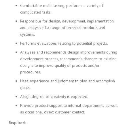
Comfortable multi tasking, performs a variety of
complicated tasks.
Responsible for design, development, implementation,
and analysis of a range of technical products and
systems.
Performs evaluations relating to potential projects.
Analyses and recommends design improvements during
development process, recommends changes to existing
designs to improve quality of products and/or
procedures.
Uses experience and judgment to plan and accomplish
goals.
A high degree of creativity is expected.
Provide product support to internal departments as well
as occasional direct customer contact.
Required: