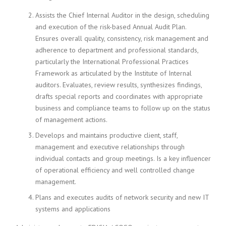
Assists the Chief Internal Auditor in the design, scheduling
and execution of the risk-based Annual Audit Plan.
Ensures overall quality, consistency, risk management and
adherence to department and professional standards,
particularly the International Professional Practices
Framework as articulated by the Institute of Internal
auditors. Evaluates, review results, synthesizes findings,
drafts special reports and coordinates with appropriate
business and compliance teams to follow up on the status
of management actions.
Develops and maintains productive client, staff,
management and executive relationships through
individual contacts and group meetings. Is a key influencer
of operational efficiency and well controlled change
management.
Plans and executes audits of network security and new IT
systems and applications