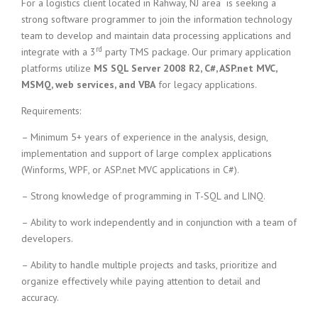
c
For a logistics client located in Rahway, NJ area is seeking a
e
strong software programmer to join the information technology
1
team to develop and maintain data processing applications and
9
rd
integrate with a 3
party TMS package. Our primary application
8
platforms utilize
MS SQL Server 2008 R2, C#, ASP.net MVC,
0
MSMQ, web services, and VBA
for legacy applications.
B
e
Requirements:
s
t
– Minimum 5+ years of experience in the analysis, design,
E
implementation and support of large complex applications
m
(Winforms, WPF, or ASP.net MVC applications in C#).
p
l
– Strong knowledge of programming in T-SQL and LINQ.
o
y
– Ability to work independently and in conjunction with a team of
e
developers.
r
S
– Ability to handle multiple projects and tasks, prioritize and
t
organize effectively while paying attention to detail and
a
accuracy.
f
f