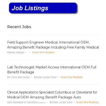
Recent Jobs
Field Support Engineer Medical, International OEM,
Amazing Benefit Package Including Free Family Medical
Atlanta, Georgia
Direct Hire Positions
Lab Technologist Market Access International OEM Full
Benefit Package
Mt. Olive, New Jersey
Berman Larson Kane
Direct Hire Positions
Clinical Applications Specialist Columbus or Cleveland for
Medical OEM Amazing Benefit Package Auto
Ohio Cleveland or Columbus
Berman Larson Kane
Direct Hire Positions
(Remote)