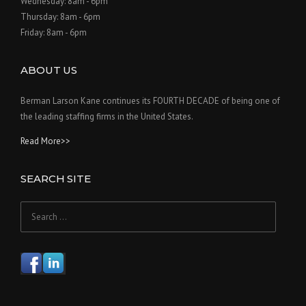
Wednesday: 8am - 6pm
Thursday: 8am - 6pm
Friday: 8am - 6pm
ABOUT US
Berman Larson Kane continues its FOURTH DECADE of being one of
the leading staffing firms in the United States.
Read More>>
SEARCH SITE
Search
for: