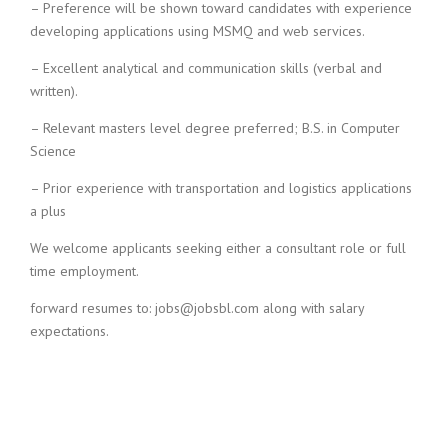
– Preference will be shown toward candidates with experience
i
developing applications using MSMQ and web services.
n
g
– Excellent analytical and communication skills (verbal and
F
written).
i
r
– Relevant masters level degree preferred; B.S. in Computer
m
Science
– Prior experience with transportation and logistics applications
a plus
We welcome applicants seeking either a consultant role or full
time employment.
forward resumes to: jobs@jobsbl.com along with salary
expectations.