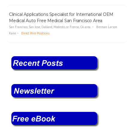
Clinical Applications Specialist for International OEM
Medical Auto Free Medical San Francisco Area
San Francisco, San Jose, Oakland, Modesto, or Frenso, CA area.
Berman Larson
Kane
Direct Hire Positions