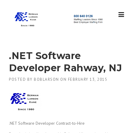
Skip
to
content
S
t
a
f
f
.NET Software
i
n
Developer Rahway, NJ
g
L
POSTED BY
BOBLARSON
ON
FEBRUARY 13, 2015
e
a
d
e
r
s
S
i
.NET Software Developer Contract-to-Hire
n