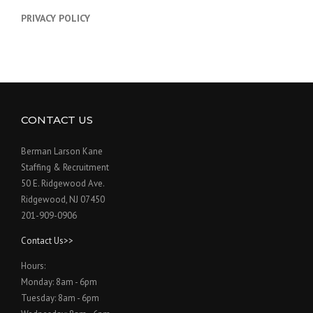
PRIVACY POLICY
CONTACT US
Berman Larson Kane
Staffing & Recruitment
50 E. Ridgewood Ave.
Ridgewood, NJ 07450
201-909-0906
Contact Us>>
Hours:
Monday: 8am - 6pm
Tuesday: 8am - 6pm