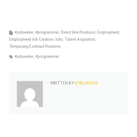
#jobseeker
#programmer
Direct Hire Positions
Employment
Employment Job Creation
Jobs
Talent Acquistion
Temporary/Contract Positions
#jobseeker
#programmer
WRITTEN BY
BOBLARSON