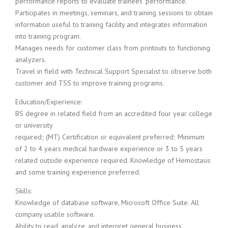
performance reports to evaluate trainees’ performance.
i
Participates in meetings, seminars, and training sessions to obtain
n
information useful to training facility and integrates information
g
into training program.
F
Manages needs for customer class from printouts to functioning
i
r
analyzers.
m
Travel in field with Technical Support Specialist to observe both
customer and TSS to improve training programs.
Education/Experience:
BS degree in related field from an accredited four year college
or university
required; (MT) Certification or equivalent preferred; Minimum
of 2 to 4 years medical hardware experience or 3 to 5 years
related outside experience required. Knowledge of Hemostasis
and some training experience preferred.
Skills:
Knowledge of database software, Microsoft Office Suite. All
company usable software.
Ability to read, analyze, and interpret general business