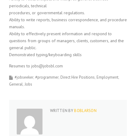
periodicals, technical
procedures, or governmental regulations.
Ability to write reports, business correspondence, and procedure
manuals.
Ability to effectively present information and respond to
questions from groups of managers, clients, customers, and the
general public.
Demonstrated typing/keyboarding skills
Resumes to jobs@jobsbl.com
#jobseeker
#programmer
Direct Hire Positions
Employment
General
Jobs
WRITTEN BY
BOBLARSON