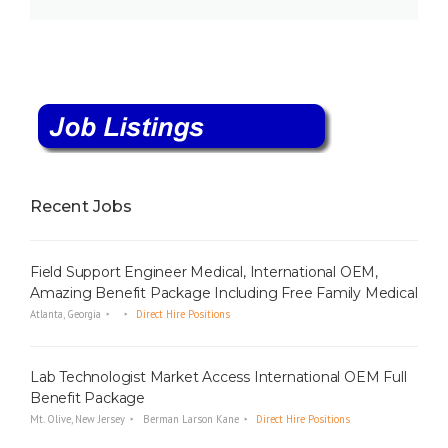
Recent Jobs
Field Support Engineer Medical, International OEM,
Amazing Benefit Package Including Free Family Medical
Atlanta, Georgia
Direct Hire Positions
Lab Technologist Market Access International OEM Full
Benefit Package
Mt. Olive, New Jersey
Berman Larson Kane
Direct Hire Positions