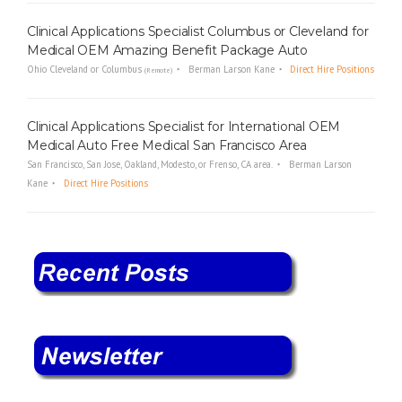
Clinical Applications Specialist Columbus or Cleveland for
Medical OEM Amazing Benefit Package Auto
Ohio Cleveland or Columbus
Berman Larson Kane
Direct Hire Positions
(Remote)
Clinical Applications Specialist for International OEM
Medical Auto Free Medical San Francisco Area
San Francisco, San Jose, Oakland, Modesto, or Frenso, CA area.
Berman Larson
Kane
Direct Hire Positions