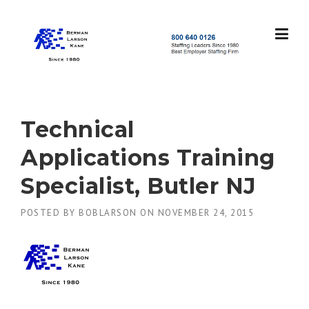
Skip
to
content
S
t
a
f
f
Technical
i
n
Applications Training
g
L
Specialist, Butler NJ
e
a
POSTED BY
BOBLARSON
ON
NOVEMBER 24, 2015
d
e
r
s
S
i
n