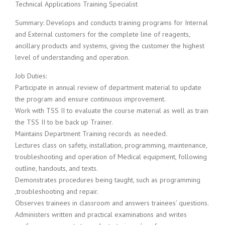
c
Technical Applications Training Specialist
e
1
Summary: Develops and conducts training programs for Internal
9
and External customers for the complete line of reagents,
8
ancillary products and systems, giving the customer the highest
0
level of understanding and operation.
B
e
Job Duties:
s
Participate in annual review of department material to update
t
the program and ensure continuous improvement.
E
Work with TSS II to evaluate the course material as well as train
m
the TSS II to be back up Trainer.
p
l
Maintains Department Training records as needed.
o
Lectures class on safety, installation, programming, maintenance,
y
troubleshooting and operation of Medical equipment, following
e
outline, handouts, and texts.
r
Demonstrates procedures being taught, such as programming
S
,troubleshooting and repair.
t
a
Observes trainees in classroom and answers trainees’ questions.
f
Administers written and practical examinations and writes
f