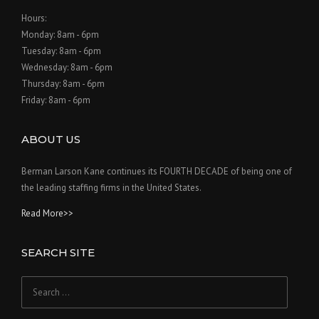
Hours:
Monday: 8am - 6pm
Tuesday: 8am - 6pm
Wednesday: 8am - 6pm
Thursday: 8am - 6pm
Friday: 8am - 6pm
ABOUT US
Berman Larson Kane continues its FOURTH DECADE of being one of
the leading staffing firms in the United States.
Read More>>
SEARCH SITE
Search
for: