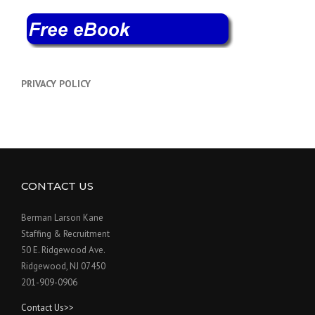
PRIVACY POLICY
CONTACT US
Berman Larson Kane
Staffing & Recruitment
50 E. Ridgewood Ave.
Ridgewood, NJ 07450
201-909-0906
Contact Us>>