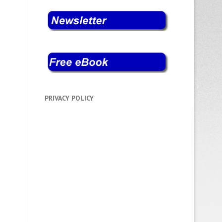
PRIVACY POLICY