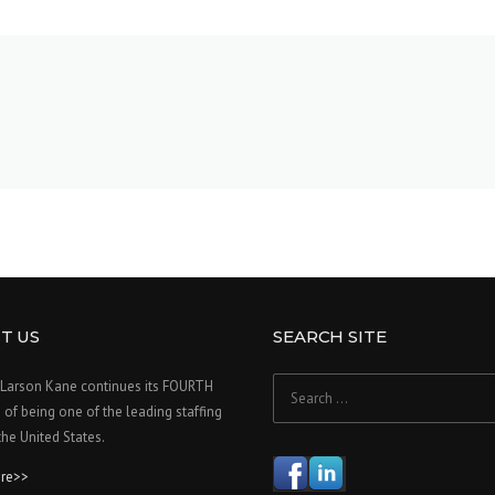
T US
SEARCH SITE
Search
Larson Kane continues its FOURTH
for:
f being one of the leading staffing
 the United States.
re>>