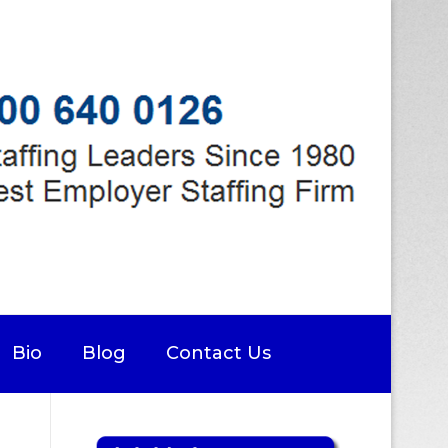
Bio
Blog
Contact Us