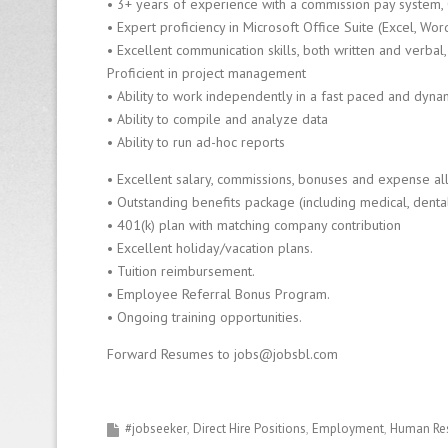
• 3+ years of experience with a commission pay system, 
• Expert proficiency in Microsoft Office Suite (Excel, Wor
• Excellent communication skills, both written and verbal, 
Proficient in project management
• Ability to work independently in a fast paced and dyn
• Ability to compile and analyze data
• Ability to run ad-hoc reports
• Excellent salary, commissions, bonuses and expense a
• Outstanding benefits package (including medical, dental,
• 401(k) plan with matching company contribution
• Excellent holiday/vacation plans.
• Tuition reimbursement.
• Employee Referral Bonus Program.
• Ongoing training opportunities.
Forward Resumes to jobs@jobsbl.com
#jobseeker
Direct Hire Positions
Employment
Human Re