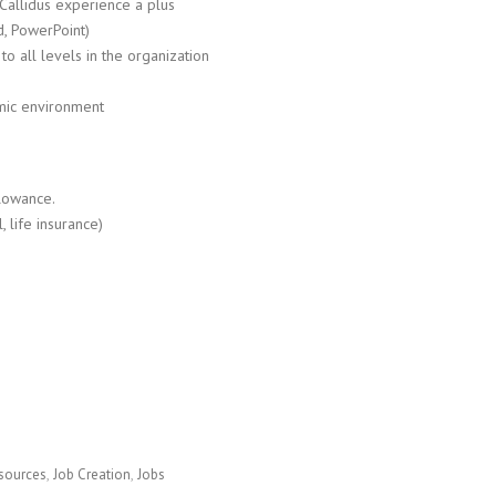
Callidus experience a plus
d, PowerPoint)
to all levels in the organization
amic environment
llowance.
 life insurance)
sources
Job Creation
Jobs