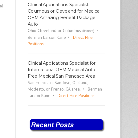
Clinical Applications Specialist
al
Columbus or Cleveland for Medical
OEM Amazing Benefit Package
Auto
Ohio Cleveland or Columbus
(Remote)
Berman Larson Kane
Direct Hire
Positions
Clinical Applications Specialist for
International OEM Medical Auto
Free Medical San Francisco Area
San Francisco, San Jose, Oakland,
Modesto, or Frenso, CA area.
Berman
Larson Kane
Direct Hire Positions