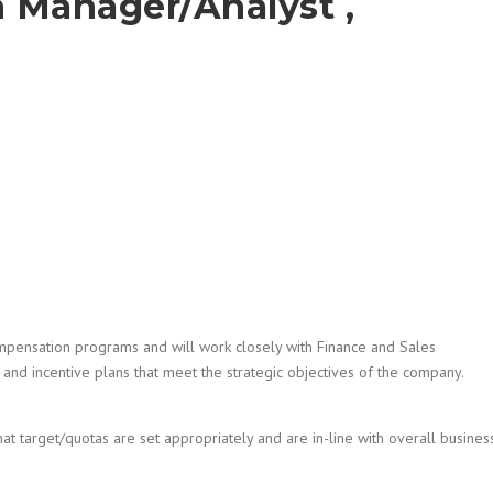
 Manager/Analyst ,
Compensation programs and will work closely with Finance and Sales
d incentive plans that meet the strategic objectives of the company.
t target/quotas are set appropriately and are in-line with overall busines