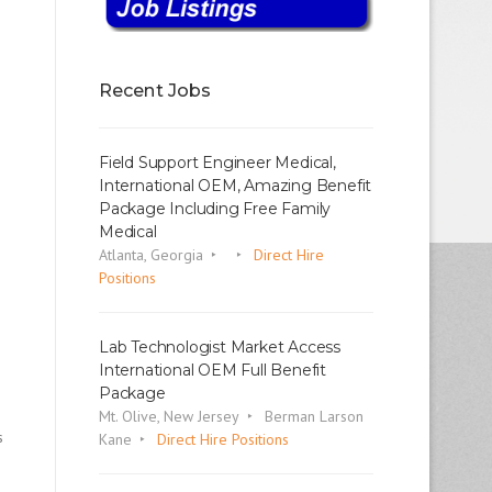
Recent Jobs
Field Support Engineer Medical,
International OEM, Amazing Benefit
Package Including Free Family
Medical
Atlanta, Georgia
Direct Hire
Positions
Lab Technologist Market Access
International OEM Full Benefit
Package
Mt. Olive, New Jersey
Berman Larson
s
Kane
Direct Hire Positions