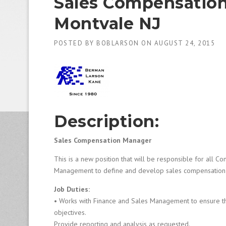
Sales Compensation
1
9
Montvale NJ
8
0
B
POSTED BY
BOBLARSON
ON
AUGUST 24, 2015
e
s
t
E
m
p
l
Description:
o
y
Sales Compensation Manager
e
r
This is a new position that will be responsible for all 
S
Management to define and develop sales compensation an
t
a
Job Duties:
ff
• Works with Finance and Sales Management to ensure tha
i
objectives.
n
g
Provide reporting and analysis as requested.