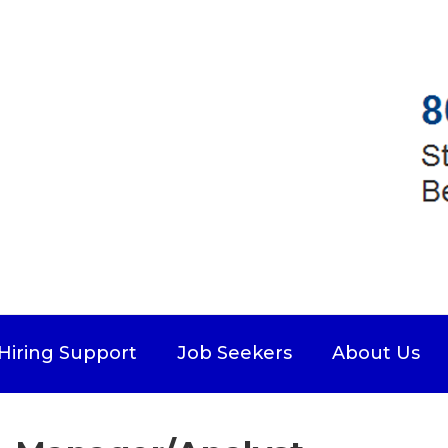
Hiring Support
Job Seekers
About Us