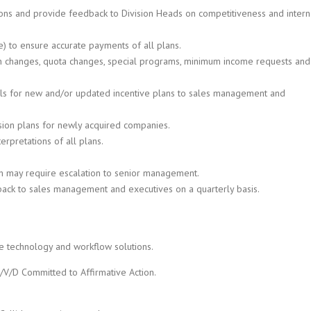
ons and provide feedback to Division Heads on competitiveness and intern
) to ensure accurate payments of all plans.
lan changes, quota changes, special programs, minimum income requests and
ls for new and/or updated incentive plans to sales management and
ssion plans for newly acquired companies.
erpretations of all plans.
ich may require escalation to senior management.
back to sales management and executives on a quarterly basis.
ge technology and workflow solutions.
/V/D Committed to Affirmative Action.