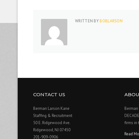
WRITTEN BY
BOBLARSON
CONTACT US
ABOU
Berman Larson Kane
Berman 
Staffing & Recruitment
DECADE o
50 E. Ridgewood Ave.
firms in
Ridgewood, NJ 07450
Read Mo
201-909-0906