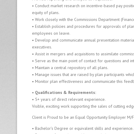
Fi
• Conduct market research on incentive-based pay positi
r
equity of plans.
m
• Work closely with the Commissions Department (Finance
• Establish policies and procedures for approvals of p
employees on leave.
8
0
• Develop and communicate annual presentation materia
0
executives.
-
• Assist in mergers and acquisitions to assimilate commi
6
• Serve as the main point of contact for questions and int
4
• Maintain a central repository of all plans.
0
• Manage issues that are raised by plan participants wh
-
0
• Monitor plan effectiveness and communicate this feed
1
• Qualifications & Requirements:
2
6
• 5+ years of direct relevant experience.
Visible, exciting work supporting the sales of cutting ed
Client is Proud to be an Equal Opportunity Employer M/F
• Bachelor’s Degree or equivalent skills and experience.