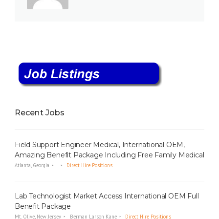
Recent Jobs
Field Support Engineer Medical, International OEM,
Amazing Benefit Package Including Free Family Medical
Atlanta, Georgia
Direct Hire Positions
Lab Technologist Market Access International OEM Full
Benefit Package
Mt. Olive, New Jersey
Berman Larson Kane
Direct Hire Positions