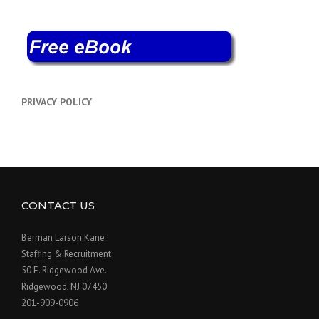
PRIVACY POLICY
CONTACT US
Berman Larson Kane
Staffing & Recruitment
50 E. Ridgewood Ave.
Ridgewood, NJ 07450
201-909-0906