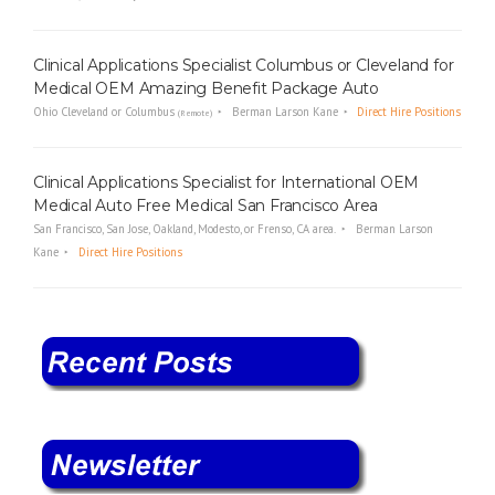
Clinical Applications Specialist Columbus or Cleveland for
Medical OEM Amazing Benefit Package Auto
Ohio Cleveland or Columbus
Berman Larson Kane
Direct Hire Positions
(Remote)
Clinical Applications Specialist for International OEM
Medical Auto Free Medical San Francisco Area
San Francisco, San Jose, Oakland, Modesto, or Frenso, CA area.
Berman Larson
Kane
Direct Hire Positions