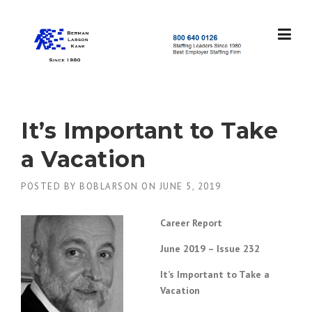
Skip
to
content
S
t
a
f
f
It’s Important to Take
i
n
a Vacation
g
L
POSTED BY
BOBLARSON
ON
JUNE 5, 2019
e
a
d
Career Report
e
r
June 2019 – Issue 232
s
S
It’s Important to Take a
i
Vacation
n