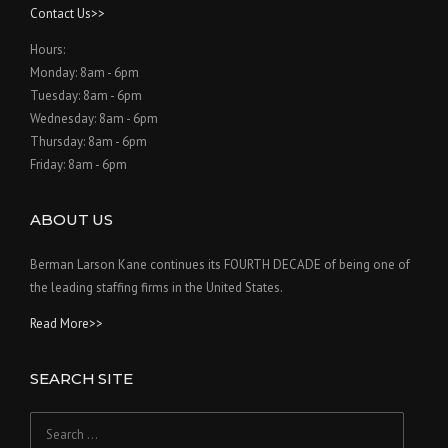
Contact Us>>
Hours:
Monday: 8am - 6pm
Tuesday: 8am - 6pm
Wednesday: 8am - 6pm
Thursday: 8am - 6pm
Friday: 8am - 6pm
ABOUT US
Berman Larson Kane continues its FOURTH DECADE of being one of
the leading staffing firms in the United States.
Read More>>
SEARCH SITE
Search
for: