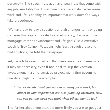
personally. The stress, frustration and weariness that come with
i
n
any job, inevitably build over time. Because a balance between
g
work and life is healthy, it’s important that work doesn’t always
F
take precedence.
i
r
“We have day-to-day distractions and also longer-term, ongoing
m
concerns that sap our creativity and efficiency, like paying the
mortgage, career advancement and life goals,” said executive
coach Jeffrey Cannon. Vacations help “sort through these and
find solutions,” he told the newspaper.
Yet, the article does point out, that there are indeed times when
it may be necessary, even if not ideal, to skip the vacation.
Involvement in a time-sensitive project with a firm upcoming
due date might be one example.
You’ve decided that you want to go away for a week, but
others in your department are also planning vacations. How
can you get the week you want when others want it, too?
The further ahead you plan, the more likely you are to get your