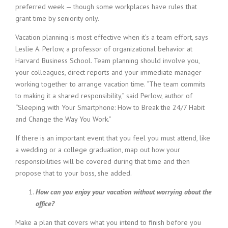
preferred week — though some workplaces have rules that
grant time by seniority only.
Vacation planning is most effective when it’s a team effort, says
Leslie A. Perlow, a professor of organizational behavior at
Harvard Business School. Team planning should involve you,
your colleagues, direct reports and your immediate manager
working together to arrange vacation time. “The team commits
to making it a shared responsibility,” said Perlow, author of
“Sleeping with Your Smartphone: How to Break the 24/7 Habit
and Change the Way You Work.”
If there is an important event that you feel you must attend, like
a wedding or a college graduation, map out how your
responsibilities will be covered during that time and then
propose that to your boss, she added.
How can you enjoy your vacation without worrying about the
office?
Make a plan that covers what you intend to finish before you