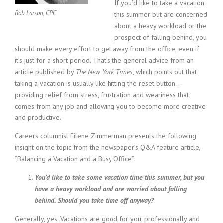
c
If you’d like to take a vacation
e
Bob Larson, CPC
this summer but are concerned
1
about a heavy workload or the
9
prospect of falling behind, you
8
should make every effort to get away from the office, even if
0
it’s just for a short period. That’s the general advice from an
B
e
article published by
The New York Times
, which points out that
s
taking a vacation is usually like hitting the reset button —
t
providing relief from stress, frustration and weariness that
E
comes from any job and allowing you to become more creative
m
and productive.
p
l
Careers columnist Eilene Zimmerman presents the following
o
insight on the topic from the newspaper’s Q&A feature article,
y
“Balancing a Vacation and a Busy Office”:
e
r
You’d like to take some vacation time this summer, but you
S
have a heavy workload and are worried about falling
t
behind. Should you take time off anyway?
a
f
Generally, yes. Vacations are good for you, professionally and
f