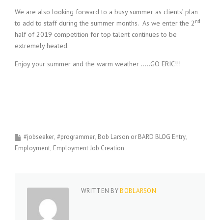
We are also looking forward to a busy summer as clients’ plan
nd
to add to staff during the summer months. As we enter the 2
half of 2019 competition for top talent continues to be
extremely heated.
Enjoy your summer and the warm weather …..GO ERIC!!!
#jobseeker
#programmer
Bob Larson or BARD BLOG Entry
Employment
Employment Job Creation
WRITTEN BY
BOBLARSON