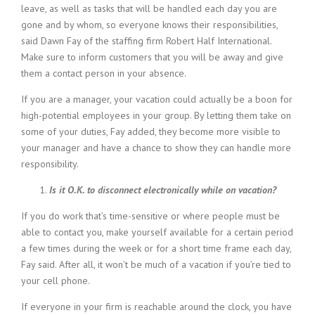
leave, as well as tasks that will be handled each day you are
gone and by whom, so everyone knows their responsibilities,
said Dawn Fay of the staffing firm Robert Half International.
Make sure to inform customers that you will be away and give
them a contact person in your absence.
If you are a manager, your vacation could actually be a boon for
high-potential employees in your group. By letting them take on
some of your duties, Fay added, they become more visible to
your manager and have a chance to show they can handle more
responsibility.
Is it O.K. to disconnect electronically while on vacation?
If you do work that’s time-sensitive or where people must be
able to contact you, make yourself available for a certain period
a few times during the week or for a short time frame each day,
Fay said. After all, it won’t be much of a vacation if you’re tied to
your cell phone.
If everyone in your firm is reachable around the clock, you have