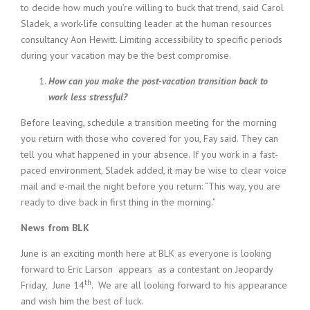
to decide how much you’re willing to buck that trend, said Carol
Sladek, a work-life consulting leader at the human resources
consultancy Aon Hewitt. Limiting accessibility to specific periods
during your vacation may be the best compromise.
How can you make the post-vacation transition back to
work less stressful?
Before leaving, schedule a transition meeting for the morning
you return with those who covered for you, Fay said. They can
tell you what happened in your absence. If you work in a fast-
paced environment, Sladek added, it may be wise to clear voice
mail and e-mail the night before you return: “This way, you are
ready to dive back in first thing in the morning.”
News from BLK
June is an exciting month here at BLK as everyone is looking
forward to Eric Larson appears as a contestant on Jeopardy
th
Friday, June 14
. We are all looking forward to his appearance
and wish him the best of luck.