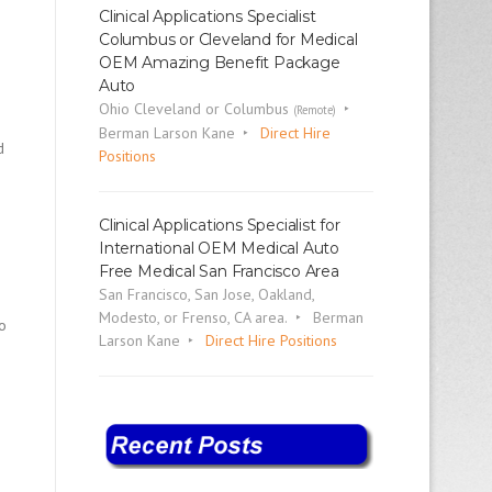
Clinical Applications Specialist
Columbus or Cleveland for Medical
OEM Amazing Benefit Package
Auto
Ohio Cleveland or Columbus
(Remote)
Berman Larson Kane
Direct Hire
d
Positions
Clinical Applications Specialist for
International OEM Medical Auto
Free Medical San Francisco Area
San Francisco, San Jose, Oakland,
Modesto, or Frenso, CA area.
Berman
to
Larson Kane
Direct Hire Positions