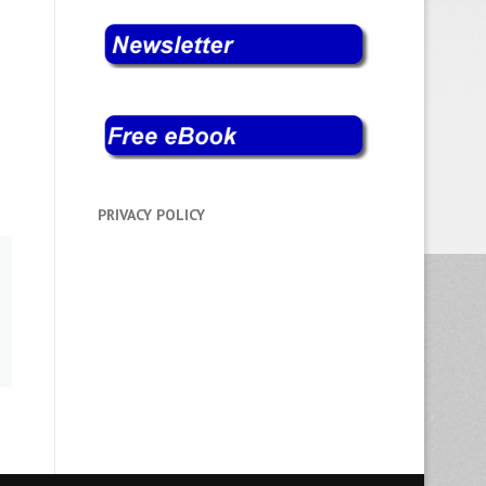
PRIVACY POLICY