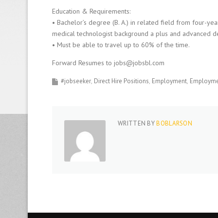
Education & Requirements:
• Bachelor’s degree (B. A.) in related field from four-ye
medical technologist background a plus and advanced d
• Must be able to travel up to 60% of the time.
Forward Resumes to jobs@jobsbl.com
#jobseeker
Direct Hire Positions
Employment
Employmen
WRITTEN BY
BOBLARSON