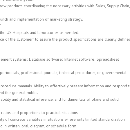
w products coordinating the necessary activities with Sales, Supply Chain,
aunch and implementation of marketing strategy.
.
in the US Hospitals and laboratories as needed.
ce of the customer” to assure the product specifications are clearly define
gement systems; Database software; Internet software; Spreadsheet
s periodicals, professional journals, technical procedures, or governmental
procedure manuals. Ability to effectively present information and respond 
nd the general public.
ability and statistical inference, and fundamentals of plane and solid
ratios, and proportions to practical situations.
ety of concrete variables in situations where only limited standardization
hed in written, oral, diagram, or schedule form.