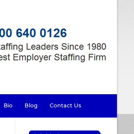
Bio
Blog
Contact Us