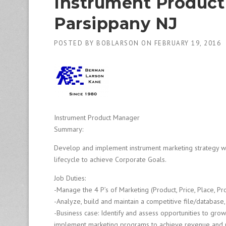
Instrument Product 
1
9
Parsippany NJ
8
0
B
POSTED BY
BOBLARSON
ON
FEBRUARY 19, 2016
e
s
t
E
m
p
l
Instrument Product Manager
o
Summary:
y
e
Develop and implement instrument marketing strategy wi
r
lifecycle to achieve Corporate Goals.
S
t
Job Duties:
a
-Manage the 4 P’s of Marketing (Product, Price, Place, Pr
ff
-Analyze, build and maintain a competitive file/database
i
-Business case: Identify and assess opportunities to gro
n
g
implement marketing programs to achieve revenue and 