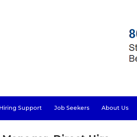
Hiring Support
Job Seekers
About Us