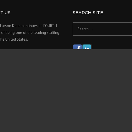
T US
SEARCH SITE
Search
Larson Kane continues its FOURTH
for:
f being one of the leading staffing
 the United States.
re>>