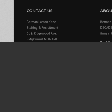
CONTACT US
ABOU
Berman Larson Kane
Berman 
Staffing & Recruitment
DECADE o
50 E. Ridgewood Ave.
firms in
Ridgewood, NJ 07450
Read Mo
201-909-0906
Contact Us>>
Hours:
Monday: 8am - 6pm
Tuesday: 8am - 6pm
Wednesday: 8am - 6pm
Thursday: 8am - 6pm
Friday: 8am - 6pm