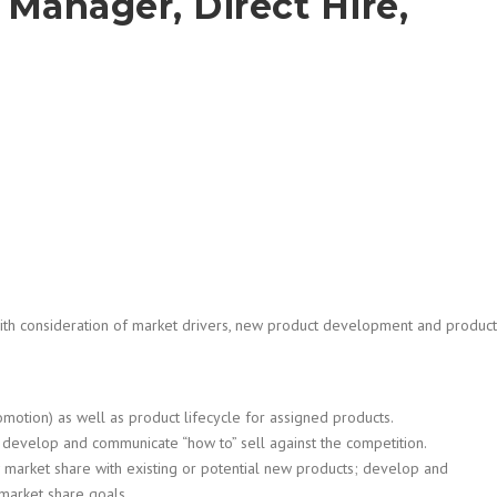
Manager, Direct Hire,
th consideration of market drivers, new product development and product
omotion) as well as product lifecycle for assigned products.
, develop and communicate “how to” sell against the competition.
w market share with existing or potential new products; develop and
market share goals.