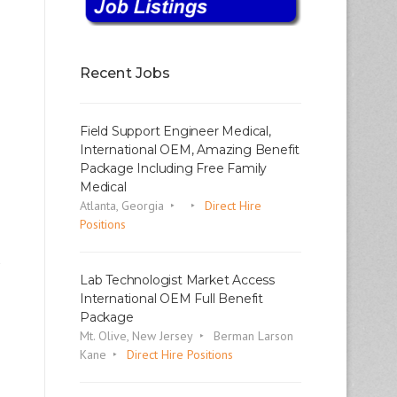
Recent Jobs
Field Support Engineer Medical,
International OEM, Amazing Benefit
Package Including Free Family
Medical
Atlanta, Georgia
Direct Hire
Positions
Lab Technologist Market Access
International OEM Full Benefit
Package
Mt. Olive, New Jersey
Berman Larson
Kane
Direct Hire Positions