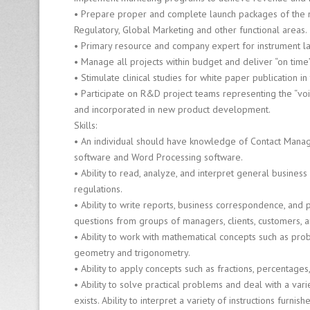
Fi
• Prepare proper and complete launch packages of the ne
r
Regulatory, Global Marketing and other functional areas.
m
• Primary resource and company expert for instrument l
• Manage all projects within budget and deliver “on time”
8
• Stimulate clinical studies for white paper publication 
0
• Participate on R&D project teams representing the “voi
0
and incorporated in new product development.
-
Skills:
6
• An individual should have knowledge of Contact Mana
4
software and Word Processing software.
0
• Ability to read, analyze, and interpret general busines
-
0
regulations.
1
• Ability to write reports, business correspondence, and 
2
questions from groups of managers, clients, customers, a
6
• Ability to work with mathematical concepts such as prob
geometry and trigonometry.
• Ability to apply concepts such as fractions, percentages, 
• Ability to solve practical problems and deal with a vari
exists. Ability to interpret a variety of instructions furnis