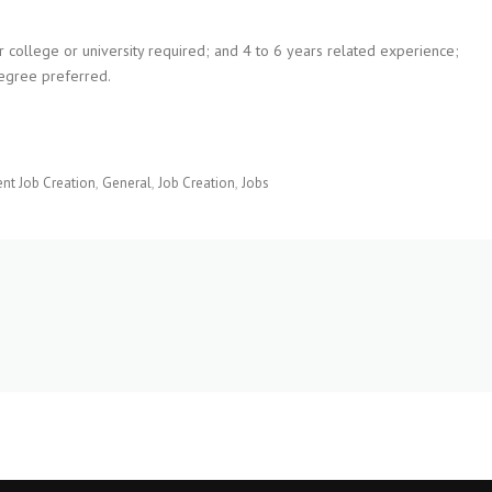
ar college or university required; and 4 to 6 years related experience;
egree preferred.
t Job Creation
General
Job Creation
Jobs