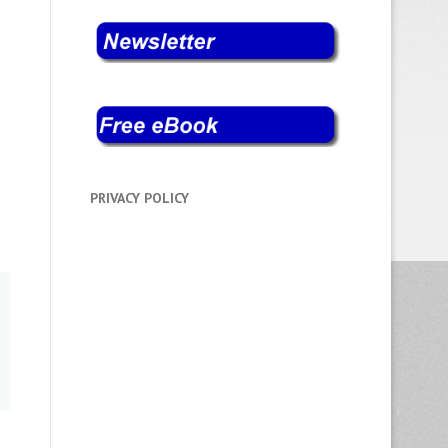
PRIVACY POLICY