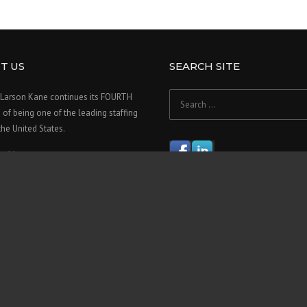
T US
SEARCH SITE
Search
Larson Kane continues its FOURTH
for:
f being one of the leading staffing
 the United States.
re>>