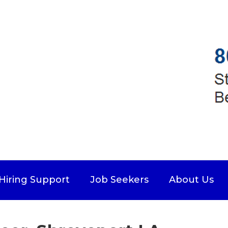
Hiring Support
Job Seekers
About Us