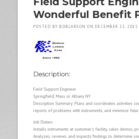
Field Support Engin
1
9
Wonderful Benefit 
8
0
B
POSTED BY
BOBLARSON
ON
DECEMBER 22, 2015
e
s
t
E
m
p
l
Description:
o
y
e
Field Support Engineer
r
Springfield, Mass or Albany NY
S
Description Summary: Plans and coordinates activities con
t
reports of problems with instruments, and minimize future
a
ff
Job Duties:
i
Installs instruments at customer’s facility, sales demos, pr
n
Analyzes, reviews, and inspects findings to determine so
g