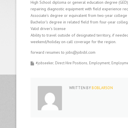
High School diploma or general education degree (GED)
repairing diagnostic equipment with field experience req
Associate’s degree or equivalent from two-year college or
Bachelor’s degree in related field from four-year colleg
Valid driver’s license
Ability to travel outside of designated territory, if nee
weekend/holiday on-call coverage for the region.
forward resumes to jobs@jobsbl.com
#jobseeker
Direct Hire Positions
Employment
Employmen
WRITTEN BY
BOBLARSON