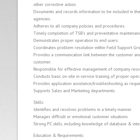
other corrective action.
Fi
r
Documents and records information to be included in the
m
agencies.
Adheres to all company policies and procedures.
Timely completion of TSB’s and preventative maintenan
8
Demonstrates proper operation to end users.
0
0
Coordinates problem resolution within Field Support Grou
-
Provides a communication link between the customer and 
6
customer.
4
Responsible for effective management of company reso
0
Conducts basic on-site in-service training of proper ope
-
Provides application assistance/troubleshooting as requi
0
Supports Sales and Marketing departments.
1
2
Skills:
6
Identifies and resolves problems in a timely manner
Manages difficult or emotional customer situations
Strong PC skills, including knowledge of database & in
Education & Requirements: