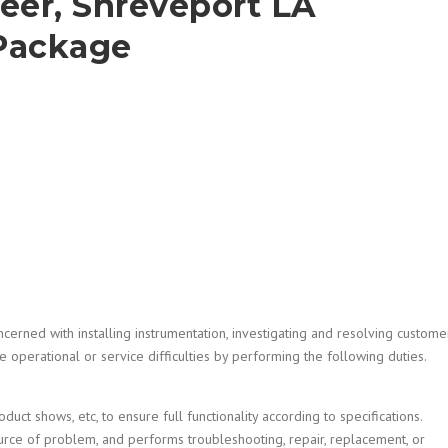
eer, Shreveport LA
Package
cerned with installing instrumentation, investigating and resolving custome
 operational or service difficulties by performing the following duties.
oduct shows, etc, to ensure full functionality according to specifications.
urce of problem, and performs troubleshooting, repair, replacement, or