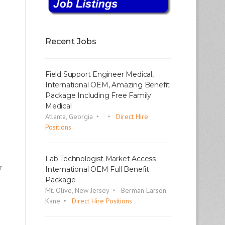
Recent Jobs
Field Support Engineer Medical,
International OEM, Amazing Benefit
Package Including Free Family
Medical
Atlanta, Georgia
Direct Hire
Positions
Lab Technologist Market Access
r
International OEM Full Benefit
Package
Mt. Olive, New Jersey
Berman Larson
Kane
Direct Hire Positions