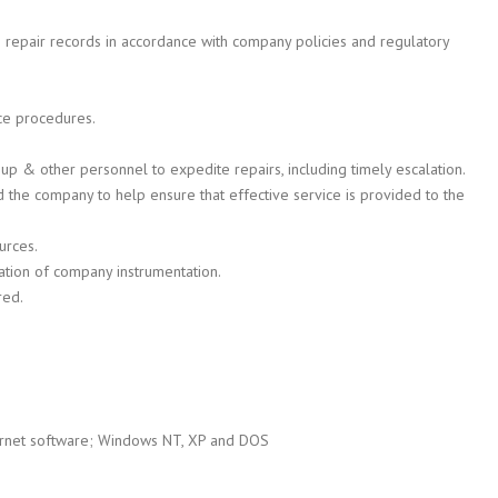
 repair records in accordance with company policies and regulatory
ce procedures.
p & other personnel to expedite repairs, including timely escalation.
the company to help ensure that effective service is provided to the
urces.
ration of company instrumentation.
red.
ternet software; Windows NT, XP and DOS