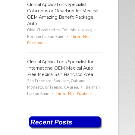
Clinical Applications Specialist
Columbus or Cleveland for Medical
OEM Amazing Benefit Package
Auto
Ohio Cleveland or Columbus
(Remote)
Berman Larson Kane
Direct Hire
Positions
Clinical Applications Specialist for
International OEM Medical Auto
Free Medical San Francisco Area
San Francisco, San Jose, Oakland,
Modesto, or Frenso, CA area.
Berman
Larson Kane
Direct Hire Positions