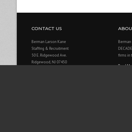
CONTACT US
ABOU
Berman Larson Kane
Berman 
Staffing & Recruitment
DECADE o
50 E. Ridgewood Ave.
firms in
Ridgewood, NJ 07450
Read Mo
201-909-0906
Contact Us>>
Hours:
Monday: 8am - 6pm
Tuesday: 8am - 6pm
Wednesday: 8am - 6pm
Thursday: 8am - 6pm
Friday: 8am - 6pm