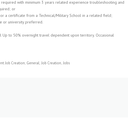
 required with minimum 3 years related experience troubleshooting and
uired; or
 a certificate from a Technical/Military School in a related field;
e or university preferred.
ded. Up to 50% overnight travel dependent upon territory. Occasional
t Job Creation
General
Job Creation
Jobs