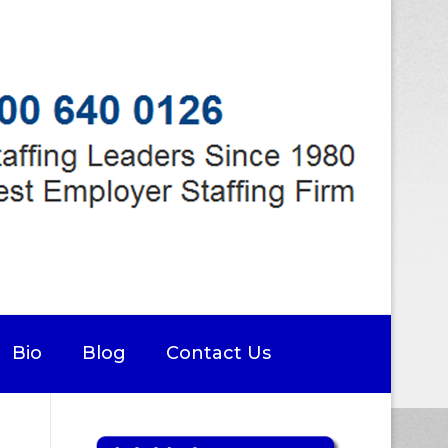
Bio
Blog
Contact Us