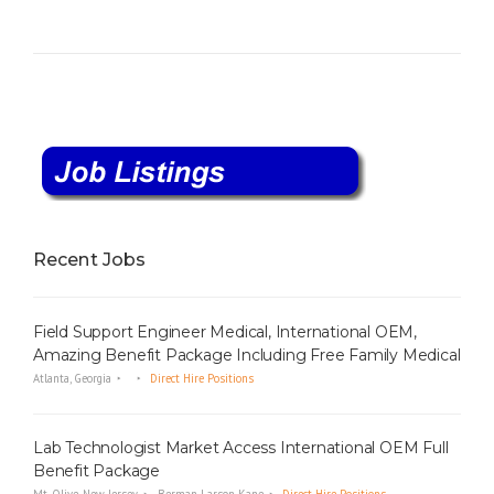
Recent Jobs
Field Support Engineer Medical, International OEM,
Amazing Benefit Package Including Free Family Medical
Atlanta, Georgia
Direct Hire Positions
Lab Technologist Market Access International OEM Full
Benefit Package