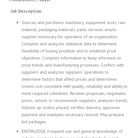
c
e
Job Description:
1
9
Sources and purchases machinery, equipment, tools, raw
8
material, packaging materials, parts, services and/or
0
supplies necessary for operation of an organization.
B
Compiles and analyzes statistical data to determine
e
s
feasibility of buying products and to establish price
t
objectives. Compiles information to keep informed on
E
price trends and manufacturing processes. Confers with
m
suppliers and analyzes suppliers’ operations to
p
determine factors that affect prices and determines
l
lowest cost consistent with quality, reliability and ability to
o
meet required schedules. Reviews proposals, negotiates
y
e
prices, selects or recommends suppliers, analyzes trends,
r
follows up orders placed, verifies delivery, approves
S
payment and maintains necessary records. May prepare
t
bid packages.
a
f
KNOWLEDGE: Frequent use and general knowledge of
f