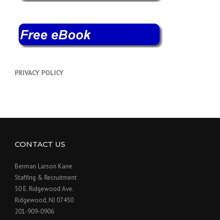
PRIVACY POLICY
CONTACT US
Berman Larson Kane
Staffing & Recruitment
50 E. Ridgewood Ave.
Ridgewood, NJ 07450
201-909-0906