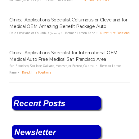
Mt. Olive, New Jersey
Berman Larson Kane
Direct Hire Positions
Clinical Applications Specialist Columbus or Cleveland for
Medical OEM Amazing Benefit Package Auto
Ohio Cleveland or Columbus
Berman Larson Kane
Direct Hire Positions
(Remote)
Clinical Applications Specialist for International OEM
Medical Auto Free Medical San Francisco Area
San Francisco, San Jose, Oakland, Modesto, or Frenso, CA area.
Berman Larson
Kane
Direct Hire Positions