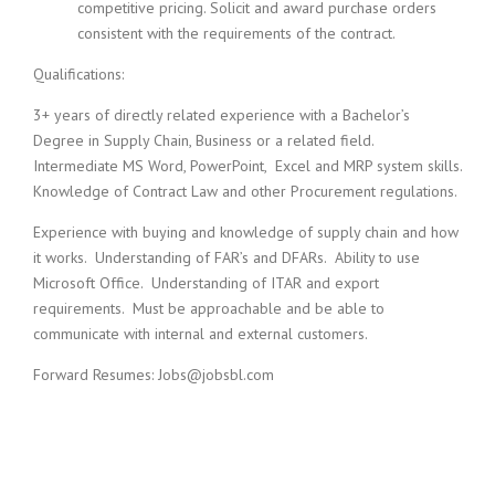
competitive pricing. Solicit and award purchase orders
consistent with the requirements of the contract.
Qualifications:
3+ years of directly related experience with a Bachelor’s
Degree in Supply Chain, Business or a related field.
Intermediate MS Word, PowerPoint, Excel and MRP system skills.
Knowledge of Contract Law and other Procurement regulations.
Experience with buying and knowledge of supply chain and how
it works. Understanding of FAR’s and DFARs. Ability to use
Microsoft Office. Understanding of ITAR and export
requirements. Must be approachable and be able to
communicate with internal and external customers.
Forward Resumes: Jobs@jobsbl.com