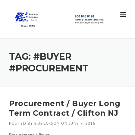
Skip
to
content
S
t
a
f
f
TAG:
#BUYER
i
n
#PROCUREMENT
g
L
e
a
d
e
Procurement / Buyer Long
r
Term Contract / Clifton NJ
s
S
POSTED BY
BOBLARSON
ON
JUNE 7, 2016
i
n
Procurement / Buyer