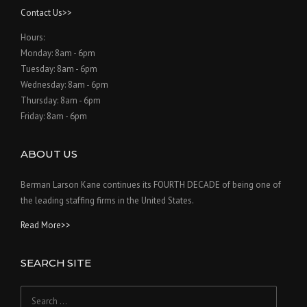
Contact Us>>
Hours:
Monday: 8am - 6pm
Tuesday: 8am - 6pm
Wednesday: 8am - 6pm
Thursday: 8am - 6pm
Friday: 8am - 6pm
ABOUT US
Berman Larson Kane continues its FOURTH DECADE of being one of
the leading staffing firms in the United States.
Read More>>
SEARCH SITE
Search