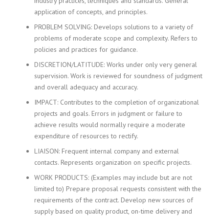
industry practices, techniques and standards. General
i
application of concepts, and principles.
n
PROBLEM SOLVING: Develops solutions to a variety of
g
F
problems of moderate scope and complexity. Refers to
i
policies and practices for guidance.
r
DISCRETION/LATITUDE: Works under only very general
m
supervision. Work is reviewed for soundness of judgment
and overall adequacy and accuracy.
IMPACT: Contributes to the completion of organizational
projects and goals. Errors in judgment or failure to
achieve results would normally require a moderate
expenditure of resources to rectify.
LIAISON: Frequent internal company and external
contacts. Represents organization on specific projects.
WORK PRODUCTS: (Examples may include but are not
limited to) Prepare proposal requests consistent with the
requirements of the contract. Develop new sources of
supply based on quality product, on-time delivery and