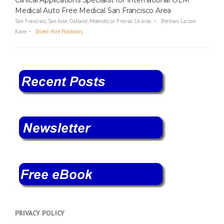
Medical Auto Free Medical San Francisco Area
San Francisco, San Jose, Oakland, Modesto, or Frenso, CA area.
Berman Larson
Kane
Direct Hire Positions
PRIVACY POLICY