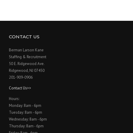
CONTACT US
Berman Larson Kane
Staffing & Recruitment
50 E. Ridgewood Ave.
Ridgewood, NJ 07450
201-909-0906
Contact Us>>
Hours:
Monday: 8am - 6pm
Tuesday: 8am - 6pm
Wednesday: 8am - 6pm
Thursday: 8am - 6pm
Friday: 8am - 6pm