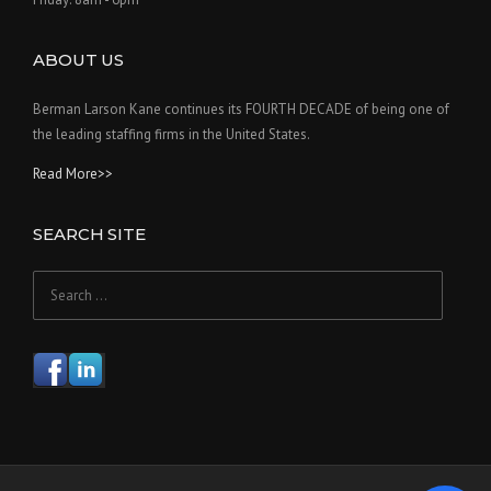
ABOUT US
Berman Larson Kane continues its FOURTH DECADE of being one of
the leading staffing firms in the United States.
Read More>>
SEARCH SITE
Search
for: