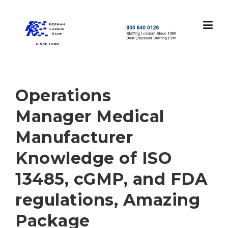
Skip
to
content
S
t
a
f
f
Operations
i
n
Manager Medical
g
L
Manufacturer
e
a
Knowledge of ISO
d
e
13485, cGMP, and FDA
r
s
regulations, Amazing
S
i
Package
n