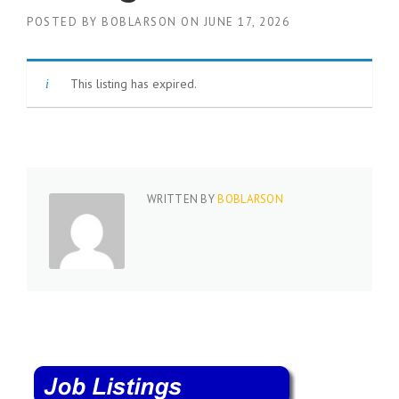
c
e
POSTED BY
BOBLARSON
ON
JUNE 17, 2026
1
9
8
This listing has expired.
0
B
e
s
t
E
m
WRITTEN BY
BOBLARSON
p
l
o
y
e
r
S
t
a
f
f