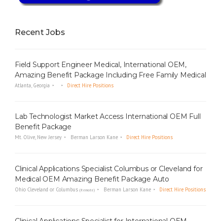
i
n
g
Recent Jobs
F
i
r
Field Support Engineer Medical, International OEM,
m
Amazing Benefit Package Including Free Family Medical
Atlanta, Georgia
Direct Hire Positions
Lab Technologist Market Access International OEM Full
Benefit Package
Mt. Olive, New Jersey
Berman Larson Kane
Direct Hire Positions
Clinical Applications Specialist Columbus or Cleveland for
Medical OEM Amazing Benefit Package Auto
Ohio Cleveland or Columbus
Berman Larson Kane
Direct Hire Positions
(Remote)
Clinical Applications Specialist for International OEM