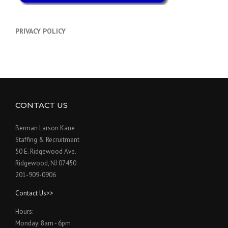
PRIVACY POLICY
CONTACT US
Berman Larson Kane
Staffing & Recruitment
50 E. Ridgewood Ave.
Ridgewood, NJ 07450
201-909-0906
Contact Us>>
Hours:
Monday: 8am - 6pm