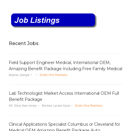
Recent Jobs
Field Support Engineer Medical, International OEM,
Amazing Benefit Package Including Free Family Medical
Atlanta, Georgia
Direct Hire Positions
Lab Technologist Market Access International OEM Full
Benefit Package
Mt. Olive, New Jersey
Berman Larson Kane
Direct Hire Positions
Clinical Applications Specialist Columbus or Cleveland for
Medical OEM Amazing Benefit Package Auto