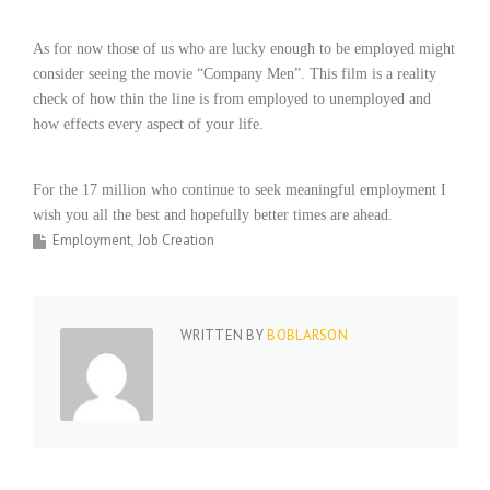
i
n
As for now those of us who are lucky enough to be employed might
g
consider seeing the movie “Company Men”. This film is a reality
F
check of how thin the line is from employed to unemployed and
i
how effects every aspect of your life.
r
m
For the 17 million who continue to seek meaningful employment I
wish you all the best and hopefully better times are ahead.
Employment
Job Creation
WRITTEN BY
BOBLARSON