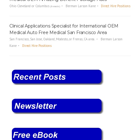
Ohio Cleveland or Columbus
Berman Larson Kane
Direct Hire Positions
(Remote)
Clinical Applications Specialist for International OEM
Medical Auto Free Medical San Francisco Area
San Francisco, San Jose, Oakland, Modesto, or Frenso, CA area.
Berman Larson
Kane
Direct Hire Positions