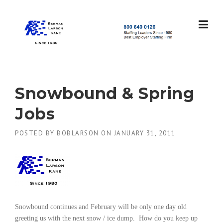
Skip
to
content
S
t
a
f
f
Snowbound & Spring
i
n
Jobs
g
L
POSTED BY
BOBLARSON
ON
JANUARY 31, 2011
e
a
d
e
r
s
S
i
Snowbound continues and February will be only one day old
n
greeting us with the next snow / ice dump.
How do you keep up