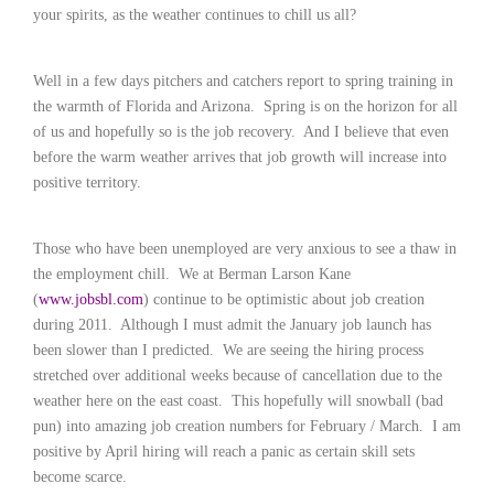
c
your spirits, as the weather continues to chill us all?
e
1
9
Well in a few days pitchers and catchers report to spring training in
8
the warmth of Florida and Arizona.
Spring is on the horizon for all
0
of us and hopefully so is the job recovery.
And I believe that even
B
e
before the warm weather arrives that job growth will increase into
s
positive territory.
t
E
m
Those who have been unemployed are very anxious to see a thaw in
p
the employment chill.
We at Berman Larson Kane
l
(
www.jobsbl.com
) continue to be optimistic about job creation
o
during 2011.
Although I must admit the January job launch has
y
been slower than I predicted.
We are seeing the hiring process
e
stretched over additional weeks because of cancellation due to the
r
S
weather here on the east coast.
This hopefully will snowball (bad
t
pun) into amazing job creation numbers for February / March.
I am
a
positive by April hiring will reach a panic as certain skill sets
f
become scarce.
f