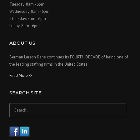
Tuesday: 8am - 6pm
Wednesday: 8am - 6pm
Thursday: 8am - 6pm
Friday: 8am - 6pm
ABOUT US
Berman Larson Kane continues its FOURTH DECADE of being one of
the leading staffing firms in the United States.
Read More>>
SEARCH SITE
Search
for: