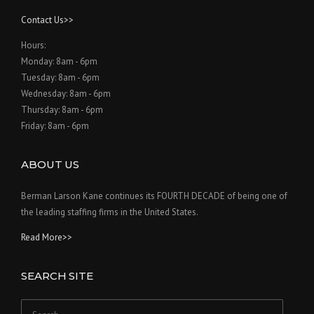
Contact Us>>
Hours:
Monday: 8am - 6pm
Tuesday: 8am - 6pm
Wednesday: 8am - 6pm
Thursday: 8am - 6pm
Friday: 8am - 6pm
ABOUT US
Berman Larson Kane continues its FOURTH DECADE of being one of
the leading staffing firms in the United States.
Read More>>
SEARCH SITE
Search