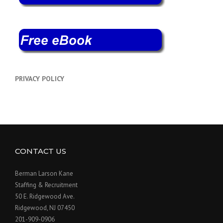
PRIVACY POLICY
CONTACT US
Berman Larson Kane
Staffing & Recruitment
50 E. Ridgewood Ave.
Ridgewood, NJ 07450
201-909-0906