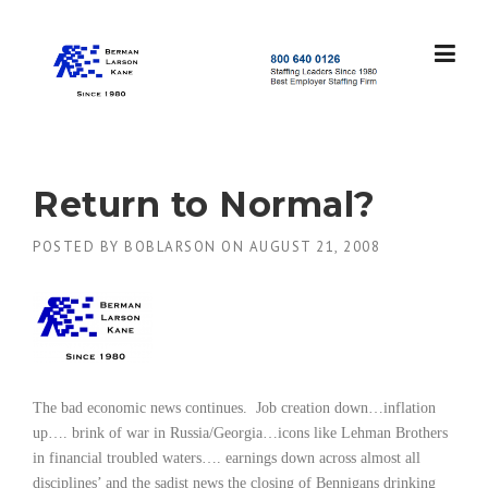
Skip
to
content
S
t
a
f
f
Return to Normal?
i
n
POSTED BY
BOBLARSON
ON
AUGUST 21, 2008
g
L
e
a
d
e
r
s
The bad economic news continues.
Job creation down…inflation
S
up…. brink of war in Russia/Georgia…icons like Lehman Brothers
i
in financial troubled waters…. earnings down across almost all
n
disciplines’ and the sadist news the closing of Bennigans drinking