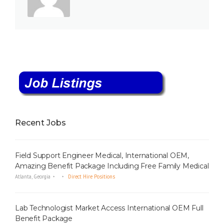
Recent Jobs
Field Support Engineer Medical, International OEM,
Amazing Benefit Package Including Free Family Medical
Atlanta, Georgia
Direct Hire Positions
Lab Technologist Market Access International OEM Full
Benefit Package