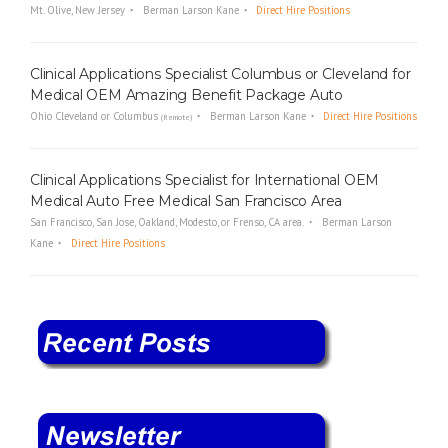
Mt. Olive, New Jersey
Berman Larson Kane
Direct Hire Positions
Clinical Applications Specialist Columbus or Cleveland for
Medical OEM Amazing Benefit Package Auto
Ohio Cleveland or Columbus
Berman Larson Kane
Direct Hire Positions
(Remote)
Clinical Applications Specialist for International OEM
Medical Auto Free Medical San Francisco Area
San Francisco, San Jose, Oakland, Modesto, or Frenso, CA area.
Berman Larson
Kane
Direct Hire Positions