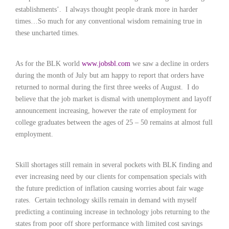
c
establishments’.
I always thought people drank more in harder
e
times…So much for any conventional wisdom remaining true in
1
9
these uncharted times.
8
0
B
As for the BLK world
www.jobsbl.com
we saw a decline in orders
e
during the month of July but am happy to report that orders have
s
returned to normal during the first three weeks of August.
I do
t
believe that the job market is dismal with unemployment and layoff
E
announcement increasing, however the rate of employment for
m
college graduates between the ages of 25 – 50 remains at almost full
p
l
employment.
o
y
e
Skill shortages still remain in several pockets with BLK finding and
r
ever increasing need by our clients for compensation specials with
S
the future prediction of inflation causing worries about fair wage
t
rates.
Certain technology skills remain in demand with myself
a
predicting a continuing increase in technology jobs returning to the
f
states from poor off shore performance with limited cost savings
f