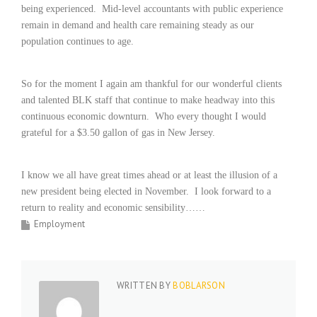
being experienced.
Mid-level accountants with public experience
i
n
remain in demand and health care remaining steady as our
g
population continues to age.
F
i
r
So for the moment I again am thankful for our wonderful clients
m
and talented BLK staff that continue to make headway into this
continuous economic downturn.
Who every thought I would
grateful for a $3.50 gallon of gas in New Jersey.
I know we all have great times ahead or at least the illusion of a
new president being elected in November.
I look forward to a
return to reality and economic sensibility……
Employment
WRITTEN BY
BOBLARSON