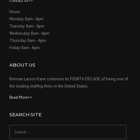
Contact Us>>
Hours:
Monday: 8am - 6pm
Tuesday: 8am - 6pm
Wednesday: 8am - 6pm
Thursday: 8am - 6pm
Friday: 8am - 6pm
ABOUT US
Berman Larson Kane continues its FOURTH DECADE of being one of
the leading staffing firms in the United States.
Read More>>
SEARCH SITE
Search
for: