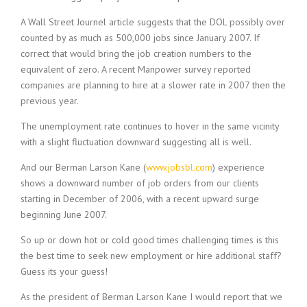
c
e
A Wall Street Journel article suggests that the DOL possibly over
1
counted by as much as 500,000 jobs since January 2007. If
9
correct that would bring the job creation numbers to the
8
equivalent of zero. A recent Manpower survey reported
0
B
companies are planning to hire at a slower rate in 2007 then the
e
previous year.
s
t
The unemployment rate continues to hover in the same vicinity
E
with a slight fluctuation downward suggesting all is well.
m
p
And our Berman Larson Kane (
www.jobsbl.com
) experience
l
shows a downward number of job orders from our clients
o
starting in December of 2006, with a recent upward surge
y
beginning June 2007.
e
r
So up or down hot or cold good times challenging times is this
S
the best time to seek new employment or hire additional staff?
t
Guess its your guess!
a
f
As the president of Berman Larson Kane I would report that we
f