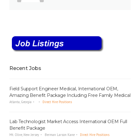
Recent Jobs
Field Support Engineer Medical, International OEM,
Amazing Benefit Package Including Free Family Medical
Atlanta, Georgia
Direct Hire Positions
Lab Technologist Market Access International OEM Full
Benefit Package
Mt. Olive, New Jersey
Berman Larson Kane
Direct Hire Positions