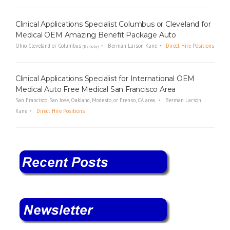
Clinical Applications Specialist Columbus or Cleveland for
Medical OEM Amazing Benefit Package Auto
Ohio Cleveland or Columbus
Berman Larson Kane
Direct Hire Positions
(Remote)
Clinical Applications Specialist for International OEM
Medical Auto Free Medical San Francisco Area
San Francisco, San Jose, Oakland, Modesto, or Frenso, CA area.
Berman Larson
Kane
Direct Hire Positions