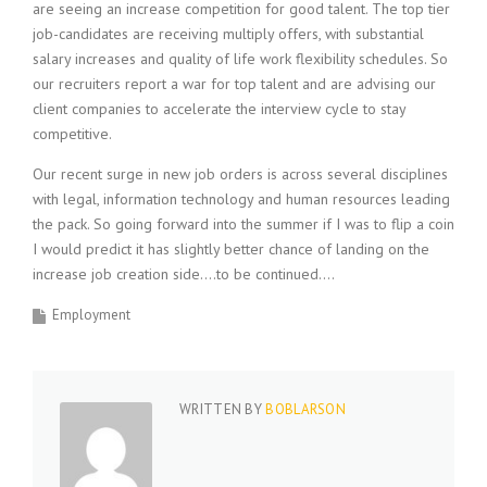
are seeing an increase competition for good talent. The top tier
i
job-candidates are receiving multiply offers, with substantial
n
salary increases and quality of life work flexibility schedules. So
g
F
our recruiters report a war for top talent and are advising our
i
client companies to accelerate the interview cycle to stay
r
competitive.
m
Our recent surge in new job orders is across several disciplines
with legal, information technology and human resources leading
the pack. So going forward into the summer if I was to flip a coin
I would predict it has slightly better chance of landing on the
increase job creation side….to be continued….
Employment
WRITTEN BY
BOBLARSON