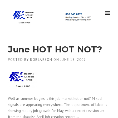
Skip
to
content
S
t
a
f
f
June HOT HOT NOT?
i
n
POSTED BY
BOBLARSON
ON
JUNE 18, 2007
g
L
e
a
d
e
r
s
Well as summer begins is this job market hot or not? Mixed
S
signals are appearing everywhere. The department of labor is
i
showing steady job growth for May, with a recent revision up
n
from the sluggish April job creation report….