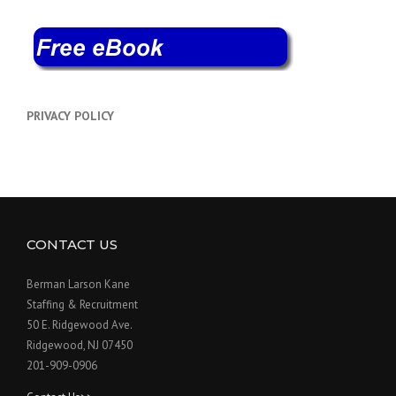
PRIVACY POLICY
CONTACT US
Berman Larson Kane
Staffing & Recruitment
50 E. Ridgewood Ave.
Ridgewood, NJ 07450
201-909-0906