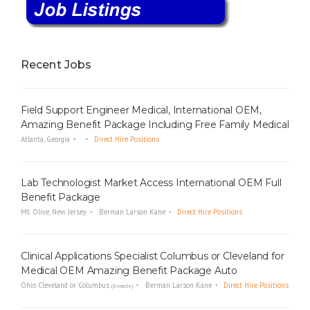
Recent Jobs
Field Support Engineer Medical, International OEM,
Amazing Benefit Package Including Free Family Medical
Atlanta, Georgia
Direct Hire Positions
Lab Technologist Market Access International OEM Full
Benefit Package
Mt. Olive, New Jersey
Berman Larson Kane
Direct Hire Positions
Clinical Applications Specialist Columbus or Cleveland for
Medical OEM Amazing Benefit Package Auto
Ohio Cleveland or Columbus
Berman Larson Kane
Direct Hire Positions
(Remote)