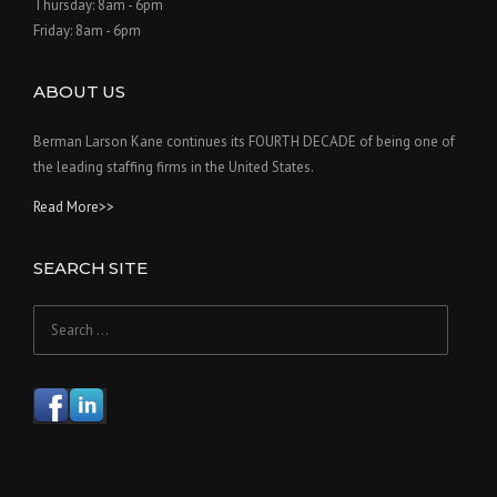
Thursday: 8am - 6pm
Friday: 8am - 6pm
ABOUT US
Berman Larson Kane continues its FOURTH DECADE of being one of
the leading staffing firms in the United States.
Read More>>
SEARCH SITE
Search
for: