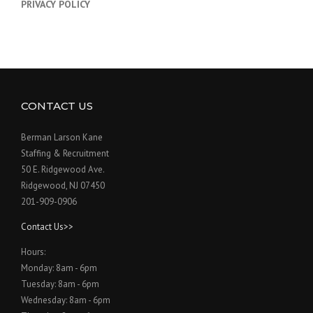
PRIVACY POLICY
CONTACT US
Berman Larson Kane
Staffing & Recruitment
50 E. Ridgewood Ave.
Ridgewood, NJ 07450
201-909-0906
Contact Us>>
Hours:
Monday: 8am - 6pm
Tuesday: 8am - 6pm
Wednesday: 8am - 6pm