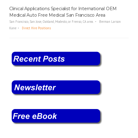
Clinical Applications Specialist for International OEM
Medical Auto Free Medical San Francisco Area
San Francisco, San Jose, Oakland, Modesto, or Frenso, CA area.
Berman Larson
Kane
Direct Hire Positions