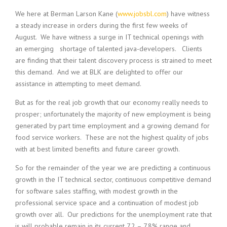
c
e
We here at Berman Larson Kane (
www.jobsbl.com
) have witness
1
a steady increase in orders during the first few weeks of
9
August. We have witness a surge in IT technical openings with
8
an emerging shortage of talented java-developers. Clients
0
are finding that their talent discovery process is strained to meet
B
this demand. And we at BLK are delighted to offer our
e
s
assistance in attempting to meet demand.
t
But as for the real job growth that our economy really needs to
E
m
prosper; unfortunately the majority of new employment is being
p
generated by part time employment and a growing demand for
l
food service workers. These are not the highest quality of jobs
o
with at best limited benefits and future career growth.
y
e
So for the remainder of the year we are predicting a continuous
r
growth in the IT technical sector, continuous competitive demand
S
for software sales staffing, with modest growth in the
t
professional service space and a continuation of modest job
a
growth over all. Our predictions for the unemployment rate that
f
f
is will probable remain in its current 7.2 – 7.8% range and