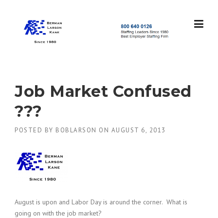
Skip
to
content
S
t
a
f
f
Job Market Confused
i
n
???
g
L
POSTED BY
BOBLARSON
ON
AUGUST 6, 2013
e
a
d
e
r
s
S
i
August is upon and Labor Day is around the corner. What is
n
going on with the job market?