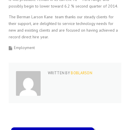
i
possibly begin to lower toward 6.2 % second quarter of 2014.
n
g
The Berman Larson Kane team thanks our steady clients for
F
their support, are delighted to service technology needs for
i
new and existing clients and are focused on having achieved a
r
record direct hire year.
m
Employment
WRITTEN BY
BOBLARSON