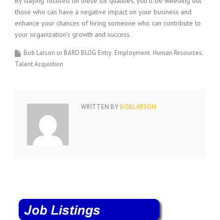
By staying focused on these six qualities, you’ll be weeding out
those who can have a negative impact on your business and
enhance your chances of hiring someone who can contribute to
your organization’s growth and success.
Bob Larson or BARD BLOG Entry
Employment
Human Resources
Talent Acquistion
WRITTEN BY
BOBLARSON