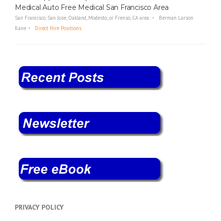
Medical Auto Free Medical San Francisco Area
San Francisco, San Jose, Oakland, Modesto, or Frenso, CA area.
Berman Larson
Kane
Direct Hire Positions
PRIVACY POLICY