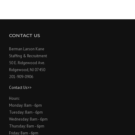
CONTACT US
Berman Larson Kane
Staffing & Recruitment
50 E. Ridgewood Ave.
Ridgewood, NJ 07450
201-909-0906
Contact Us>>
Hours:
Monday: 8am - 6pm
Tuesday: 8am - 6pm
Wednesday: 8am - 6pm
Thursday: 8am - 6pm
Friday: 8am - 6pm