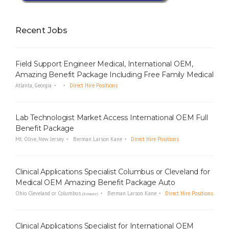
Recent Jobs
Field Support Engineer Medical, International OEM,
Amazing Benefit Package Including Free Family Medical
Atlanta, Georgia
Direct Hire Positions
Lab Technologist Market Access International OEM Full
Benefit Package
Mt. Olive, New Jersey
Berman Larson Kane
Direct Hire Positions
Clinical Applications Specialist Columbus or Cleveland for
Medical OEM Amazing Benefit Package Auto
Ohio Cleveland or Columbus
Berman Larson Kane
Direct Hire Positions
(Remote)
Clinical Applications Specialist for International OEM