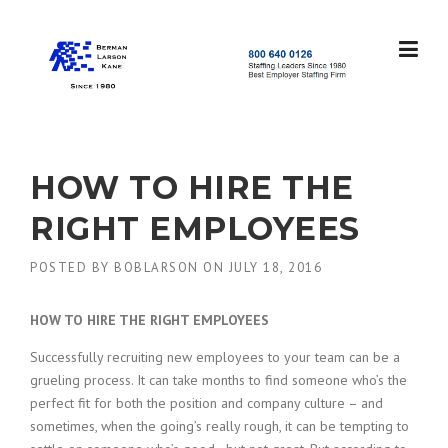
Skip
to
content
S
t
a
f
f
HOW TO HIRE THE
i
n
RIGHT EMPLOYEES
g
L
POSTED BY
BOBLARSON
ON
JULY 18, 2016
e
a
d
HOW TO HIRE THE RIGHT EMPLOYEES
e
r
Successfully recruiting new employees to your team can be a
s
grueling process. It can take months to find someone who’s the
S
perfect fit for both the position and company culture – and
i
sometimes, when the going’s really rough, it can be tempting to
n