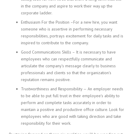
i
in the company and aspire to work their way up the
n
corporate ladder.
g
Enthusiasm For the Position –For a new hire, you want
F
i
someone who is assertive in performing necessary
r
responsibilities, portrays excitement for daily tasks and is
m
inspired to contribute to the company.
Good Communications Skills – It is necessary to have
employees who can respectfully communicate and
articulate the company’s message clearly to business
professionals and clients so that the organization’s
reputation remains positive.
Trustworthiness and Responsibility — An employer needs
to be able to put full trust in their employee’s ability to
perform and complete tasks accurately in order to
maintain a positive and productive office culture. Look for
employees who are good with taking direction and take
responsibility for their work.