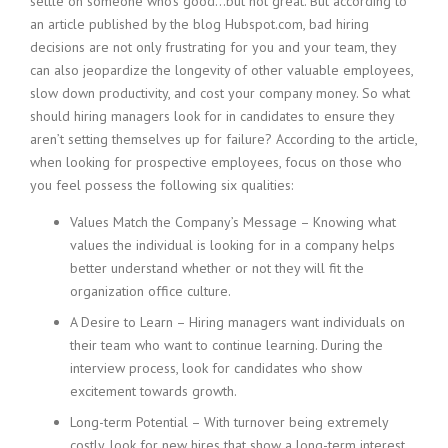
settle on someone who’s good…but not great. But according to
c
e
an article published by the blog Hubspot.com, bad hiring
1
decisions are not only frustrating for you and your team, they
9
can also jeopardize the longevity of other valuable employees,
8
slow down productivity, and cost your company money. So what
0
should hiring managers look for in candidates to ensure they
B
aren’t setting themselves up for failure? According to the article,
e
when looking for prospective employees, focus on those who
s
t
you feel possess the following six qualities:
E
Values Match the Company’s Message – Knowing what
m
p
values the individual is looking for in a company helps
l
better understand whether or not they will fit the
o
organization office culture.
y
A Desire to Learn – Hiring managers want individuals on
e
r
their team who want to continue learning. During the
S
interview process, look for candidates who show
t
excitement towards growth.
a
Long-term Potential – With turnover being extremely
f
f
costly, look for new hires that show a long-term interest