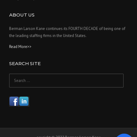
ABOUT US
Berman Larson Kane continues its FOURTH DECADE of being one of
the leading staffing firms in the United States.
Read More>>
SEARCH SITE
Search
for: