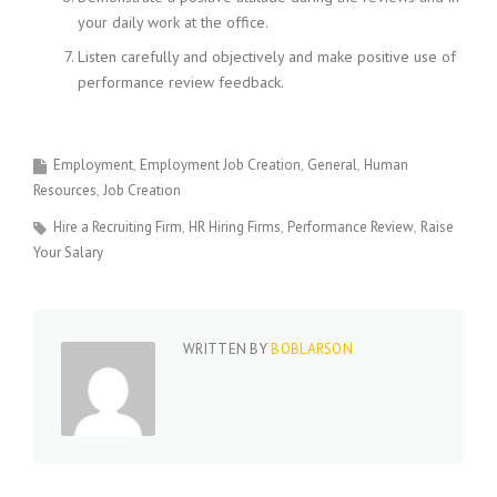
your daily work at the office.
Listen carefully and objectively and make positive use of
performance review feedback.
Employment
Employment Job Creation
General
Human
Resources
Job Creation
Hire a Recruiting Firm
HR Hiring Firms
Performance Review
Raise
Your Salary
WRITTEN BY
BOBLARSON