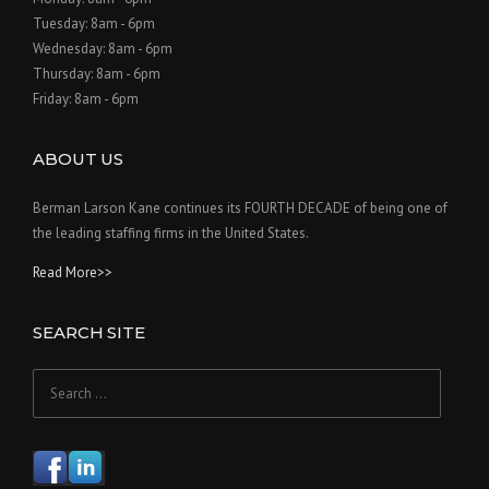
Tuesday: 8am - 6pm
Wednesday: 8am - 6pm
Thursday: 8am - 6pm
Friday: 8am - 6pm
ABOUT US
Berman Larson Kane continues its FOURTH DECADE of being one of
the leading staffing firms in the United States.
Read More>>
SEARCH SITE
Search
for: