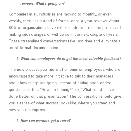
reviews. What’s going on?
i
n
Companies in all industries are moving to monthly, or even
g
weekly, check-ins instead of formal once-a-year reviews. About
F
80% of organizations have either made or are in the process of
i
r
making such changes, or will do so in the next couple of years.
m
These streamlined conversations take less time and eliminate a
lot of formal documentation.
What can employees do to get the most valuable feedback?
The new process puts more of an onus on employees, who are
encouraged to take more initiative to talk to their managers
about how things are going. Instead of asking open-ended
questions such as “How am I doing?” ask, “What could I have
done better on that presentation? The conversation should give
you a sense of what success looks like, where you stand and
how you can improve.
How can workers get a raise?