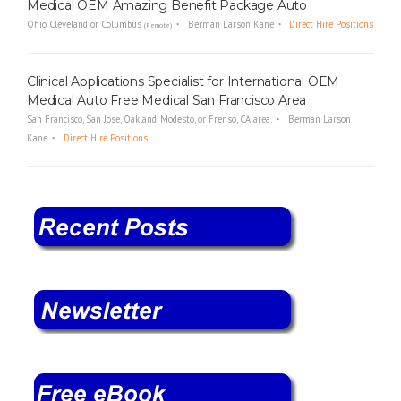
Medical OEM Amazing Benefit Package Auto
Ohio Cleveland or Columbus
Berman Larson Kane
Direct Hire Positions
(Remote)
Clinical Applications Specialist for International OEM
Medical Auto Free Medical San Francisco Area
San Francisco, San Jose, Oakland, Modesto, or Frenso, CA area.
Berman Larson
Kane
Direct Hire Positions