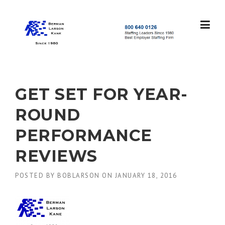
Skip
to
content
S
t
a
f
f
GET SET FOR YEAR-
i
n
ROUND
g
L
PERFORMANCE
e
a
REVIEWS
d
e
POSTED BY
BOBLARSON
ON
JANUARY 18, 2016
r
s
S
i
n