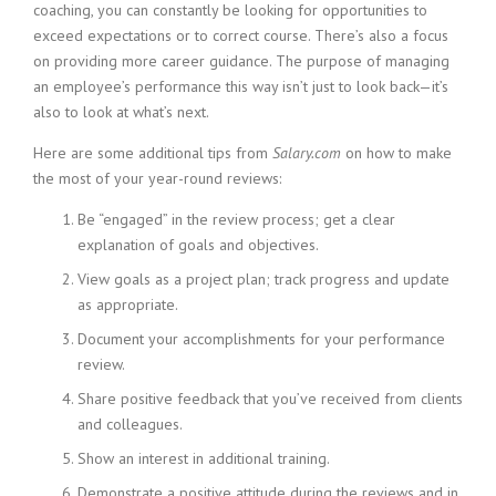
coaching, you can constantly be looking for opportunities to
exceed expectations or to correct course. There’s also a focus
on providing more career guidance. The purpose of managing
an employee’s performance this way isn’t just to look back—it’s
also to look at what’s next.
Here are some additional tips from
Salary.com
on how to make
the most of your year-round reviews:
Be “engaged” in the review process; get a clear
explanation of goals and objectives.
View goals as a project plan; track progress and update
as appropriate.
Document your accomplishments for your performance
review.
Share positive feedback that you’ve received from clients
and colleagues.
Show an interest in additional training.
Demonstrate a positive attitude during the reviews and in