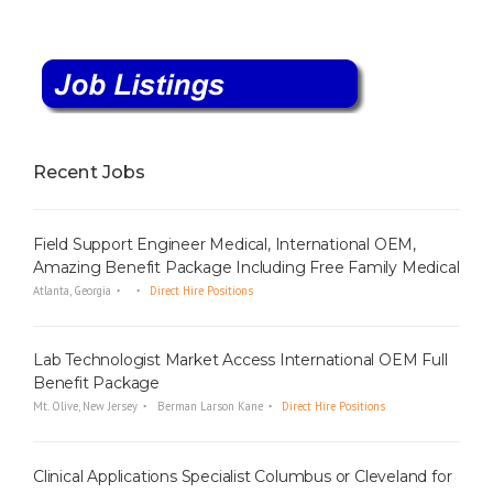
Recent Jobs
Field Support Engineer Medical, International OEM,
Amazing Benefit Package Including Free Family Medical
Atlanta, Georgia
Direct Hire Positions
Lab Technologist Market Access International OEM Full
Benefit Package
Mt. Olive, New Jersey
Berman Larson Kane
Direct Hire Positions
Clinical Applications Specialist Columbus or Cleveland for