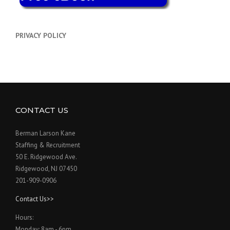
PRIVACY POLICY
CONTACT US
Berman Larson Kane
Staffing & Recruitment
50 E. Ridgewood Ave.
Ridgewood, NJ 07450
201-909-0906
Contact Us>>
Hours:
Monday: 8am - 6pm