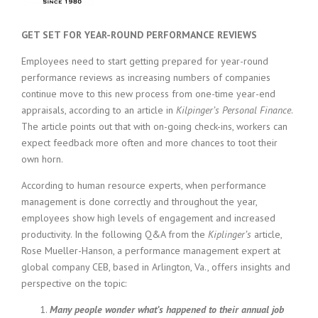
c
e
1
GET SET FOR YEAR-ROUND PERFORMANCE REVIEWS
9
8
Employees need to start getting prepared for year-round
0
performance reviews as increasing numbers of companies
B
continue move to this new process from one-time year-end
e
appraisals, according to an article in
Kilpinger’s
Personal Finance
.
s
The article points out that with on-going check-ins, workers can
t
expect feedback more often and more chances to toot their
E
m
own horn.
p
According to human resource experts, when performance
l
o
management is done correctly and throughout the year,
y
employees show high levels of engagement and increased
e
productivity. In the following Q&A from the
Kiplinger’s
article,
r
Rose Mueller-Hanson, a performance management expert at
S
global company CEB, based in Arlington, Va., offers insights and
t
perspective on the topic:
a
f
Many people wonder what’s happened to their annual job
f