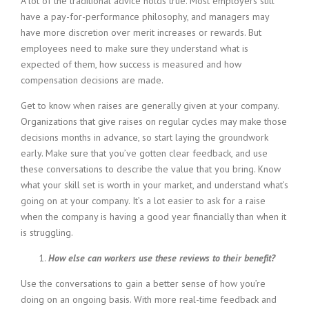
A lot of the traditional advice holds true. Most employers still
have a pay-for-performance philosophy, and managers may
have more discretion over merit increases or rewards. But
employees need to make sure they understand what is
expected of them, how success is measured and how
compensation decisions are made.
Get to know when raises are generally given at your company.
Organizations that give raises on regular cycles may make those
decisions months in advance, so start laying the groundwork
early. Make sure that you’ve gotten clear feedback, and use
these conversations to describe the value that you bring. Know
what your skill set is worth in your market, and understand what’s
going on at your company. It’s a lot easier to ask for a raise
when the company is having a good year financially than when it
is struggling.
How else can workers use these reviews to their benefit?
Use the conversations to gain a better sense of how you’re
doing on an ongoing basis. With more real-time feedback and