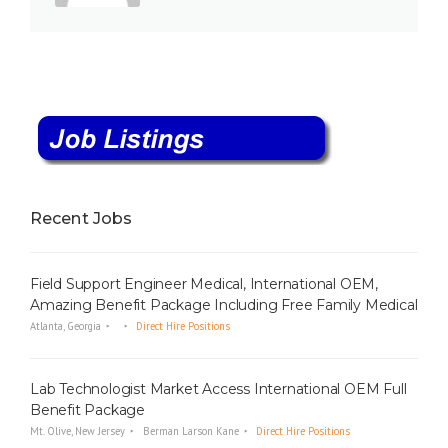
Recent Jobs
Field Support Engineer Medical, International OEM,
Amazing Benefit Package Including Free Family Medical
Atlanta, Georgia
Direct Hire Positions
Lab Technologist Market Access International OEM Full
Benefit Package
Mt. Olive, New Jersey
Berman Larson Kane
Direct Hire Positions