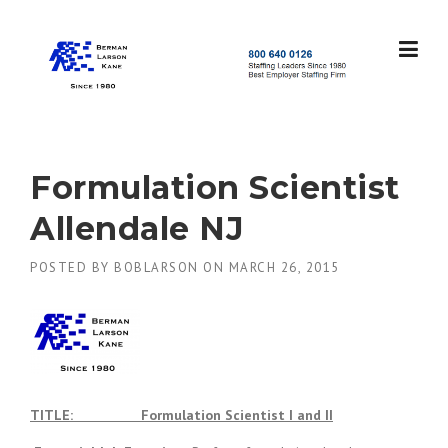
Skip
to
content
S
t
a
f
f
Formulation Scientist
i
n
Allendale NJ
g
L
POSTED BY
BOBLARSON
ON
MARCH 26, 2015
e
a
d
e
r
s
S
i
TITLE: Formulation Scientist I and II
n