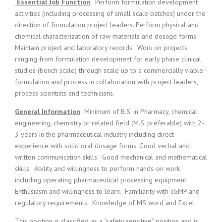
c
Essential Job Function
: Perform formulation development
e
activities (including processing of small scale batches) under the
1
direction of formulation project leaders. Perform physical and
9
chemical characterization of raw materials and dosage forms.
8
Maintain project and laboratory records. Work on projects
0
ranging from formulation development for early phase clinical
B
studies (bench scale) through scale up to a commercially viable
e
s
formulation and process in collaboration with project leaders,
t
process scientists and technicians.
E
m
General Information
:. Minimum of B.S. in Pharmacy, chemical
p
engineering, chemistry or related field (M.S. preferable) with 2-
l
3 years in the pharmaceutical industry including direct
o
experience with solid oral dosage forms. Good verbal and
y
written communication skills. Good mechanical and mathematical
e
skills. Ability and willingness to perform hands-on work
r
including operating pharmaceutical processing equipment.
S
t
Enthusiasm and willingness to learn. Familiarity with cGMP and
a
regulatory requirements. Knowledge of MS word and Excel.
f
f
This position is classified as a “safety sensitive” position and is