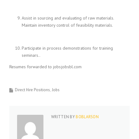
Assist in sourcing and evaluating of raw materials.
Maintain inventory control of feasibility materials.
Participate in process demonstrations for training
seminars..
Resumes forwarded to jobs:jobsbl.com
Direct Hire Positions
Jobs
WRITTEN BY
BOBLARSON