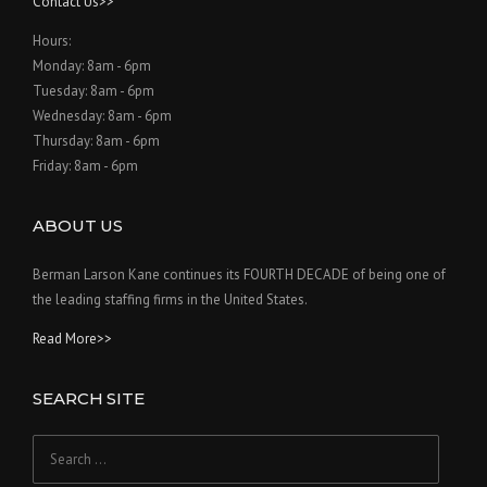
Contact Us>>
Hours:
Monday: 8am - 6pm
Tuesday: 8am - 6pm
Wednesday: 8am - 6pm
Thursday: 8am - 6pm
Friday: 8am - 6pm
ABOUT US
Berman Larson Kane continues its FOURTH DECADE of being one of
the leading staffing firms in the United States.
Read More>>
SEARCH SITE
Search
for: