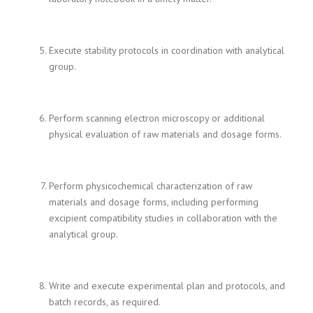
Execute stability protocols in coordination with analytical
group.
Perform scanning electron microscopy or additional
physical evaluation of raw materials and dosage forms.
Perform physicochemical characterization of raw
materials and dosage forms, including performing
excipient compatibility studies in collaboration with the
analytical group.
Write and execute experimental plan and protocols, and
batch records, as required.