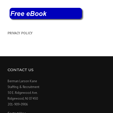
PRIVACY POLICY
CONTACT US
Berman Larson Kane
Staffing & Recruitment
50 E. Ridgewood Ave.
Ridgewood, NJ 07450
201-909-0906