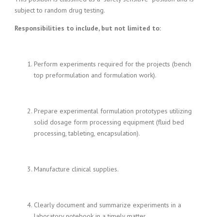
i
subject to random drug testing.
n
g
Responsibilities to include, but not limited to:
F
i
r
Perform experiments required for the projects (bench
m
top preformulation and formulation work).
Prepare experimental formulation prototypes utilizing
solid dosage form processing equipment (fluid bed
processing, tableting, encapsulation).
Manufacture clinical supplies.
Clearly document and summarize experiments in a
laboratory notebook in a timely matter.