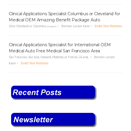
Clinical Applications Specialist Columbus or Cleveland for
Medical OEM Amazing Benefit Package Auto
Ohio Cleveland or Columbus
Berman Larson Kane
Direct Hire Positions
(Remote)
Clinical Applications Specialist for International OEM
Medical Auto Free Medical San Francisco Area
San Francisco, San Jose, Oakland, Modesto, or Frenso, CA area.
Berman Larson
Kane
Direct Hire Positions