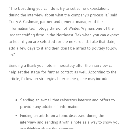
“The best thing you can do is try to set some expectations
during the interview about what the company’s process is,” said
Tracy A. Cashman, partner and general manager of the
information technology division of Winter, Wyman, one of the
largest staffing firms in the Northeast. “Ask when you can expect
to hear if you are selected for the next round. Take that date,
add a few days to it and then don’t be afraid to politely follow
up.”
Sending a thank-you note immediately after the interview can
help set the stage for further contact, as well. According to the
article, follow-up strategies later in the game may include:
Sending an e-mail that reiterates interest and offers to
provide any additional information.
Finding an article on a topic discussed during the
interview and sending it with a note as a way to show you
are thinking about the company.