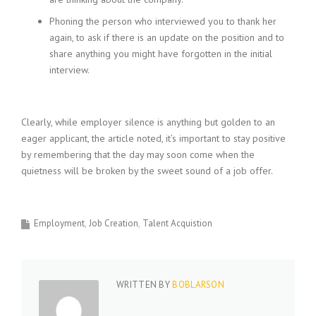
Phoning the person who interviewed you to thank her
again, to ask if there is an update on the position and to
share anything you might have forgotten in the initial
interview.
Clearly, while employer silence is anything but golden to an
eager applicant, the article noted, it’s important to stay positive
by remembering that the day may soon come when the
quietness will be broken by the sweet sound of a job offer.
Employment
Job Creation
Talent Acquistion
WRITTEN BY
BOBLARSON