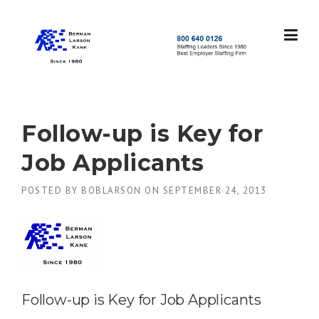
Skip
to
content
S
t
a
f
f
Follow-up is Key for
i
n
Job Applicants
g
L
POSTED BY
BOBLARSON
ON
SEPTEMBER 24, 2013
e
a
d
e
r
s
S
i
Follow-up is Key for Job Applicants
n