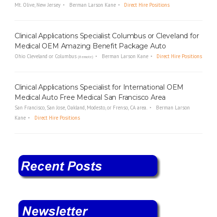
Mt. Olive, New Jersey
Berman Larson Kane
Direct Hire Positions
Clinical Applications Specialist Columbus or Cleveland for
Medical OEM Amazing Benefit Package Auto
Ohio Cleveland or Columbus
Berman Larson Kane
Direct Hire Positions
(Remote)
Clinical Applications Specialist for International OEM
Medical Auto Free Medical San Francisco Area
San Francisco, San Jose, Oakland, Modesto, or Frenso, CA area.
Berman Larson
Kane
Direct Hire Positions