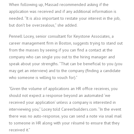
When following up, Massad recommended asking if the
i
n
application was received and if any additional information is
g
needed. “It is also important to restate your interest in the job,
F
but don’t be overzealous,” she added.
i
r
Pennell Locey, senior consultant for Keystone Associates, a
m
career management firm in Boston, suggests trying to stand out
from the masses by seeing if you can find a contact at the
company who can single you out to the hiring manager and
speak about your strengths. “That can be beneficial to you (you
may get an interview) and to the company (finding a candidate
who someone is willing to vouch for).”
“Given the volume of applications an HR office receives, you
should not expect a response beyond an automated ‘we
received your application’ unless a company is interested in
interviewing you,” Locey told Careerbuilders.com. “In the event
there was no auto-response, you can send a note via snail mail
to someone in HR along with your résumé to ensure that they
received it.”