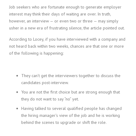
Job seekers who are fortunate enough to generate employer
interest may think their days of waiting are over. In truth,
however, an interview — or even two or three — may simply
usher in a new era of frustrating silence, the article pointed out.
According to Locey, if you have interviewed with a company and
not heard back within two weeks, chances are that one or more
of the following is happening:
They can’t get the interviewers together to discuss the
candidates post-interview.
You are not the first choice but are strong enough that
they do not want to say “no” yet.
Having talked to several qualified people has changed
the hiring manager’s view of the job and he is working
behind the scenes to upgrade or shift the role.