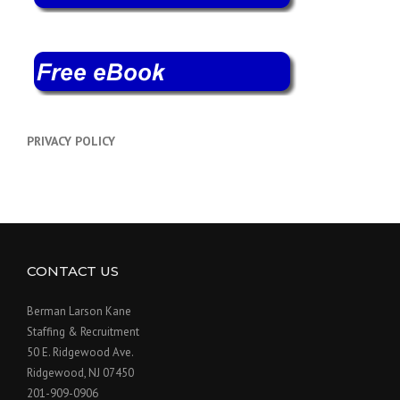
PRIVACY POLICY
CONTACT US
Berman Larson Kane
Staffing & Recruitment
50 E. Ridgewood Ave.
Ridgewood, NJ 07450
201-909-0906