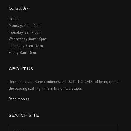
Contact Us>>
Hours:
Monday: 8am - 6pm
Tuesday: 8am - 6pm
Wednesday: 8am - 6pm
Thursday: 8am - 6pm
Friday: 8am - 6pm
ABOUT US
Berman Larson Kane continues its FOURTH DECADE of being one of
the leading staffing firms in the United States.
Read More>>
SEARCH SITE
Search