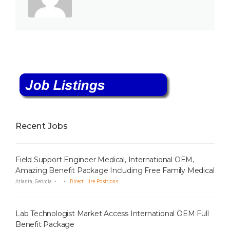
Recent Jobs
Field Support Engineer Medical, International OEM,
Amazing Benefit Package Including Free Family Medical
Atlanta, Georgia
Direct Hire Positions
Lab Technologist Market Access International OEM Full
Benefit Package