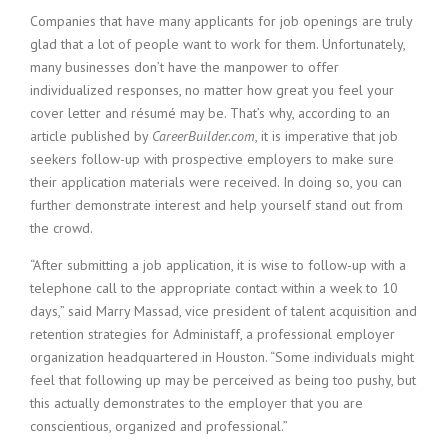
c
Companies that have many applicants for job openings are truly
e
1
glad that a lot of people want to work for them. Unfortunately,
9
many businesses don’t have the manpower to offer
8
individualized responses, no matter how great you feel your
0
cover letter and résumé may be. That’s why, according to an
B
article published by
CareerBuilder.com
, it is imperative that job
e
seekers follow-up with prospective employers to make sure
s
their application materials were received. In doing so, you can
t
E
further demonstrate interest and help yourself stand out from
m
the crowd.
p
l
“After submitting a job application, it is wise to follow-up with a
o
telephone call to the appropriate contact within a week to 10
y
days,” said Marry Massad, vice president of talent acquisition and
e
retention strategies for Administaff, a professional employer
r
organization headquartered in Houston. “Some individuals might
S
feel that following up may be perceived as being too pushy, but
t
this actually demonstrates to the employer that you are
a
f
conscientious, organized and professional.”
f