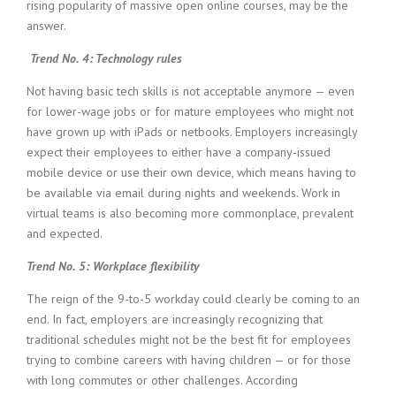
rising popularity of massive open online courses, may be the
answer.
Trend No. 4: Technology rules
Not having basic tech skills is not acceptable anymore — even
for lower-wage jobs or for mature employees who might not
have grown up with iPads or netbooks. Employers increasingly
expect their employees to either have a company-issued
mobile device or use their own device, which means having to
be available via email during nights and weekends. Work in
virtual teams is also becoming more commonplace, prevalent
and expected.
Trend No. 5: Workplace flexibility
The reign of the 9-to-5 workday could clearly be coming to an
end. In fact, employers are increasingly recognizing that
traditional schedules might not be the best fit for employees
trying to combine careers with having children — or for those
with long commutes or other challenges. According