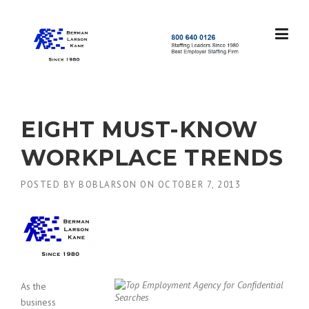
Skip
to
content
S
t
a
f
f
EIGHT MUST-KNOW
i
n
WORKPLACE TRENDS
g
L
POSTED BY
BOBLARSON
ON
OCTOBER 7, 2013
e
a
d
e
r
s
S
i
As the
n
business