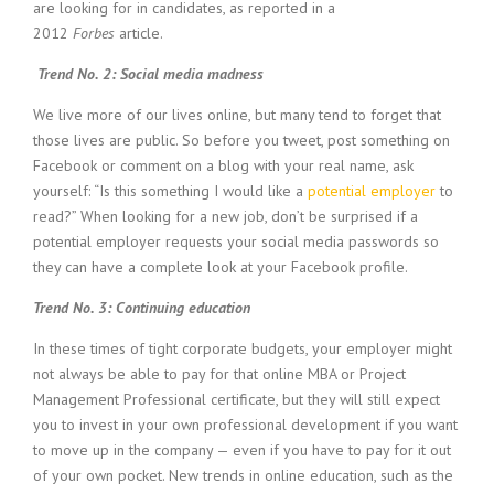
are looking for in candidates, as reported in a
i
2012
Forbes
article.
n
g
Trend No. 2: Social media madness
F
i
We live more of our lives online, but many tend to forget that
r
those lives are public. So before you tweet, post something on
m
Facebook or comment on a blog with your real name, ask
yourself: “Is this something I would like a
potential employer
to
read?” When looking for a new job, don’t be surprised if a
potential employer requests your social media passwords so
they can have a complete look at your Facebook profile.
Trend No. 3: Continuing education
In these times of tight corporate budgets, your employer might
not always be able to pay for that online MBA or Project
Management Professional certificate, but they will still expect
you to invest in your own professional development if you want
to move up in the company — even if you have to pay for it out
of your own pocket. New trends in online education, such as the