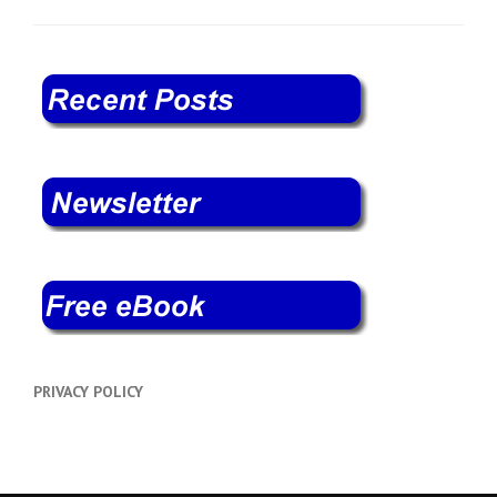
PRIVACY POLICY