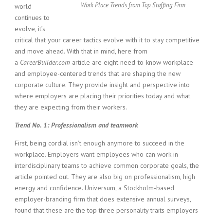
c
Work Place Trends from Top Staffing Firm
world
e
continues to
1
evolve, it’s
9
critical that your career tactics evolve with it to stay competitive
8
0
and move ahead. With that in mind, here from
B
a
CareerBuilder.com
article are eight need-to-know workplace
e
and employee-centered trends that are shaping the new
s
corporate culture. They provide insight and perspective into
t
where employers are placing their priorities today and what
E
they are expecting from their workers.
m
p
Trend No. 1: Professionalism and teamwork
l
o
First, being cordial isn’t enough anymore to succeed in the
y
workplace. Employers want employees who can work in
e
interdisciplinary teams to achieve common corporate goals, the
r
article pointed out. They are also big on professionalism, high
S
t
energy and confidence. Universum, a Stockholm-based
a
employer-branding firm that does extensive annual surveys,
f
found that these are the top three personality traits employers
f