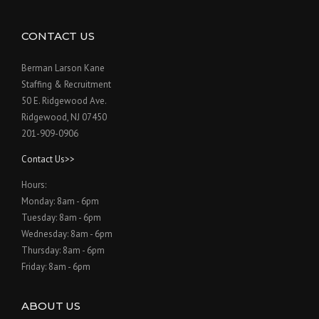
CONTACT US
Berman Larson Kane
Staffing & Recruitment
50 E. Ridgewood Ave.
Ridgewood, NJ 07450
201-909-0906
Contact Us>>
Hours:
Monday: 8am - 6pm
Tuesday: 8am - 6pm
Wednesday: 8am - 6pm
Thursday: 8am - 6pm
Friday: 8am - 6pm
ABOUT US