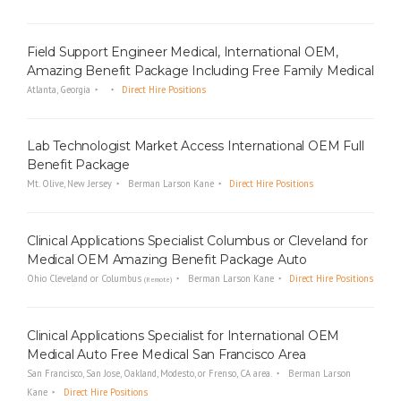
Field Support Engineer Medical, International OEM,
Amazing Benefit Package Including Free Family Medical
Atlanta, Georgia
Direct Hire Positions
Lab Technologist Market Access International OEM Full
Benefit Package
Mt. Olive, New Jersey
Berman Larson Kane
Direct Hire Positions
Clinical Applications Specialist Columbus or Cleveland for
Medical OEM Amazing Benefit Package Auto
Ohio Cleveland or Columbus
Berman Larson Kane
Direct Hire Positions
(Remote)
Clinical Applications Specialist for International OEM
Medical Auto Free Medical San Francisco Area
San Francisco, San Jose, Oakland, Modesto, or Frenso, CA area.
Berman Larson
Kane
Direct Hire Positions