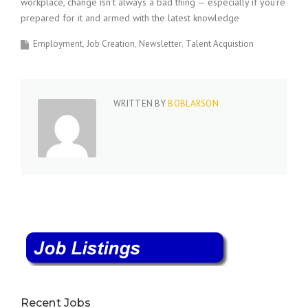
workplace, change isn’t always a bad thing — especially if you’re
prepared for it and armed with the latest knowledge
Employment
Job Creation
Newsletter
Talent Acquistion
WRITTEN BY
BOBLARSON
Recent Jobs