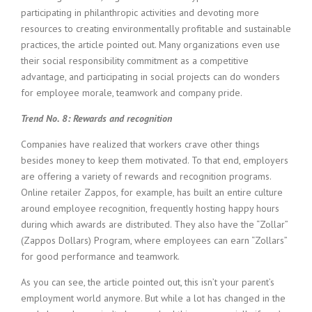
participating in philanthropic activities and devoting more
resources to creating environmentally profitable and sustainable
practices, the article pointed out. Many organizations even use
their social responsibility commitment as a competitive
advantage, and participating in social projects can do wonders
for employee morale, teamwork and company pride.
Trend No. 8: Rewards and recognition
Companies have realized that workers crave other things
besides money to keep them motivated. To that end, employers
are offering a variety of rewards and recognition programs.
Online retailer Zappos, for example, has built an entire culture
around employee recognition, frequently hosting happy hours
during which awards are distributed. They also have the “Zollar”
(Zappos Dollars) Program, where employees can earn “Zollars”
for good performance and teamwork.
As you can see, the article pointed out, this isn’t your parent’s
employment world anymore. But while a lot has changed in the