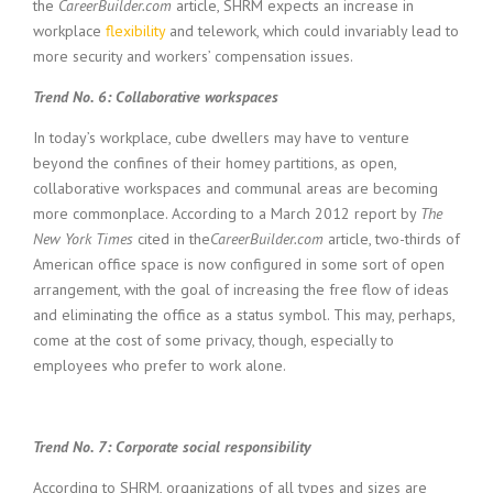
the
CareerBuilder.com
article, SHRM expects an increase in
workplace
flexibility
and telework, which could invariably lead to
more security and workers’ compensation issues.
Trend No. 6: Collaborative workspaces
In today’s workplace, cube dwellers may have to venture
beyond the confines of their homey partitions, as open,
collaborative workspaces and communal areas are becoming
more commonplace. According to a March 2012 report by
The
New York Times
cited in the
CareerBuilder.com
article, two-thirds of
American office space is now configured in some sort of open
arrangement, with the goal of increasing the free flow of ideas
and eliminating the office as a status symbol. This may, perhaps,
come at the cost of some privacy, though, especially to
employees who prefer to work alone.
Trend No. 7: Corporate social responsibility
According to SHRM, organizations of all types and sizes are