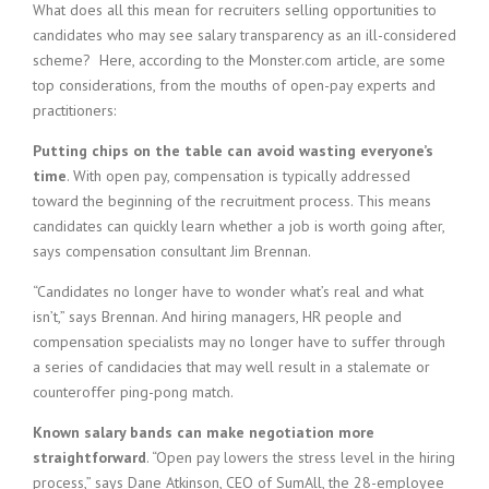
What does all this mean for recruiters selling opportunities to
candidates who may see salary transparency as an ill-considered
scheme? Here, according to the Monster.com article, are some
top considerations, from the mouths of open-pay experts and
practitioners:
Putting chips on the table can avoid wasting everyone’s
time
. With open pay, compensation is typically addressed
toward the beginning of the recruitment process. This means
candidates can quickly learn whether a job is worth going after,
says compensation consultant Jim Brennan.
“Candidates no longer have to wonder what’s real and what
isn’t,” says Brennan. And hiring managers, HR people and
compensation specialists may no longer have to suffer through
a series of candidacies that may well result in a stalemate or
counteroffer ping-pong match.
Known salary bands can make negotiation more
straightforward
. “Open pay lowers the stress level in the hiring
process,” says Dane Atkinson, CEO of SumAll, the 28-employee