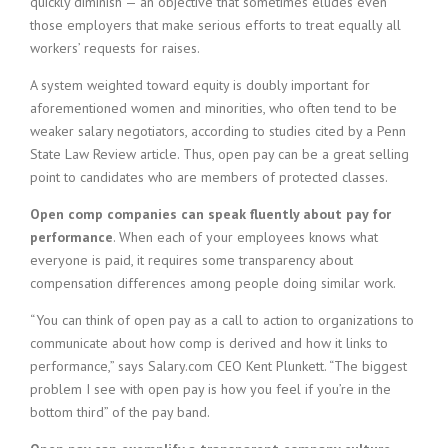
quickly diminish — an objective that sometimes eludes even
those employers that make serious efforts to treat equally all
workers’ requests for raises.
A system weighted toward equity is doubly important for
aforementioned women and minorities, who often tend to be
weaker salary negotiators, according to studies cited by a Penn
State Law Review article. Thus, open pay can be a great selling
point to candidates who are members of protected classes.
Open comp companies can speak fluently about pay for
performance
. When each of your employees knows what
everyone is paid, it requires some transparency about
compensation differences among people doing similar work.
“You can think of open pay as a call to action to organizations to
communicate about how comp is derived and how it links to
performance,” says Salary.com CEO Kent Plunkett. “The biggest
problem I see with open pay is how you feel if you’re in the
bottom third” of the pay band.