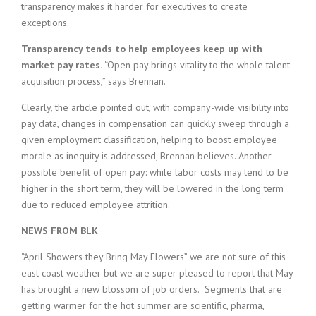
transparency makes it harder for executives to create
exceptions.
Transparency tends to help employees keep up with
market pay rates.
“Open pay brings vitality to the whole talent
acquisition process,” says Brennan.
Clearly, the article pointed out, with company-wide visibility into
pay data, changes in compensation can quickly sweep through a
given employment classification, helping to boost employee
morale as inequity is addressed, Brennan believes. Another
possible benefit of open pay: while labor costs may tend to be
higher in the short term, they will be lowered in the long term
due to reduced employee attrition.
NEWS FROM BLK
“April Showers they Bring May Flowers” we are not sure of this
east coast weather but we are super pleased to report that May
has brought a new blossom of job orders. Segments that are
getting warmer for the hot summer are scientific, pharma,