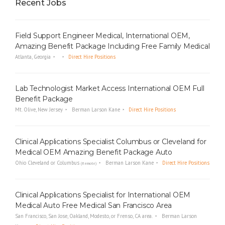
Recent Jobs
Field Support Engineer Medical, International OEM,
Amazing Benefit Package Including Free Family Medical
Atlanta, Georgia
Direct Hire Positions
Lab Technologist Market Access International OEM Full
Benefit Package
Mt. Olive, New Jersey
Berman Larson Kane
Direct Hire Positions
Clinical Applications Specialist Columbus or Cleveland for
Medical OEM Amazing Benefit Package Auto
Ohio Cleveland or Columbus
Berman Larson Kane
Direct Hire Positions
(Remote)
Clinical Applications Specialist for International OEM
Medical Auto Free Medical San Francisco Area
San Francisco, San Jose, Oakland, Modesto, or Frenso, CA area.
Berman Larson