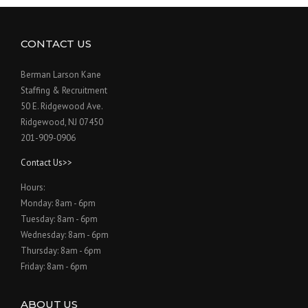
CONTACT US
Berman Larson Kane
Staffing & Recruitment
50 E. Ridgewood Ave.
Ridgewood, NJ 07450
201-909-0906
Contact Us>>
Hours:
Monday: 8am - 6pm
Tuesday: 8am - 6pm
Wednesday: 8am - 6pm
Thursday: 8am - 6pm
Friday: 8am - 6pm
ABOUT US