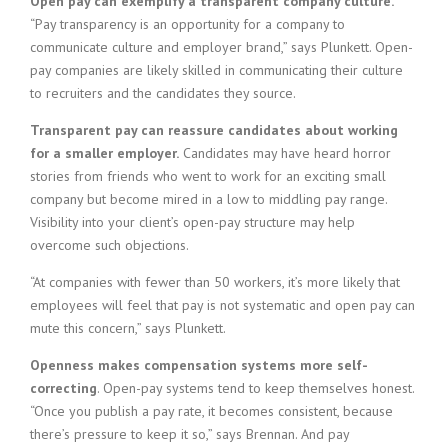
Open pay can exemplify a transparent company culture.
“Pay transparency is an opportunity for a company to
communicate culture and employer brand,” says Plunkett. Open-
pay companies are likely skilled in communicating their culture
to recruiters and the candidates they source.
Transparent pay can reassure candidates about working
for a smaller employer.
Candidates may have heard horror
stories from friends who went to work for an exciting small
company but become mired in a low to middling pay range.
Visibility into your client’s open-pay structure may help
overcome such objections.
“At companies with fewer than 50 workers, it’s more likely that
employees will feel that pay is not systematic and open pay can
mute this concern,” says Plunkett.
Openness makes compensation systems more self-
correcting
. Open-pay systems tend to keep themselves honest.
“Once you publish a pay rate, it becomes consistent, because
there’s pressure to keep it so,” says Brennan. And pay