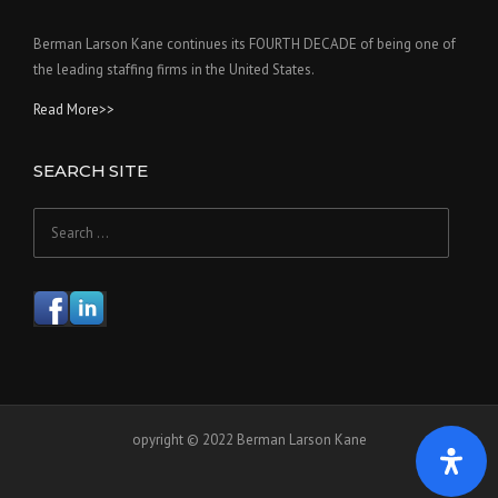
Berman Larson Kane continues its FOURTH DECADE of being one of
the leading staffing firms in the United States.
Read More>>
SEARCH SITE
Search
for:
opyright © 2022 Berman Larson Kane