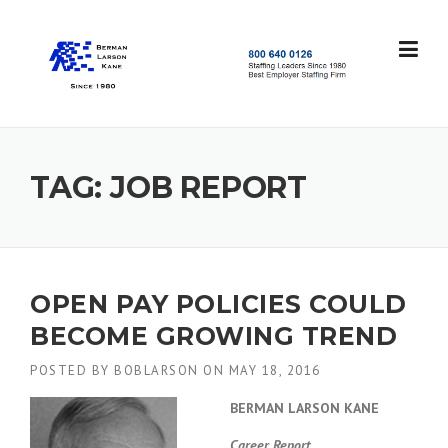
Skip
to
content
S
t
a
f
f
TAG:
JOB REPORT
i
n
g
L
e
a
OPEN PAY POLICIES COULD
d
BECOME GROWING TREND
e
r
POSTED BY
BOBLARSON
ON
MAY 18, 2016
s
S
BERMAN LARSON KANE
i
n
Career Report