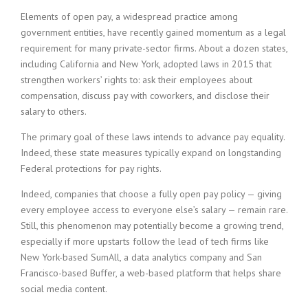
i
Elements of open pay, a widespread practice among
n
government entities, have recently gained momentum as a legal
g
requirement for many private-sector firms. About a dozen states,
F
including California and New York, adopted laws in 2015 that
i
r
strengthen workers’ rights to: ask their employees about
m
compensation, discuss pay with coworkers, and disclose their
salary to others.
The primary goal of these laws intends to advance pay equality.
Indeed, these state measures typically expand on longstanding
Federal protections for pay rights.
Indeed, companies that choose a fully open pay policy — giving
every employee access to everyone else’s salary — remain rare.
Still, this phenomenon may potentially become a growing trend,
especially if more upstarts follow the lead of tech firms like
New York-based SumAll, a data analytics company and San
Francisco-based Buffer, a web-based platform that helps share
social media content.