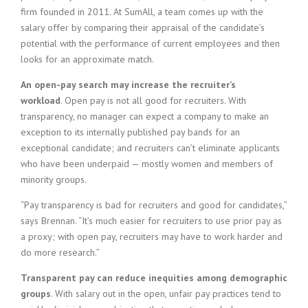
firm founded in 2011. At SumAll, a team comes up with the
salary offer by comparing their appraisal of the candidate’s
potential with the performance of current employees and then
looks for an approximate match.
An open-pay search may increase the recruiter’s
workload
. Open pay is not all good for recruiters. With
transparency, no manager can expect a company to make an
exception to its internally published pay bands for an
exceptional candidate; and recruiters can’t eliminate applicants
who have been underpaid — mostly women and members of
minority groups.
“Pay transparency is bad for recruiters and good for candidates,”
says Brennan. “It’s much easier for recruiters to use prior pay as
a proxy; with open pay, recruiters may have to work harder and
do more research.”
Transparent pay can reduce inequities among demographic
groups
. With salary out in the open, unfair pay practices tend to