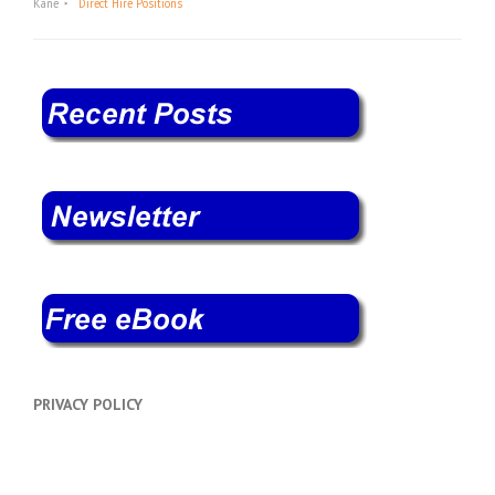
Kane
Direct Hire Positions
PRIVACY POLICY