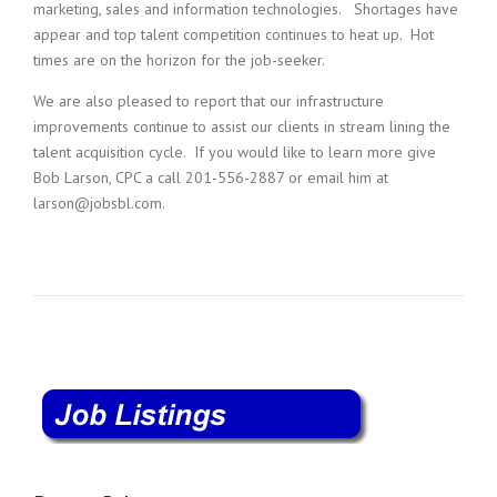
marketing, sales and information technologies. Shortages have
appear and top talent competition continues to heat up. Hot
times are on the horizon for the job-seeker.
We are also pleased to report that our infrastructure
improvements continue to assist our clients in stream lining the
talent acquisition cycle. If you would like to learn more give
Bob Larson, CPC a call 201-556-2887 or email him at
larson@jobsbl.com.