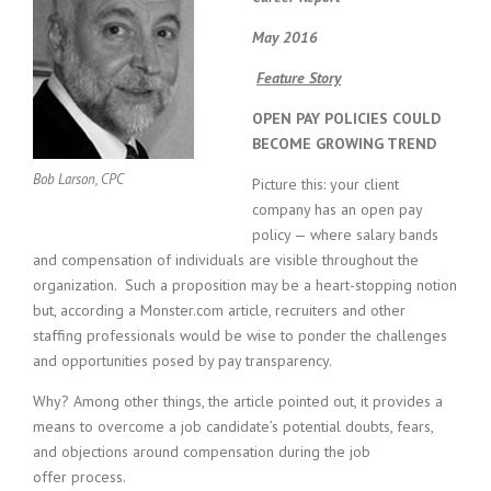
c
e
May 2016
1
9
Feature Story
8
0
OPEN PAY POLICIES COULD
B
BECOME GROWING TREND
e
s
Bob Larson, CPC
Picture this: your client
t
company has an open pay
E
policy — where salary bands
m
and compensation of individuals are visible throughout the
p
organization. Such a proposition may be a heart-stopping notion
l
but, according a Monster.com article, recruiters and other
o
y
staffing professionals would be wise to ponder the challenges
e
and opportunities posed by pay transparency.
r
S
Why? Among other things, the article pointed out, it provides a
t
means to overcome a job candidate’s potential doubts, fears,
a
and objections around compensation during the job
f
offer process.
f