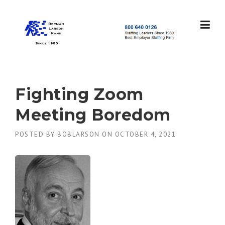
Skip
to
content
S
t
a
f
f
Fighting Zoom
i
n
Meeting Boredom
g
L
POSTED BY
BOBLARSON
ON
OCTOBER 4, 2021
e
a
d
e
r
s
S
i
n