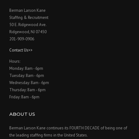
Berman Larson Kane
Staffing & Recruitment
50 E. Ridgewood Ave.
Ridgewood, NJ 07450
201-909-0906
Contact Us>>
Hours:
Monday: 8am - 6pm
Tuesday: 8am - 6pm
Wednesday: 8am - 6pm
Thursday: 8am - 6pm
Friday: 8am - 6pm
ABOUT US
Berman Larson Kane continues its FOURTH DECADE of being one of
the leading staffing firms in the United States.