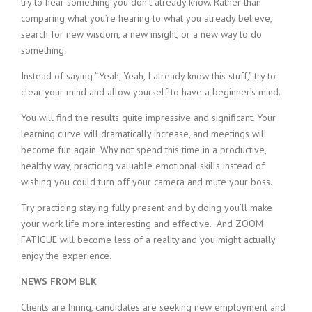
try to hear something you don’t already know. Rather than
comparing what you’re hearing to what you already believe,
search for new wisdom, a new insight, or a new way to do
something.
Instead of saying “Yeah, Yeah, I already know this stuff,” try to
clear your mind and allow yourself to have a beginner’s mind.
You will find the results quite impressive and significant. Your
learning curve will dramatically increase, and meetings will
become fun again. Why not spend this time in a productive,
healthy way, practicing valuable emotional skills instead of
wishing you could turn off your camera and mute your boss.
Try practicing staying fully present and by doing you’ll make
your work life more interesting and effective. And ZOOM
FATIGUE will become less of a reality and you might actually
enjoy the experience.
NEWS FROM BLK
Clients are hiring, candidates are seeking new employment and