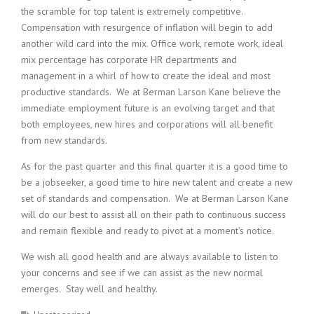
the scramble for top talent is extremely competitive.
Compensation with resurgence of inflation will begin to add
another wild card into the mix. Office work, remote work, ideal
mix percentage has corporate HR departments and
management in a whirl of how to create the ideal and most
productive standards. We at Berman Larson Kane believe the
immediate employment future is an evolving target and that
both employees, new hires and corporations will all benefit
from new standards.
As for the past quarter and this final quarter it is a good time to
be a jobseeker, a good time to hire new talent and create a new
set of standards and compensation. We at Berman Larson Kane
will do our best to assist all on their path to continuous success
and remain flexible and ready to pivot at a moment’s notice.
We wish all good health and are always available to listen to
your concerns and see if we can assist as the new normal
emerges. Stay well and healthy.