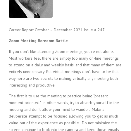
c
e
1
9
8
Career Report October – December 2021 Issue # 247
0
B
Zoom Meeting Boredom Battle
e
s
If you don’t like attending Zoom meetings, you’re not alone.
t
Most workers feel there are simply too many on-line meetings
E
to attend on a daily and weekly basis, and that many of them are
m
p
entirely unnecessary. But virtual meetings don’t have to be that
l
way here are two secrets to making virtually any meeting both
o
interesting and productive.
y
e
The first is to use the meeting to practice being “present
r
moment-oriented.” In other words, try to absorb yourself in the
S
meeting and don’t allow your mind to wander. Make a
t
deliberate attempt to be focused allowing you to get as much
a
value out of the experience as possible. Do not minimize the
f
screen continue to look into the camera and keep those emails
f