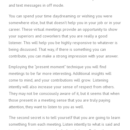
i
and text messages in off mode.
n
You can spend your time daydreaming or wishing you were
g
F
somewhere else, but that doesn’t help you in your job or in your
i
career. These virtual meetings provide an opportunity to show
r
your superiors and coworkers that you are really a good
m
listener. This will help you be highly responsive to whatever is
being discussed. That way, if there is something you can
contribute, you can make a strong impression with your answer.
Employing the “present moment” technique you will find
meetings to be far more interesting. Additional insights will
come to mind, and your contributions will grow. Listening
intently will also increase your sense of respect from others.
They may not be consciously aware of it, but it seems that when
those present in a meeting sense that you are truly paying
attention, they want to listen to you as well.
The second secret is to tell yourself that you are going to learn
something from each meeting. Listen intently to what is said and