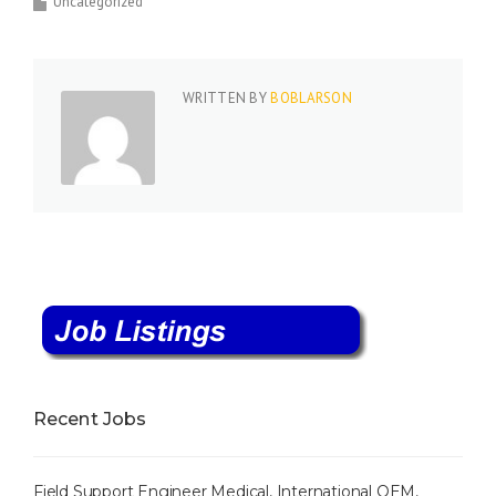
Uncategorized
WRITTEN BY
BOBLARSON
Recent Jobs
Field Support Engineer Medical, International OEM,