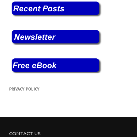
PRIVACY POLICY
CONTACT US