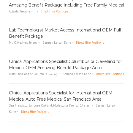
Amazing Benefit Package Including Free Family Medical
Atlanta, Georgia
Direct Hire Positions
Lab Technologist Market Access International OEM Full
Benefit Package
Mt. Olive, New Jersey
Berman Larson Kane
Direct Hire Positions
Clinical Applications Specialist Columbus or Cleveland for
Medical OEM Amazing Benefit Package Auto
Ohio Cleveland or Columbus
Berman Larson Kane
Direct Hire Positions
(Remote)
Clinical Applications Specialist for International OEM
Medical Auto Free Medical San Francisco Area
San Francisco, San Jose, Oakland, Modesto, or Frenso, CA area.
Berman Larson
Kane
Direct Hire Positions