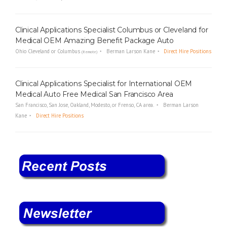
Clinical Applications Specialist Columbus or Cleveland for
Medical OEM Amazing Benefit Package Auto
Ohio Cleveland or Columbus
Berman Larson Kane
Direct Hire Positions
(Remote)
Clinical Applications Specialist for International OEM
Medical Auto Free Medical San Francisco Area
San Francisco, San Jose, Oakland, Modesto, or Frenso, CA area.
Berman Larson
Kane
Direct Hire Positions