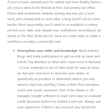
c
If you’ve been unemployed for awhile and have finally found a
e
job, you’re likely to be thrilled at first–but anxiety can often
1
follow that excitement. Indeed, starting any new job is hard
9
work, and coming back to work after a long layoff can be even
8
harder. Most importantly, you’ll need to re-establish a routine,
0
refresh your skills and rebuild your confidence. According to an
B
e
article in
The Wall Street Journal,
here are some ways to make a
s
workforce re-entry a successful one:
t
E
Strengthen your skills and knowledge.
Read industry
m
blogs and trade publications to get current on news and
p
trends. Pay attention to what skills seem most in demand
l
—if your expertise is out of date, look for ways to bone
o
up. Ask your new boss to describe your duties as
y
specifically as possible to determine where you may
e
r
need to improve, said Roy Cohen, a New York executive
S
coach and career counselor. One of his clients, a risk
t
manager, bought software to learn new ways to evaluate
a
credit decisions before he started a new job. “Always ask
f
your supervisor if there’s any research you should be
f