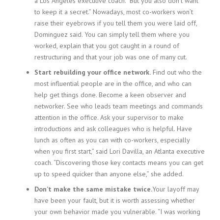
a Los Angeles executive coach. “But you also don’t want
to keep it a secret.” Nowadays, most co-workers won’t
raise their eyebrows if you tell them you were laid off,
Dominguez said. You can simply tell them where you
worked, explain that you got caught in a round of
restructuring and that your job was one of many cut.
Start rebuilding your office network.
Find out who the
most influential people are in the office, and who can
help get things done. Become a keen observer and
networker. See who leads team meetings and commands
attention in the office. Ask your supervisor to make
introductions and ask colleagues who is helpful. Have
lunch as often as you can with co-workers, especially
when you first start,” said Lori Davilla, an Atlanta executive
coach. “Discovering those key contacts means you can get
up to speed quicker than anyone else,” she added.
Don’t make the same mistake twice.
Your layoff may
have been your fault, but it is worth assessing whether
your own behavior made you vulnerable. “I was working