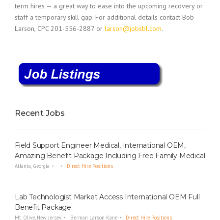
term hires — a great way to ease into the upcoming recovery or
staff a temporary skill gap. For additional details contact Bob
Larson, CPC 201-556-2887 or
larson@jobsbl.com
.
Recent Jobs
Field Support Engineer Medical, International OEM,
Amazing Benefit Package Including Free Family Medical
Atlanta, Georgia
Direct Hire Positions
Lab Technologist Market Access International OEM Full
Benefit Package
Mt. Olive, New Jersey
Berman Larson Kane
Direct Hire Positions