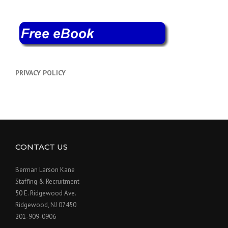
PRIVACY POLICY
CONTACT US
Berman Larson Kane
Staffing & Recruitment
50 E. Ridgewood Ave.
Ridgewood, NJ 07450
201-909-0906