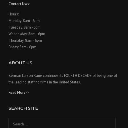
Contact Us>>
Hours:
Monday: 8am - 6pm
Tuesday: 8am - 6pm
Wednesday: 8am - 6pm
Thursday: 8am - 6pm
Friday: 8am - 6pm
ABOUT US
Berman Larson Kane continues its FOURTH DECADE of being one of
the leading staffing firms in the United States.
Read More>>
SEARCH SITE
Search
for: