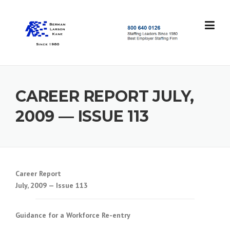
Skip
to
content
S
t
a
f
f
CAREER REPORT JULY,
i
n
2009 — ISSUE 113
g
L
e
a
d
e
Career Report
r
July, 2009 — Issue 113
s
S
i
Guidance for a Workforce Re-entry
n