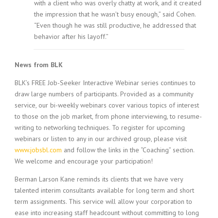
with a client who was overly chatty at work, and it created
the impression that he wasn’t busy enough,” said Cohen.
“Even though he was still productive, he addressed that
behavior after his layoff.”
News from BLK
BLK’s FREE Job-Seeker Interactive Webinar series continues to
draw large numbers of participants. Provided as a community
service, our bi-weekly webinars cover various topics of interest
to those on the job market, from phone interviewing, to resume-
writing to networking techniques. To register for upcoming
webinars or listen to any in our archived group, please visit
www.jobsbl.com
and follow the links in the “Coaching” section.
We welcome and encourage your participation!
Berman Larson Kane reminds its clients that we have very
talented interim consultants available for long term and short
term assignments. This service will allow your corporation to
ease into increasing staff headcount without committing to long