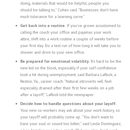
doing, materials that would be helpful, people you
i
should be talking to,” Cohen said. “Businesses don’t have
n
g
much tolerance for a learning curve.”
F
Get back into a routine.
If you’ve grown accustomed to
i
calling the couch your office and pajamas your work
r
attire, shift into a work routine a couple of weeks before
m
your first day. Do a test run of how long it will take you to
shower and drive to your new office.
Be prepared for emotional volatility.
It’s hard to be the
new kid on the block, especially if your self-confidence
took a hit during unemployment, said Barbara LaRock, a
Reston, Va., career coach. “Natural introverts will feel
especially drained after their first few weeks on a job
after a layoff,” LaRock told the newspaper.
Decide how to handle questions about your layoff.
Your new co-workers may ask about your work history, so
your layoff will probably come up. “You don’t want to
bare your soul or sound too bitter,” said Linda Dominguez,