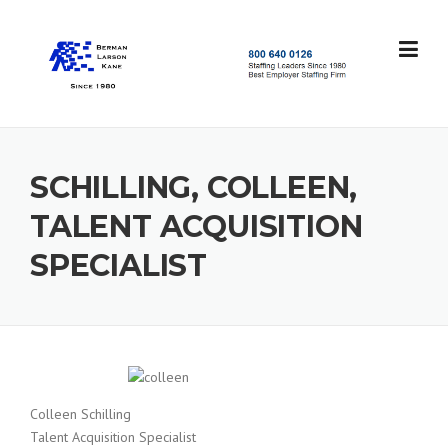
Skip
to
content
S
t
a
f
f
SCHILLING, COLLEEN,
i
n
TALENT ACQUISITION
g
L
SPECIALIST
e
a
d
e
r
s
S
i
Colleen Schilling
n
Talent Acquisition Specialist