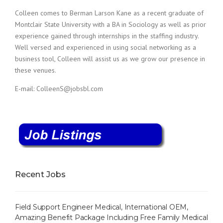
c
e
Colleen comes to Berman Larson Kane as a recent graduate of
1
Montclair State University with a BA in Sociology as well as prior
9
experience gained through internships in the staffing industry.
8
Well versed and experienced in using social networking as a
0
business tool, Colleen will assist us as we grow our presence in
B
these venues.
e
s
E-mail: ColleenS@jobsbl.com
t
E
m
p
l
o
y
e
r
Recent Jobs
S
t
a
Field Support Engineer Medical, International OEM,
f
Amazing Benefit Package Including Free Family Medical
f