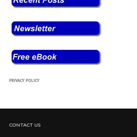
PRIVACY POLICY
CONTACT US