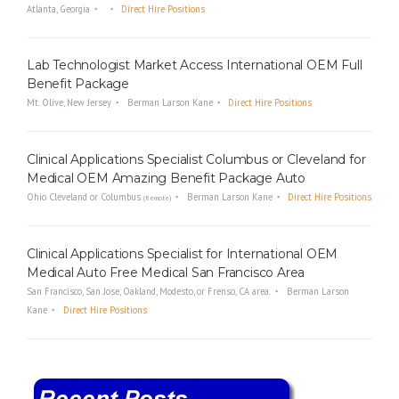
Atlanta, Georgia
Direct Hire Positions
i
n
g
Lab Technologist Market Access International OEM Full
F
Benefit Package
i
r
Mt. Olive, New Jersey
Berman Larson Kane
Direct Hire Positions
m
Clinical Applications Specialist Columbus or Cleveland for
Medical OEM Amazing Benefit Package Auto
Ohio Cleveland or Columbus
Berman Larson Kane
Direct Hire Positions
(Remote)
Clinical Applications Specialist for International OEM
Medical Auto Free Medical San Francisco Area
San Francisco, San Jose, Oakland, Modesto, or Frenso, CA area.
Berman Larson
Kane
Direct Hire Positions