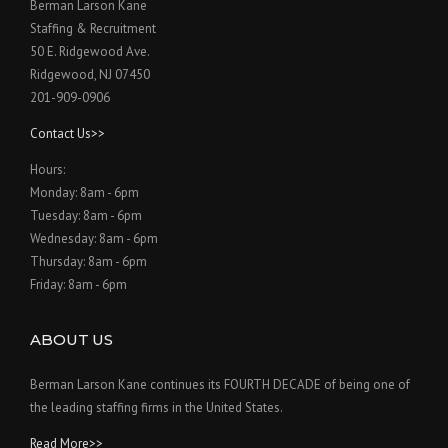
Berman Larson Kane
Staffing & Recruitment
50 E. Ridgewood Ave.
Ridgewood, NJ 07450
201-909-0906
Contact Us>>
Hours:
Monday: 8am - 6pm
Tuesday: 8am - 6pm
Wednesday: 8am - 6pm
Thursday: 8am - 6pm
Friday: 8am - 6pm
ABOUT US
Berman Larson Kane continues its FOURTH DECADE of being one of
the leading staffing firms in the United States.
Read More>>