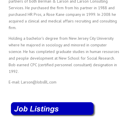
partners of both Berman & Larson and Larson Consulting
i
Services. He purchased the firm from his partner in 1988 and
n
purchased HR Pros, a Rose Kane company in 1999. In 2008 he
g
acquired a clinical and medical affairs recruiting and consulting
F
i
firm.
r
Holding a bachelor’s degree from New Jersey City University
m
where he majored in sociology and minored in computer
science. He has completed graduate studies in human resources
and people development at New School for Social Research.
Bob earned CPC (certified personnel consultant) designation in
1992.
E-mail: Larson@JobsBL.com