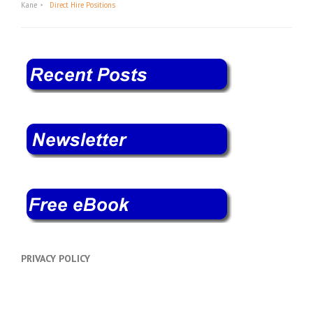
Kane
Direct Hire Positions
PRIVACY POLICY