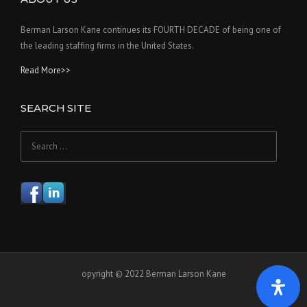
Berman Larson Kane continues its FOURTH DECADE of being one of
the leading staffing firms in the United States.
Read More>>
SEARCH SITE
Search
for:
opyright © 2022 Berman Larson Kane