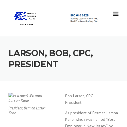
Skip
to
content
S
t
a
f
f
LARSON, BOB, CPC,
i
n
PRESIDENT
g
L
e
a
d
e
Bob Larson, CPC
r
President
s
President, Berman Larson
S
As president of Berman Larson
Kane
i
Kane, which was named “Best
n
Employer in New Jersey” by