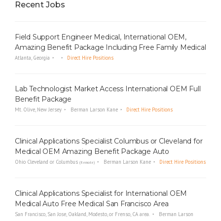
Recent Jobs
Field Support Engineer Medical, International OEM,
Amazing Benefit Package Including Free Family Medical
Atlanta, Georgia
Direct Hire Positions
Lab Technologist Market Access International OEM Full
Benefit Package
Mt. Olive, New Jersey
Berman Larson Kane
Direct Hire Positions
Clinical Applications Specialist Columbus or Cleveland for
Medical OEM Amazing Benefit Package Auto
Ohio Cleveland or Columbus
Berman Larson Kane
Direct Hire Positions
(Remote)
Clinical Applications Specialist for International OEM
Medical Auto Free Medical San Francisco Area
San Francisco, San Jose, Oakland, Modesto, or Frenso, CA area.
Berman Larson