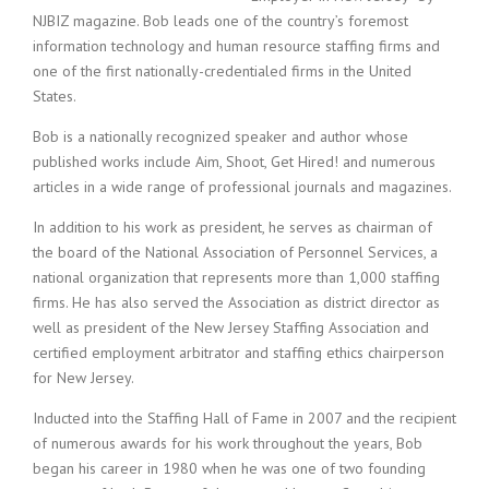
c
NJBIZ magazine. Bob leads one of the country’s foremost
e
information technology and human resource staffing firms and
1
9
one of the first nationally-credentialed firms in the United
8
States.
0
B
Bob is a nationally recognized speaker and author whose
e
published works include Aim, Shoot, Get Hired! and numerous
s
articles in a wide range of professional journals and magazines.
t
E
In addition to his work as president, he serves as chairman of
m
the board of the National Association of Personnel Services, a
p
national organization that represents more than 1,000 staffing
l
firms. He has also served the Association as district director as
o
well as president of the New Jersey Staffing Association and
y
certified employment arbitrator and staffing ethics chairperson
e
r
for New Jersey.
S
Inducted into the Staffing Hall of Fame in 2007 and the recipient
t
a
of numerous awards for his work throughout the years, Bob
f
began his career in 1980 when he was one of two founding
f