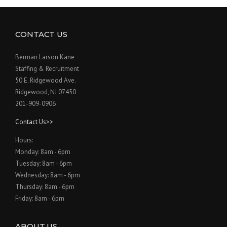
CONTACT US
Berman Larson Kane
Staffing & Recruitment
50 E. Ridgewood Ave.
Ridgewood, NJ 07450
201-909-0906
Contact Us>>
Hours:
Monday: 8am - 6pm
Tuesday: 8am - 6pm
Wednesday: 8am - 6pm
Thursday: 8am - 6pm
Friday: 8am - 6pm
ABOUT US