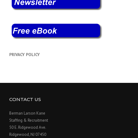
PRIVACY POLICY
CONTACT US
Berman Larson Kane
Staffing & Recruitment
50 E. Ridgewood Ave.
Ridgewood, NJ 07450