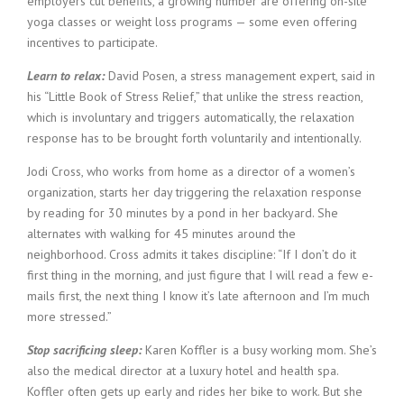
employers cut benefits, a growing number are offering on-site
yoga classes or weight loss programs — some even offering
incentives to participate.
Learn to relax:
David Posen, a stress management expert, said in
his “Little Book of Stress Relief,” that unlike the stress reaction,
which is involuntary and triggers automatically, the relaxation
response has to be brought forth voluntarily and intentionally.
Jodi Cross, who works from home as a director of a women’s
organization, starts her day triggering the relaxation response
by reading for 30 minutes by a pond in her backyard. She
alternates with walking for 45 minutes around the
neighborhood. Cross admits it takes discipline: “If I don’t do it
first thing in the morning, and just figure that I will read a few e-
mails first, the next thing I know it’s late afternoon and I’m much
more stressed.”
Stop sacrificing sleep:
Karen Koffler is a busy working mom. She’s
also the medical director at a luxury hotel and health spa.
Koffler often gets up early and rides her bike to work. But she