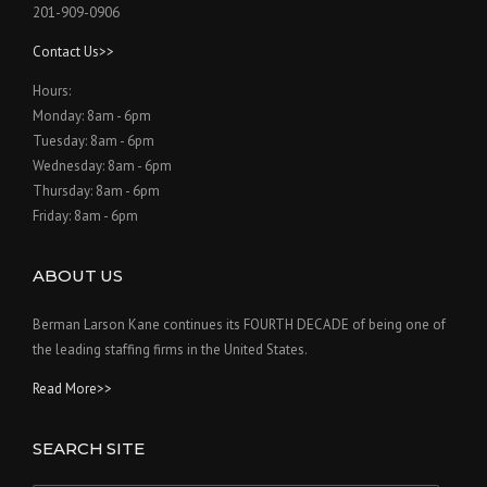
201-909-0906
Contact Us>>
Hours:
Monday: 8am - 6pm
Tuesday: 8am - 6pm
Wednesday: 8am - 6pm
Thursday: 8am - 6pm
Friday: 8am - 6pm
ABOUT US
Berman Larson Kane continues its FOURTH DECADE of being one of
the leading staffing firms in the United States.
Read More>>
SEARCH SITE