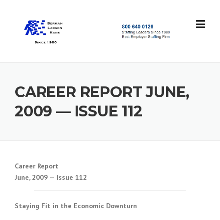
Skip
to
content
S
t
a
f
f
CAREER REPORT JUNE,
i
n
2009 — ISSUE 112
g
L
e
a
d
e
Career Report
r
June, 2009 — Issue 112
s
S
i
Staying Fit in the Economic Downturn
n