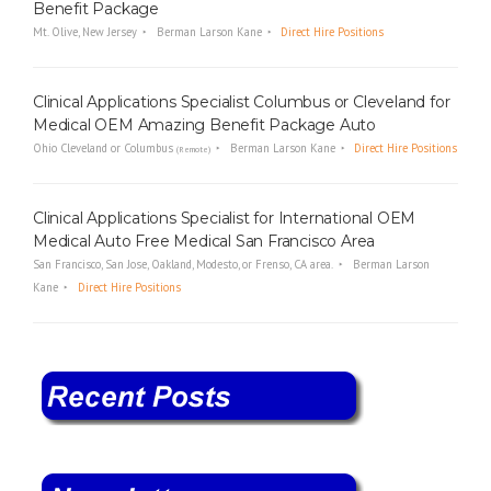
Benefit Package
Mt. Olive, New Jersey
Berman Larson Kane
Direct Hire Positions
Clinical Applications Specialist Columbus or Cleveland for
Medical OEM Amazing Benefit Package Auto
Ohio Cleveland or Columbus
Berman Larson Kane
Direct Hire Positions
(Remote)
Clinical Applications Specialist for International OEM
Medical Auto Free Medical San Francisco Area
San Francisco, San Jose, Oakland, Modesto, or Frenso, CA area.
Berman Larson
Kane
Direct Hire Positions