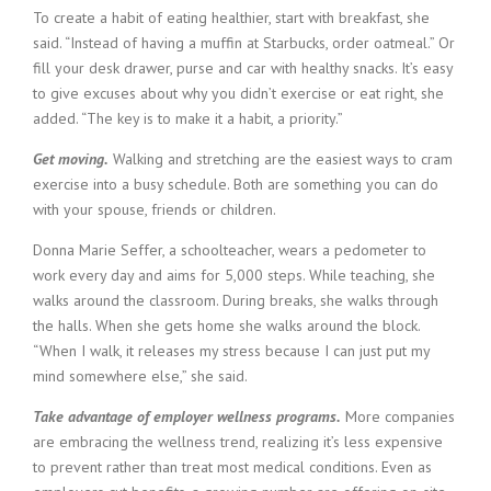
i
To create a habit of eating healthier, start with breakfast, she
n
said. “Instead of having a muffin at Starbucks, order oatmeal.” Or
g
fill your desk drawer, purse and car with healthy snacks. It’s easy
F
to give excuses about why you didn’t exercise or eat right, she
i
added. “The key is to make it a habit, a priority.”
r
m
Get moving.
Walking and stretching are the easiest ways to cram
exercise into a busy schedule. Both are something you can do
with your spouse, friends or children.
Donna Marie Seffer, a schoolteacher, wears a pedometer to
work every day and aims for 5,000 steps. While teaching, she
walks around the classroom. During breaks, she walks through
the halls. When she gets home she walks around the block.
“When I walk, it releases my stress because I can just put my
mind somewhere else,” she said.
Take advantage of employer wellness programs.
More companies
are embracing the wellness trend, realizing it’s less expensive
to prevent rather than treat most medical conditions. Even as