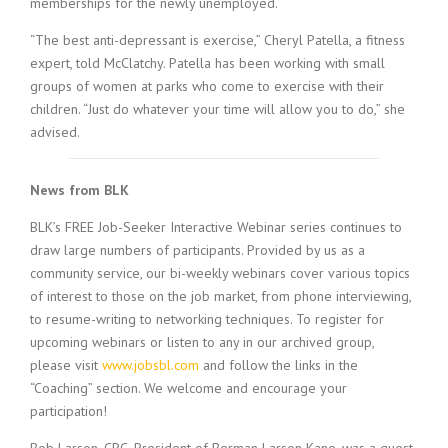
memberships for the newly unemployed.
“The best anti-depressant is exercise,” Cheryl Patella, a fitness
expert, told McClatchy. Patella has been working with small
groups of women at parks who come to exercise with their
children. “Just do whatever your time will allow you to do,” she
advised.
News from BLK
BLK’s FREE Job-Seeker Interactive Webinar series continues to
draw large numbers of participants. Provided by us as a
community service, our bi-weekly webinars cover various topics
of interest to those on the job market, from phone interviewing,
to resume-writing to networking techniques. To register for
upcoming webinars or listen to any in our archived group,
please visit
www.jobsbl.com
and follow the links in the
“Coaching” section. We welcome and encourage your
participation!