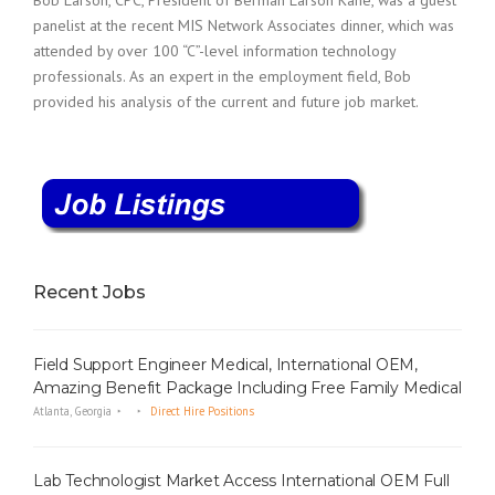
Bob Larson, CPC, President of Berman Larson Kane, was a guest
panelist at the recent MIS Network Associates dinner, which was
attended by over 100 “C”-level information technology
professionals. As an expert in the employment field, Bob
provided his analysis of the current and future job market.
Recent Jobs
Field Support Engineer Medical, International OEM,
Amazing Benefit Package Including Free Family Medical
Atlanta, Georgia
Direct Hire Positions
Lab Technologist Market Access International OEM Full