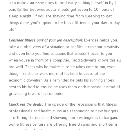
also makes sure she goes to bed early, tucking herself in by 9
p.m. Koffler believes adults should get seven to 10 hours of
sleep a night. “If you are shaving time from sleeping to get
things done, you’re going to be less efficient in your day-to-day
life.”
Consider fitness part of your job description:
Exercise helps you
take a global view of a situation or conflict. It can spur creativity
and even help you find solutions that wouldn’t occur to you
when you’re in front of a computer. Tadd Schwartz knows this all
too well. That’s why he makes sure he takes time to run, even
though his clients want more of his time because of the
economic downturn. As a reminder, he puts his running shoes
next to his bed to ensure he uses them each morning instead of
gravitating toward his computer.
Check out the deals:
The upside of the recession is that fitness
professionals and health clubs are responding to new budgets
— offering discounts and showing more willingness to bargain.
Some fitness centers are offering free classes and short-term