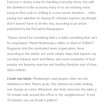
c
Exercise is clearly a key for handling everyday stress, but with
e
the downturn in the economy many of us are working more,
1
trying to find a job or shifting in a new career direction — often
9
paying less attention to staying fit. Lifestyle experts say, though,
8
that it doesn’t have to be this way, according to an article
0
published by the McClatchy Newspapers.
B
e
“Fitness should be something that is a habit, something that can’t
s
be negotiated,” Marta Montenegro, editor-in-chief of SOBeFiT
t
E
Magazine, told the syndicated news organization. Here,
m
according to the article, are some simple steps that experts say
p
can help balance work and fitness and some examples of how
l
people are keeping exercise and healthy lifestyles part of their
o
daily routines:
y
e
Create new habits.
Montenegro said people often are too
r
ambitious in their fitness goals. She started out small, making
S
one change at a time. Whenever she feels stressed, she takes a
t
a
10-minute walk around the office or her neighborhood. “In just
f
10 minutes you can break a pattern.”
f