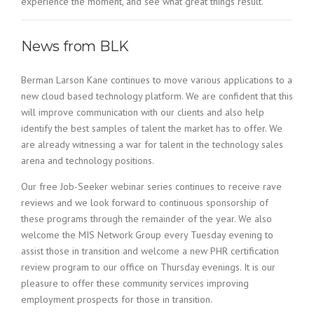
experience the moment, and see what great things result.
News from BLK
Berman Larson Kane continues to move various applications to a
new cloud based technology platform. We are confident that this
will improve communication with our clients and also help
identify the best samples of talent the market has to offer. We
are already witnessing a war for talent in the technology sales
arena and technology positions.
Our free Job-Seeker webinar series continues to receive rave
reviews and we look forward to continuous sponsorship of
these programs through the remainder of the year. We also
welcome the MIS Network Group every Tuesday evening to
assist those in transition and welcome a new PHR certification
review program to our office on Thursday evenings. It is our
pleasure to offer these community services improving
employment prospects for those in transition.