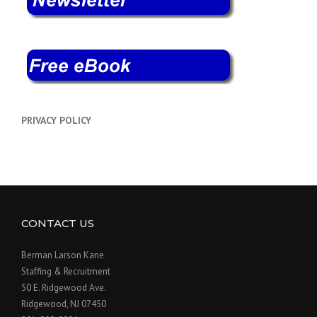
PRIVACY POLICY
CONTACT US
Berman Larson Kane
Staffing & Recruitment
50 E. Ridgewood Ave.
Ridgewood, NJ 07450