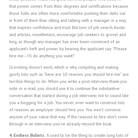
that power comes from their degrees and certifications because
those folks are often more comfortable pushing their skills out
in front of them than sitting and talking with a manager in a way
that inspires confidence and trust. But tons of job-search books
and articles, nonetheless, encourage job-seekers to grovel and
beg, as though any manager has ever been convinced of an
applicant’s heft and power by hearing the applicant say: “Please
hire me—I’ll do anything you want!”
Groveling doesn’t work, which is why compiling and mailing
goofy lists such as “here are 10 reasons you should hire me” are
terrible things to do. When you write a post-interview thank-you
note or e-mail, you should use it to continue the substantive
conversation that started during a job interview, not to sound like
you a begging for a job. You never, ever want to construct lists
of reasons an employer should hire you. You won’t convince
anyone of your value that way. If the reasons to hire don’t come
through in an interview, you’ve already missed the boat.
4. Endless Bullets.
It used to be the thing to create long lists of