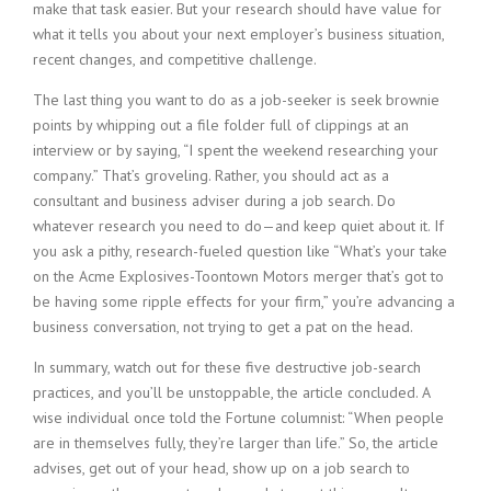
make that task easier. But your research should have value for
what it tells you about your next employer’s business situation,
recent changes, and competitive challenge.
The last thing you want to do as a job-seeker is seek brownie
points by whipping out a file folder full of clippings at an
interview or by saying, “I spent the weekend researching your
company.” That’s groveling. Rather, you should act as a
consultant and business adviser during a job search. Do
whatever research you need to do—and keep quiet about it. If
you ask a pithy, research-fueled question like “What’s your take
on the Acme Explosives-Toontown Motors merger that’s got to
be having some ripple effects for your firm,” you’re advancing a
business conversation, not trying to get a pat on the head.
In summary, watch out for these five destructive job-search
practices, and you’ll be unstoppable, the article concluded. A
wise individual once told the Fortune columnist: “When people
are in themselves fully, they’re larger than life.” So, the article
advises, get out of your head, show up on a job search to