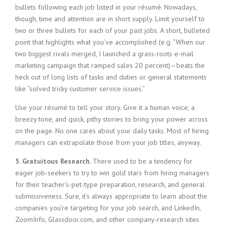
bullets following each job listed in your résumé. Nowadays,
though, time and attention are in short supply. Limit yourself to
two or three bullets for each of your past jobs. A short, bulleted
point that highlights what you’ve accomplished (e.g. “When our
two biggest rivals merged, I launched a grass-roots e-mail
marketing campaign that ramped sales 20 percent)—beats the
heck out of long lists of tasks and duties or general statements
like “solved tricky customer service issues.”
Use your résumé to tell your story. Give it a human voice, a
breezy tone, and quick, pithy stories to bring your power across
on the page. No one cares about your daily tasks. Most of hiring
managers can extrapolate those from your job titles, anyway.
5. Gratuitous Research.
There used to be a tendency for
eager job-seekers to try to win gold stars from hiring managers
for their teacher’s-pet-type preparation, research, and general
submissiveness. Sure, it’s always appropriate to learn about the
companies you’re targeting for your job search, and LinkedIn,
ZoomInfo, Glassdoor.com, and other company-research sites