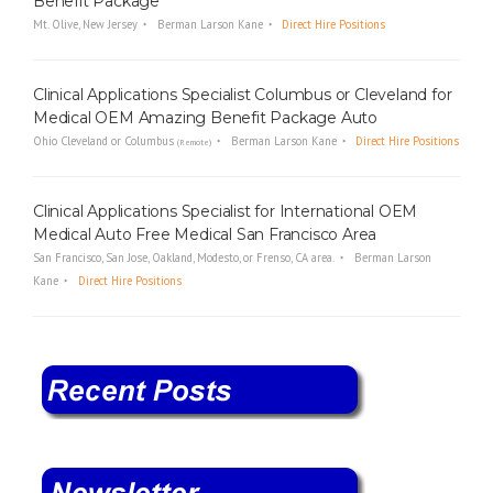
Benefit Package
Mt. Olive, New Jersey
Berman Larson Kane
Direct Hire Positions
Clinical Applications Specialist Columbus or Cleveland for
Medical OEM Amazing Benefit Package Auto
Ohio Cleveland or Columbus
Berman Larson Kane
Direct Hire Positions
(Remote)
Clinical Applications Specialist for International OEM
Medical Auto Free Medical San Francisco Area
San Francisco, San Jose, Oakland, Modesto, or Frenso, CA area.
Berman Larson
Kane
Direct Hire Positions