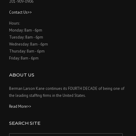
201-909-0906
Contact Us>>
Hours:
Monday: 8am - 6pm
Tuesday: 8am - 6pm
Wednesday: 8am - 6pm
Thursday: 8am - 6pm
Friday: 8am - 6pm
ABOUT US
Berman Larson Kane continues its FOURTH DECADE of being one of
the leading staffing firms in the United States.
Read More>>
SEARCH SITE