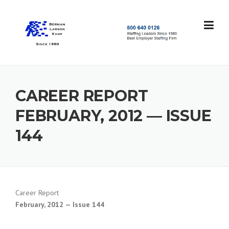
Skip
to
content
S
t
a
f
f
CAREER REPORT
i
n
FEBRUARY, 2012 — ISSUE
g
L
144
e
a
d
e
r
s
Career Report
S
February, 2012 — Issue 144
i
n