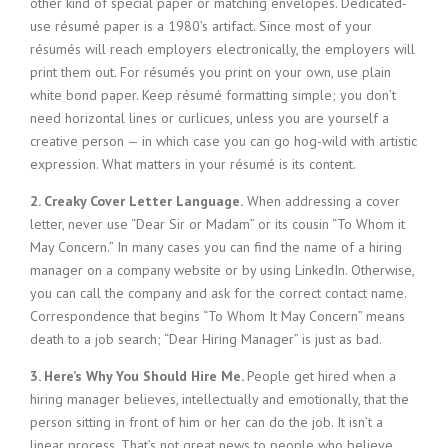
other kind of special paper or matching envelopes. Dedicated-
i
use résumé paper is a 1980’s artifact. Since most of your
n
résumés will reach employers electronically, the employers will
g
print them out. For résumés you print on your own, use plain
F
white bond paper. Keep résumé formatting simple; you don’t
i
r
need horizontal lines or curlicues, unless you are yourself a
m
creative person — in which case you can go hog-wild with artistic
expression. What matters in your résumé is its content.
2. Creaky Cover Letter Language.
When addressing a cover
letter, never use “Dear Sir or Madam” or its cousin “To Whom it
May Concern.” In many cases you can find the name of a hiring
manager on a company website or by using LinkedIn. Otherwise,
you can call the company and ask for the correct contact name.
Correspondence that begins “To Whom It May Concern” means
death to a job search; “Dear Hiring Manager” is just as bad.
3. Here’s Why You Should Hire Me.
People get hired when a
hiring manager believes, intellectually and emotionally, that the
person sitting in front of him or her can do the job. It isn’t a
linear process. That’s not great news to people who believe