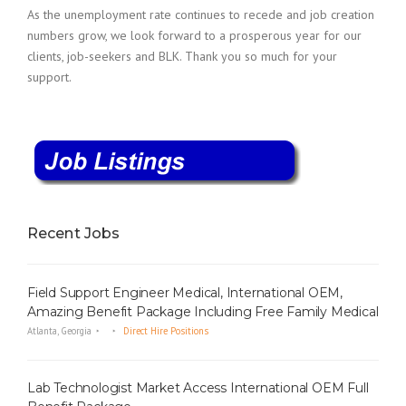
As the unemployment rate continues to recede and job creation
numbers grow, we look forward to a prosperous year for our
clients, job-seekers and BLK. Thank you so much for your
support.
Recent Jobs
Field Support Engineer Medical, International OEM,
Amazing Benefit Package Including Free Family Medical
Atlanta, Georgia
Direct Hire Positions
Lab Technologist Market Access International OEM Full