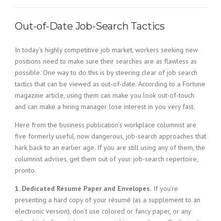
c
e
1
Out-of-Date Job-Search Tactics
9
8
In today’s highly competitive job market, workers seeking new
0
B
positions need to make sure their searches are as flawless as
e
possible. One way to do this is by steering clear of job search
s
tactics that can be viewed as out-of-date. According to a Fortune
t
magazine article, using them can make you look out-of-touch
E
and can make a hiring manager lose interest in you very fast.
m
p
Here from the business publication’s workplace columnist are
l
five formerly useful, now dangerous, job-search approaches that
o
hark back to an earlier age. If you are still using any of them, the
y
columnist advises, get them out of your job-search repertoire,
e
r
pronto.
S
1. Dedicated Résumé Paper and Envelopes.
If you’re
t
a
presenting a hard copy of your résumé (as a supplement to an
f
electronic version), don’t use colored or fancy paper, or any
f