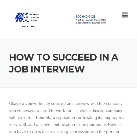
Skip
to
content
S
t
a
f
f
HOW TO SUCCEED IN A
i
n
JOB INTERVIEW
g
L
e
a
d
e
Okay, so you’ve finally secured an interview with the company
r
you’ve always wanted to work for – a well-admired company
s
with excellent benefits, a reputation for treating its employees
S
very well, and a convenient location from your home. Now all
i
you have to do is make a strong impression with the person
n