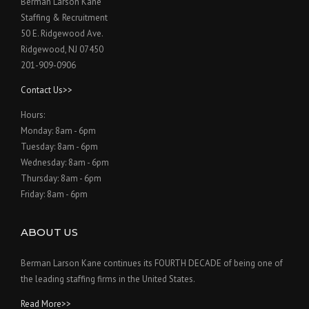
Berman Larson Kane
Staffing & Recruitment
50 E. Ridgewood Ave.
Ridgewood, NJ 07450
201-909-0906
Contact Us>>
Hours:
Monday: 8am - 6pm
Tuesday: 8am - 6pm
Wednesday: 8am - 6pm
Thursday: 8am - 6pm
Friday: 8am - 6pm
ABOUT US
Berman Larson Kane continues its FOURTH DECADE of being one of
the leading staffing firms in the United States.
Read More>>