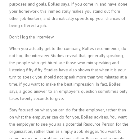
purposes and goals, Bolles says. If you come in, and have done
i
n
your homework, this immediately makes you stand out from
g
other job-hunters, and dramatically speeds up your chances of
F
being offered a job.
i
r
Don’t Hog the Interview
m
When you actually get to the company, Bolles recommends, do
not hog the interview. Studies reveal that, generally speaking,
the people who get hired are those who mix speaking and
listening fifty-fifty. Studies have also shown that when it is your
turn to speak, you should not speak more than two minutes at a
time, if you want to make the best impression. In fact, Bolles
says, a good answer to an employer’s question sometimes only
takes twenty seconds to give.
Stay focused on what you can do for the employer, rather than
on what the employer can do for you, Bolles advises. You want
the employer to see you as a potential Resource Person for the
organization, rather than as simply a Job Beggar. You want to
come across as a problem-solver, rather than one who simply