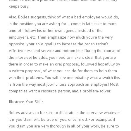
keeps busy.
Also, Bolles suggests, think of what a bad employee would do,
in the position you are asking for – come in late, take to much
time off, follow his or her own agenda, instead of the
employer’s, etc. Then emphasize how much you’re the very
opposite; your sole goal is to increase the organization’s
effectiveness and service and bottom line. During the course of
the interview, he adds, you need to make it clear that you are
there in order to make an oral proposal, followed hopefully by
a written proposal, of what you can do for them, to help them
with their problems. You will see immediately what a switch this
is from the way most job-hunters approach an employer! Most
companies want a resource person, and a problem-solver.
Illustrate Your Skills
Bolles advises to be sure to illustrate in the interview whatever
it is you claim will be true of you, once hired. For example, if
you claim you are very thorough in all of your work, be sure to