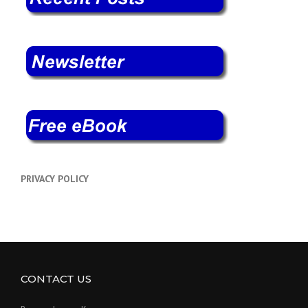
PRIVACY POLICY
CONTACT US