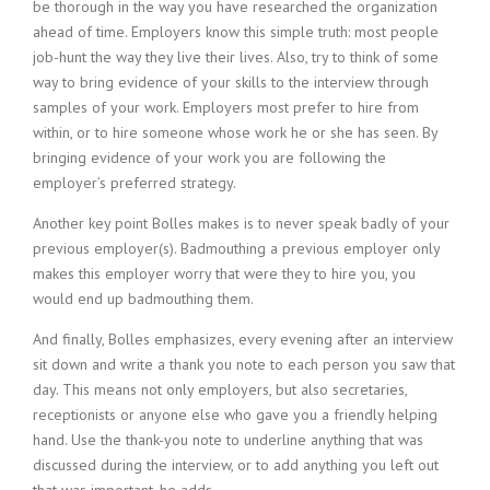
be thorough in the way you have researched the organization
ahead of time. Employers know this simple truth: most people
job-hunt the way they live their lives. Also, try to think of some
way to bring evidence of your skills to the interview through
samples of your work. Employers most prefer to hire from
within, or to hire someone whose work he or she has seen. By
bringing evidence of your work you are following the
employer’s preferred strategy.
Another key point Bolles makes is to never speak badly of your
previous employer(s). Badmouthing a previous employer only
makes this employer worry that were they to hire you, you
would end up badmouthing them.
And finally, Bolles emphasizes, every evening after an interview
sit down and write a thank you note to each person you saw that
day. This means not only employers, but also secretaries,
receptionists or anyone else who gave you a friendly helping
hand. Use the thank-you note to underline anything that was
discussed during the interview, or to add anything you left out