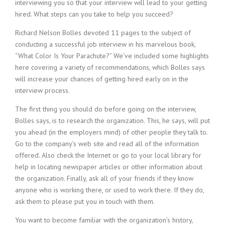
c
interviewing you so that your interview will lead to your getting
e
hired. What steps can you take to help you succeed?
1
9
Richard Nelson Bolles devoted 11 pages to the subject of
8
conducting a successful job interview in his marvelous book,
0
“What Color Is Your Parachute?” We’ve included some highlights
B
here covering a variety of recommendations, which Bolles says
e
will increase your chances of getting hired early on in the
s
interview process.
t
E
The first thing you should do before going on the interview,
m
Bolles says, is to research the organization. This, he says, will put
p
you ahead (in the employers mind) of other people they talk to.
l
o
Go to the company’s web site and read all of the information
y
offered. Also check the Internet or go to your local library for
e
help in locating newspaper articles or other information about
r
the organization. Finally, ask all of your friends if they know
S
anyone who is working there, or used to work there. If they do,
t
ask them to please put you in touch with them.
a
f
You want to become familiar with the organization’s history,
f