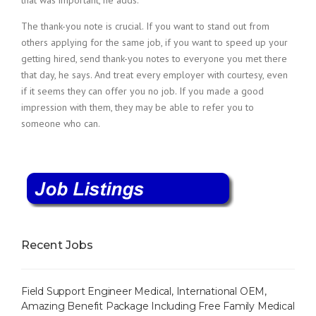
that was important, he adds.
The thank-you note is crucial. If you want to stand out from
others applying for the same job, if you want to speed up your
getting hired, send thank-you notes to everyone you met there
that day, he says. And treat every employer with courtesy, even
if it seems they can offer you no job. If you made a good
impression with them, they may be able to refer you to
someone who can.
Recent Jobs
Field Support Engineer Medical, International OEM,
Amazing Benefit Package Including Free Family Medical