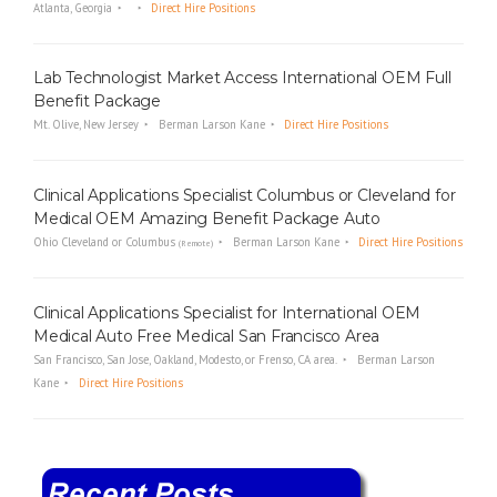
Atlanta, Georgia
Direct Hire Positions
Lab Technologist Market Access International OEM Full
Benefit Package
Mt. Olive, New Jersey
Berman Larson Kane
Direct Hire Positions
Clinical Applications Specialist Columbus or Cleveland for
Medical OEM Amazing Benefit Package Auto
Ohio Cleveland or Columbus
Berman Larson Kane
Direct Hire Positions
(Remote)
Clinical Applications Specialist for International OEM
Medical Auto Free Medical San Francisco Area
San Francisco, San Jose, Oakland, Modesto, or Frenso, CA area.
Berman Larson
Kane
Direct Hire Positions