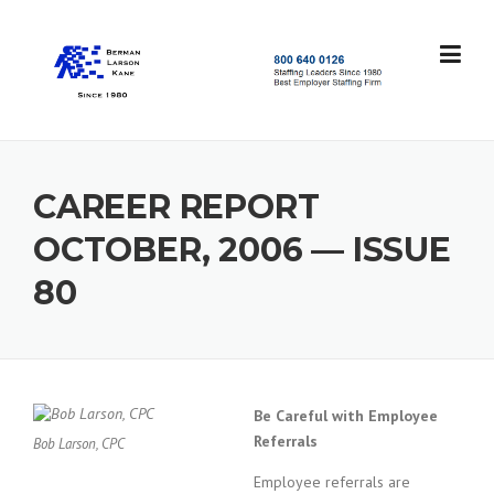
Skip
to
content
S
t
a
f
f
CAREER REPORT
i
n
OCTOBER, 2006 — ISSUE
g
L
80
e
a
d
e
r
s
Be Careful with Employee
S
Referrals
Bob Larson, CPC
i
n
Employee referrals are