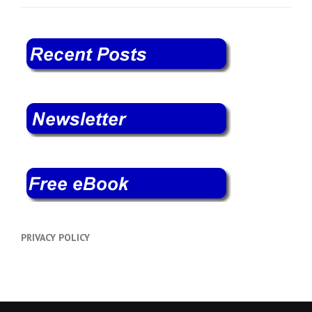
PRIVACY POLICY