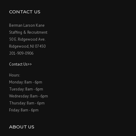
CONTACT US
Berman Larson Kane
Staffing & Recruitment
50 E. Ridgewood Ave.
Ridgewood, NJ 07450
201-909-0906
Contact Us>>
Hours:
Monday: 8am - 6pm
Tuesday: 8am - 6pm
Wednesday: 8am - 6pm
Thursday: 8am - 6pm
Friday: 8am - 6pm
ABOUT US