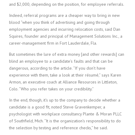
and $2,000, depending on the position, for employee referrals.
Indeed, referral programs are a cheaper way to bring in new
blood “when you think of advertising and going through
employment agencies and incurring relocation costs, said Dan
Squires, founder and principal of Management Solutions Inc., a
career-management firm in Fort Lauderdale, Fla.
But sometimes the lure of extra money [and other rewards] can
blind an employee to a candidate’s faults and that can be
dangerous, according to the article. “If you don’t have
experience with them, take a look at their résumé,” says Karen
Armon, an executive coach at Alliance Resources in Littleton,
Colo. “Who you refer takes on your credibility.”
In the end, though, it’s up to the company to decide whether a
candidate is a good fit, noted Steve Gravenkemper, a
psychologist with workplace consultancy Plante & Moran PLLC
of Southfield, Mich. “It is the organization’s responsibility to do
the selection by testing and reference checks,” he said.