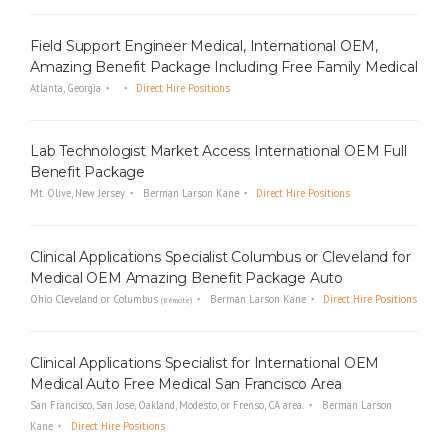
Field Support Engineer Medical, International OEM,
Amazing Benefit Package Including Free Family Medical
Atlanta, Georgia
Direct Hire Positions
Lab Technologist Market Access International OEM Full
Benefit Package
Mt. Olive, New Jersey
Berman Larson Kane
Direct Hire Positions
Clinical Applications Specialist Columbus or Cleveland for
Medical OEM Amazing Benefit Package Auto
Ohio Cleveland or Columbus
Berman Larson Kane
Direct Hire Positions
(Remote)
Clinical Applications Specialist for International OEM
Medical Auto Free Medical San Francisco Area
San Francisco, San Jose, Oakland, Modesto, or Frenso, CA area.
Berman Larson
Kane
Direct Hire Positions