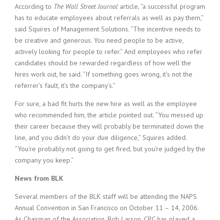
According to
The Wall Street Journal
article, “a successful program
has to educate employees about referrals as well as pay them,”
said Squires of Management Solutions. “The incentive needs to
be creative and generous. You need people to be active,
actively looking for people to refer.” And employees who refer
candidates should be rewarded regardless of how well the
hires work out, he said. “If something goes wrong, it’s not the
referrer’s fault, it’s the company’s.”
For sure, a bad fit hurts the new hire as well as the employee
who recommended him, the article pointed out. “You messed up
their career because they will probably be terminated down the
line, and you didn’t do your due diligence,” Squires added.
“You’re probably not going to get fired, but you’re judged by the
company you keep.”
News from BLK
Several members of the BLK staff will be attending the NAPS
Annual Convention in San Francisco on October 11 – 14, 2006.
As Chairman of the Association, Bob Larson, CPC has played a