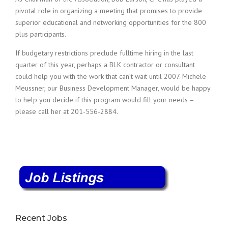
pivotal role in organizing a meeting that promises to provide
superior educational and networking opportunities for the 800
plus participants.
If budgetary restrictions preclude fulltime hiring in the last
quarter of this year, perhaps a BLK contractor or consultant
could help you with the work that can’t wait until 2007. Michele
Meussner, our Business Development Manager, would be happy
to help you decide if this program would fill your needs –
please call her at 201-556-2884.
Recent Jobs