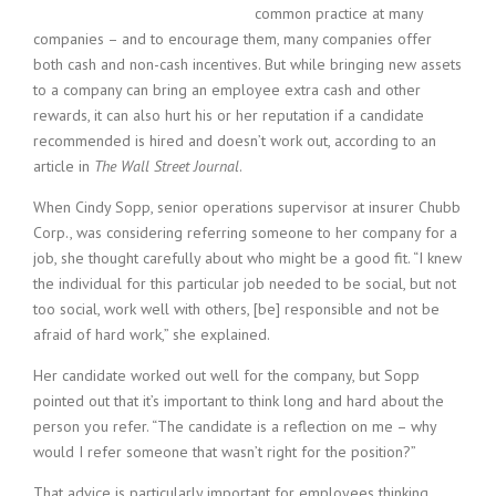
c
common practice at many
e
companies – and to encourage them, many companies offer
1
both cash and non-cash incentives. But while bringing new assets
9
to a company can bring an employee extra cash and other
8
0
rewards, it can also hurt his or her reputation if a candidate
B
recommended is hired and doesn’t work out, according to an
e
article in
The Wall Street Journal
.
s
t
When Cindy Sopp, senior operations supervisor at insurer Chubb
E
Corp., was considering referring someone to her company for a
m
job, she thought carefully about who might be a good fit. “I knew
p
the individual for this particular job needed to be social, but not
l
too social, work well with others, [be] responsible and not be
o
afraid of hard work,” she explained.
y
e
Her candidate worked out well for the company, but Sopp
r
pointed out that it’s important to think long and hard about the
S
t
person you refer. “The candidate is a reflection on me – why
a
would I refer someone that wasn’t right for the position?”
f
f
That advice is particularly important for employees thinking