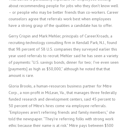
i
about recommending people for jobs who they don’t know well
n
– or people who may be better friends than co-workers. Career
g
counselors agree that referrals work best when employees
F
have a strong grasp of the qualities a candidate has to offer.
i
r
Gerry Crispin and Mark Mehler, principals of CareerXroads, a
m
recruiting-technology consulting firm in Kendall Park, N.J., found
that 98 percent of 58 U.S. companies they surveyed earlier this
year used referrals to recruit. Mehler said he has seen a variety
of payments: “U.S. savings bonds, dinner for two; I’ve even seen
[payments] as high as $50,000,” although he noted that that
amount is rare.
Gloria Brooks, a human-resources business partner for Mitre
Corp., a non-profit in McLean, Va., that manages three federally
funded research and development centers, said 45 percent to
50 percent of Mitre’s hires come via employee referrals.
“Employees aren’t referring friends and family members,” she
told the newspaper. “They’re referring folks with strong work
ethic because their name is at risk.” Mitre pays between $500