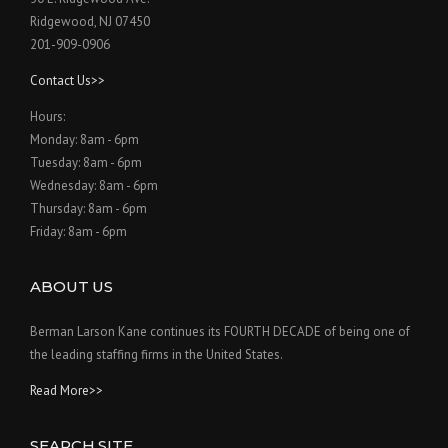
Ridgewood, NJ 07450
201-909-0906
Contact Us>>
Hours:
Monday: 8am - 6pm
Tuesday: 8am - 6pm
Wednesday: 8am - 6pm
Thursday: 8am - 6pm
Friday: 8am - 6pm
ABOUT US
Berman Larson Kane continues its FOURTH DECADE of being one of
the leading staffing firms in the United States.
Read More>>
SEARCH SITE