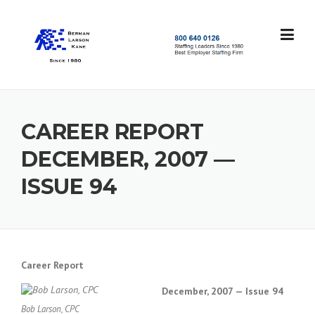
Skip
to
content
S
t
a
f
f
CAREER REPORT
i
n
DECEMBER, 2007 —
g
L
ISSUE 94
e
a
d
e
r
s
Career Report
S
i
December, 2007 — Issue 94
n
Bob Larson, CPC