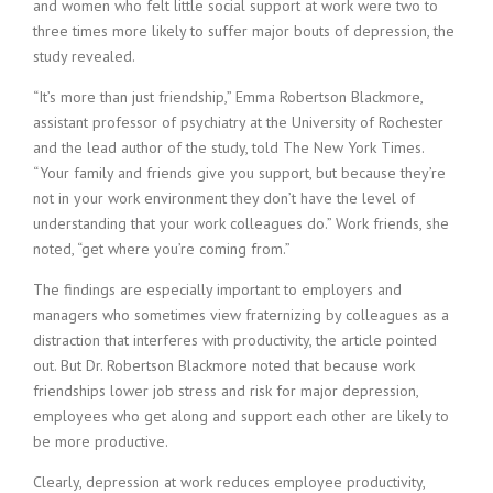
and women who felt little social support at work were two to
three times more likely to suffer major bouts of depression, the
study revealed.
“It’s more than just friendship,” Emma Robertson Blackmore,
assistant professor of psychiatry at the University of Rochester
and the lead author of the study, told The New York Times.
“Your family and friends give you support, but because they’re
not in your work environment they don’t have the level of
understanding that your work colleagues do.” Work friends, she
noted, “get where you’re coming from.”
The findings are especially important to employers and
managers who sometimes view fraternizing by colleagues as a
distraction that interferes with productivity, the article pointed
out. But Dr. Robertson Blackmore noted that because work
friendships lower job stress and risk for major depression,
employees who get along and support each other are likely to
be more productive.
Clearly, depression at work reduces employee productivity,