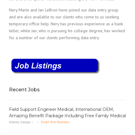
Nery Marte and Jan LeBron have joined our data entry group
and are also available to our clients who come to us seeking
temporary office help. Nery has previous experience as a bank
teller, while Jan, who is pursuing his college degree, has worked
for a number of our clients performing data entry.
Recent Jobs
Field Support Engineer Medical, International OEM,
Amazing Benefit Package Including Free Family Medical
Atlanta, Georgia
Direct Hire Positions