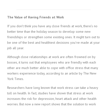
c
e
1
9
The Value of Having Friends at Work
8
0
If you don’t think you have any close friends at work, there’s no
B
better time than the holiday season to develop some new
e
friendships or strengthen some existing ones. It might turn out to
s
be one of the best and healthiest decisions you’ve made at your
t
job all year.
E
m
Although close relationships at work are often frowned on by
p
bosses, it turns out that employees who are friendly with each
l
o
other are much better able to cope with office stress that many
y
workers experience today, according to an article by The New
e
York Times.
r
S
Researchers have long known that work stress can take a heavy
t
toll on health. In fact, studies have shown that stress at work
a
increases the risk for depression, heart attack and other health
f
worries. But now a new report shows that the solution to work
f