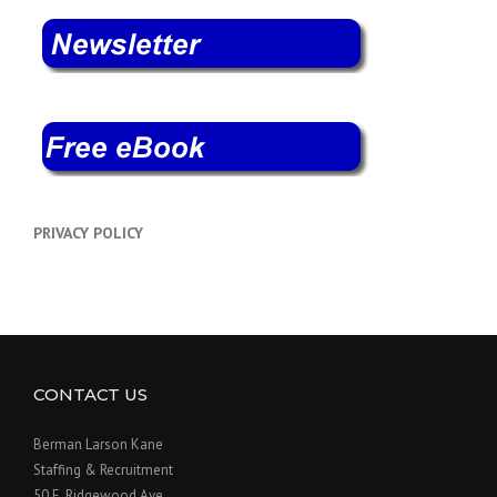
PRIVACY POLICY
CONTACT US
Berman Larson Kane
Staffing & Recruitment
50 E. Ridgewood Ave.