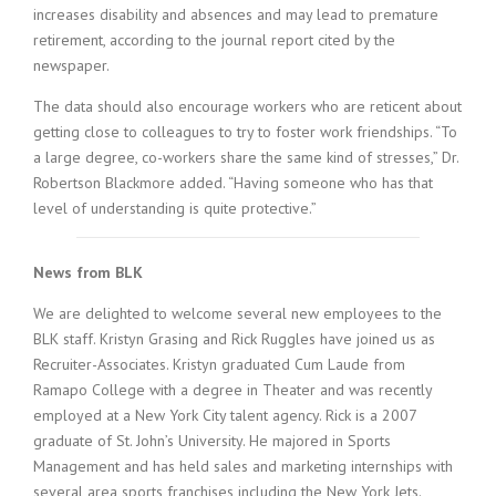
increases disability and absences and may lead to premature
retirement, according to the journal report cited by the
newspaper.
The data should also encourage workers who are reticent about
getting close to colleagues to try to foster work friendships. “To
a large degree, co-workers share the same kind of stresses,” Dr.
Robertson Blackmore added. “Having someone who has that
level of understanding is quite protective.”
News from BLK
We are delighted to welcome several new employees to the
BLK staff. Kristyn Grasing and Rick Ruggles have joined us as
Recruiter-Associates. Kristyn graduated Cum Laude from
Ramapo College with a degree in Theater and was recently
employed at a New York City talent agency. Rick is a 2007
graduate of St. John’s University. He majored in Sports
Management and has held sales and marketing internships with
several area sports franchises including the New York Jets.