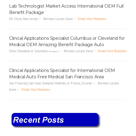
Lab Technologist Market Access International OEM Full
Benefit Package
Mt. Olive, New Jersey
Berman Larson Kane
Direct Hire Positions
Clinical Applications Specialist Columbus or Cleveland for
Medical OEM Amazing Benefit Package Auto
Ohio Cleveland or Columbus
Berman Larson Kane
Direct Hire Positions
(Remote)
Clinical Applications Specialist for International OEM
Medical Auto Free Medical San Francisco Area
San Francisco, San Jose, Oakland, Modesto, or Frenso, CA area.
Berman Larson
Kane
Direct Hire Positions