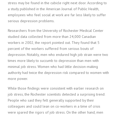
stress may be found in the cubicle right next door. According to
i
a study published in the American Journal of Public Health,
n
g
employees who feel social at work are far less likely to suffer
F
serious depression problems.
i
r
Researchers from the University of Rochester Medical Center
m
studied data collected from more than 24,000 Canadian
workers in 2002, the report pointed out. They found that 5
percent of the workers suffered from serious bouts of
depression. Notably, men who endured high job strain were two
times more likely to succumb to depression than men with
minimal job stress. Women who had little decision-making
authority had twice the depression risk compared to women with
more power.
While those findings were consistent with earlier research on
job stress, the Rochester scientists detected a surprising trend:
People who said they felt generally supported by their
colleagues and could lean on co-workers in a time of crisis
were spared the rigors of job stress. On the other hand, men