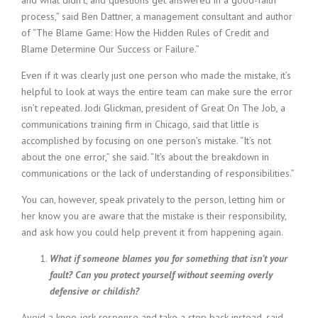
and what didn’t, and questions get answered in a good-faith
i
process,” said Ben Dattner, a management consultant and author
n
of “The Blame Game: How the Hidden Rules of Credit and
g
Blame Determine Our Success or Failure.”
F
i
Even if it was clearly just one person who made the mistake, it’s
r
helpful to look at ways the entire team can make sure the error
m
isn’t repeated. Jodi Glickman, president of Great On The Job, a
communications training firm in Chicago, said that little is
accomplished by focusing on one person’s mistake. “It’s not
about the one error,” she said. “It’s about the breakdown in
communications or the lack of understanding of responsibilities.”
You can, however, speak privately to the person, letting him or
her know you are aware that the mistake is their responsibility,
and ask how you could help prevent it from happening again.
What if someone blames you for something that isn’t your
fault? Can you protect yourself without seeming overly
defensive or childish?
Avoid a knee-jerk response and take a step back instead, said