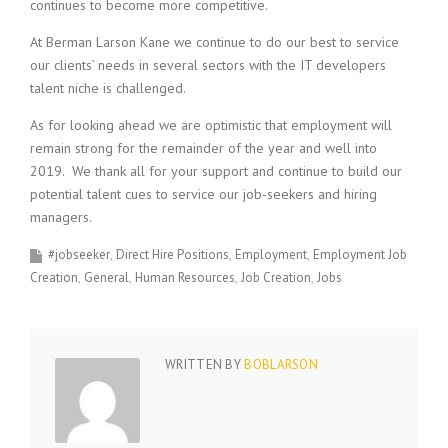
continues to become more competitive.
At Berman Larson Kane we continue to do our best to service
our clients’ needs in several sectors with the IT developers
talent niche is challenged.
As for looking ahead we are optimistic that employment will
remain strong for the remainder of the year and well into
2019. We thank all for your support and continue to build our
potential talent cues to service our job-seekers and hiring
managers.
#jobseeker
Direct Hire Positions
Employment
Employment Job
Creation
General
Human Resources
Job Creation
Jobs
WRITTEN BY
BOBLARSON