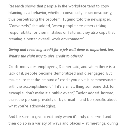
Research shows that people in the workplace tend to copy
blaming as a behavior, whether consciously or unconsciously,
thus perpetrating the problem, Tugend told the newspaper.
“Conversely,” she added, “when people see others taking
responsibility for their mistakes or failures, they also copy that,
creating a better overall work environment.”
Giving and receiving credit for a job well done is important, too.
What’s the right way to give credit to others?
Credit motivates employees, Dattner said, and when there is a
lack of it, people become demoralized and disengaged. But
make sure that the amount of credit you give is commensurate
with the accomplishment. “If it’s a small thing someone did, for
example, don’t make it a public event,” Taylor added. Instead,
thank the person privately or by e-mail – and be specific about
what you’re acknowledging.
And be sure to give credit only when it’s truly deserved and
then do so in a variety of ways and places – at meetings, during