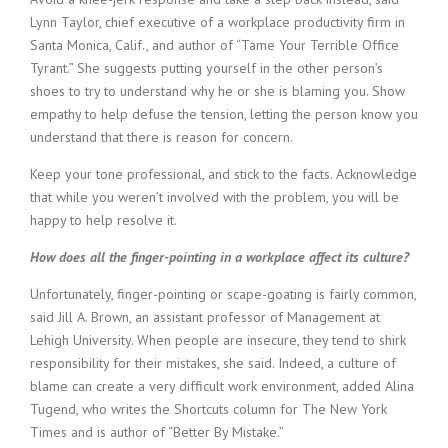
Lynn Taylor, chief executive of a workplace productivity firm in
Santa Monica, Calif., and author of “Tame Your Terrible Office
Tyrant.” She suggests putting yourself in the other person’s
shoes to try to understand why he or she is blaming you. Show
empathy to help defuse the tension, letting the person know you
understand that there is reason for concern.
Keep your tone professional, and stick to the facts. Acknowledge
that while you weren’t involved with the problem, you will be
happy to help resolve it.
How does all the finger-pointing in a workplace affect its culture?
Unfortunately, finger-pointing or scape-goating is fairly common,
said Jill A. Brown, an assistant professor of Management at
Lehigh University. When people are insecure, they tend to shirk
responsibility for their mistakes, she said. Indeed, a culture of
blame can create a very difficult work environment, added Alina
Tugend, who writes the Shortcuts column for The New York
Times and is author of “Better By Mistake.”