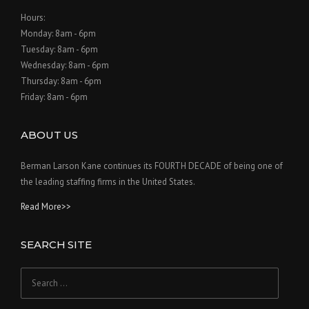
Hours:
Monday: 8am - 6pm
Tuesday: 8am - 6pm
Wednesday: 8am - 6pm
Thursday: 8am - 6pm
Friday: 8am - 6pm
ABOUT US
Berman Larson Kane continues its FOURTH DECADE of being one of
the leading staffing firms in the United States.
Read More>>
SEARCH SITE
Search
for: