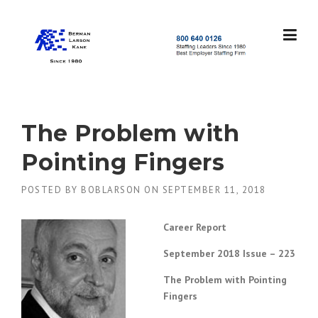
Skip
to
content
S
t
a
f
f
The Problem with
i
n
Pointing Fingers
g
L
POSTED BY
BOBLARSON
ON
SEPTEMBER 11, 2018
e
a
d
Career Report
e
r
September 2018 Issue – 223
s
S
The Problem with Pointing
i
Fingers
n