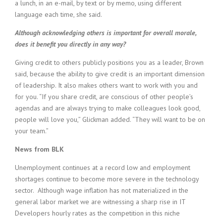
a lunch, in an e-mail, by text or by memo, using different
language each time, she said.
Although acknowledging others is important for overall morale,
does it benefit you directly in any way?
Giving credit to others publicly positions you as a leader, Brown
said, because the ability to give credit is an important dimension
of leadership. It also makes others want to work with you and
for you. “If you share credit, are conscious of other people’s
agendas and are always trying to make colleagues look good,
people will love you,” Glickman added. “They will want to be on
your team.”
News from BLK
Unemployment continues at a record low and employment
shortages continue to become more severe in the technology
sector. Although wage inflation has not materialized in the
general labor market we are witnessing a sharp rise in IT
Developers hourly rates as the competition in this niche