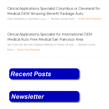
Clinical Applications Specialist Columbus or Cleveland for
Medical OEM Amazing Benefit Package Auto
Ohio Cleveland or Columbus
Berman Larson Kane
Direct Hire Positions
(Remote)
Clinical Applications Specialist for International OEM
Medical Auto Free Medical San Francisco Area
San Francisco, San Jose, Oakland, Modesto, or Frenso, CA area.
Berman Larson
Kane
Direct Hire Positions