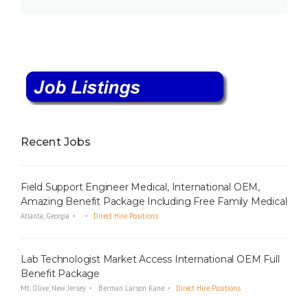
Recent Jobs
Field Support Engineer Medical, International OEM,
Amazing Benefit Package Including Free Family Medical
Atlanta, Georgia
Direct Hire Positions
Lab Technologist Market Access International OEM Full
Benefit Package
Mt. Olive, New Jersey
Berman Larson Kane
Direct Hire Positions