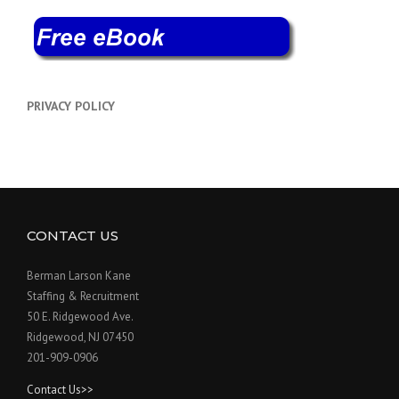
PRIVACY POLICY
CONTACT US
Berman Larson Kane
Staffing & Recruitment
50 E. Ridgewood Ave.
Ridgewood, NJ 07450
201-909-0906
Contact Us>>