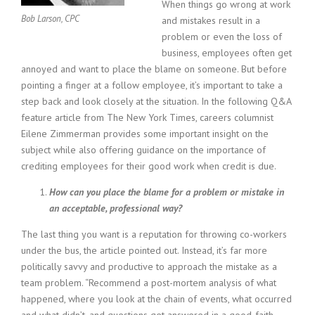
c
When things go wrong at work
e
Bob Larson, CPC
and mistakes result in a
1
problem or even the loss of
9
business, employees often get
8
annoyed and want to place the blame on someone. But before
0
pointing a finger at a follow employee, it’s important to take a
B
e
step back and look closely at the situation. In the following Q&A
s
feature article from The New York Times, careers columnist
t
Eilene Zimmerman provides some important insight on the
E
subject while also offering guidance on the importance of
m
crediting employees for their good work when credit is due.
p
l
How can you place the blame for a problem or mistake in
o
an acceptable, professional way?
y
e
The last thing you want is a reputation for throwing co-workers
r
under the bus, the article pointed out. Instead, it’s far more
S
politically savvy and productive to approach the mistake as a
t
team problem. “Recommend a post-mortem analysis of what
a
f
happened, where you look at the chain of events, what occurred
f