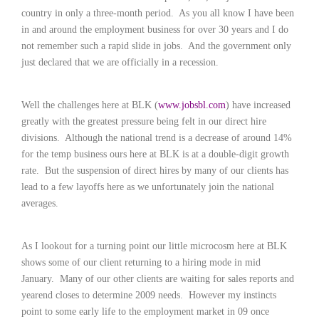
c
country in only a three-month period.
As you all know I have been
e
in and around the employment business for over 30 years and I do
1
9
not remember such a rapid slide in jobs.
And the government only
8
just declared that we are officially in a recession.
0
B
e
Well the challenges here at BLK (
www.jobsbl.com
) have increased
s
greatly with the greatest pressure being felt in our direct hire
t
divisions.
Although the national trend is a decrease of around 14%
E
for the temp business ours here at BLK is at a double-digit growth
m
rate.
But the suspension of direct hires by many of our clients has
p
l
lead to a few layoffs here as we unfortunately join the national
o
averages.
y
e
r
As I lookout for a turning point our little microcosm here at BLK
S
shows some of our client returning to a hiring mode in mid
t
January.
Many of our other clients are waiting for sales reports and
a
yearend closes to determine 2009 needs.
However my instincts
f
point to some early life to the employment market in 09 once
f