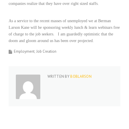
companies realize that they have over right sized staffs.
i
n
g
As a service to the recent masses of unemployed we at Berman
F
i
Larson Kane will be sponsoring weekly lunch & learn webinars free
r
of charge to the job seekers.
I am guardedly optimistic that the
m
doom and gloom around us has been over projected.
Employment
Job Creation
WRITTEN BY
BOBLARSON