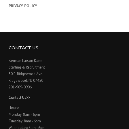
PRIVACY POLICY
CONTACT US
Berman Larson Kane
Staffing & Recruitment
50 E. Ridgewood Ave.
Ridgewood, NJ 07450
201-909-0906
Contact Us>>
Hours:
Monday: 8am - 6pm
Tuesday: 8am - 6pm
Wednesday: 8am - 6pm