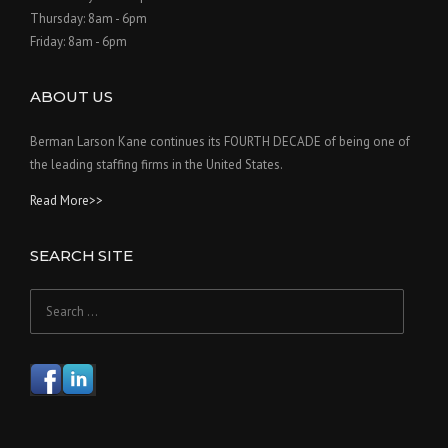
Thursday: 8am - 6pm
Friday: 8am - 6pm
ABOUT US
Berman Larson Kane continues its FOURTH DECADE of being one of
the leading staffing firms in the United States.
Read More>>
SEARCH SITE
Search
for: