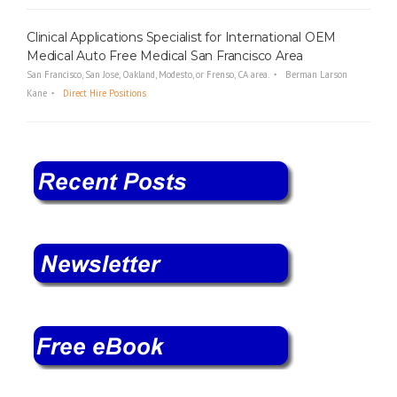
Clinical Applications Specialist for International OEM
Medical Auto Free Medical San Francisco Area
San Francisco, San Jose, Oakland, Modesto, or Frenso, CA area.
Berman Larson
Kane
Direct Hire Positions