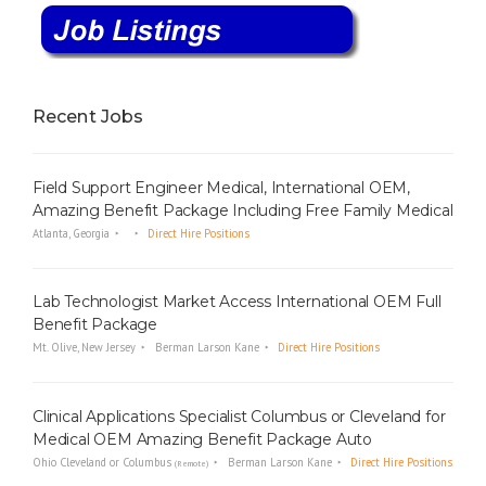
Recent Jobs
Field Support Engineer Medical, International OEM,
Amazing Benefit Package Including Free Family Medical
Atlanta, Georgia
Direct Hire Positions
Lab Technologist Market Access International OEM Full
Benefit Package
Mt. Olive, New Jersey
Berman Larson Kane
Direct Hire Positions
Clinical Applications Specialist Columbus or Cleveland for
Medical OEM Amazing Benefit Package Auto
Ohio Cleveland or Columbus
Berman Larson Kane
Direct Hire Positions
(Remote)