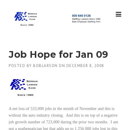
Skip
to
content
S
t
a
f
f
Job Hope for Jan 09
i
n
POSTED BY
BOBLARSON
ON
DECEMBER 8, 2008
g
L
e
a
d
e
r
s
A net loss of 533,000 jobs in the month of November and this is
S
without the auto industry closing.
And this is on top of a negative
i
job growth number of 723,000 during the prior two months.
I am
n
not a mathematician but that adds up to 1,256,000 jobs lost in this