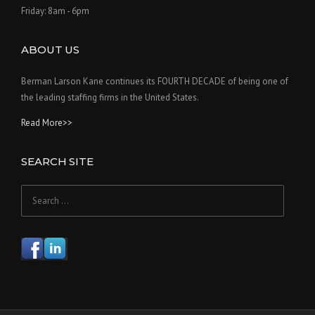
Friday: 8am - 6pm
ABOUT US
Berman Larson Kane continues its FOURTH DECADE of being one of
the leading staffing firms in the United States.
Read More>>
SEARCH SITE
Search
for: