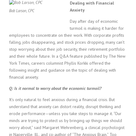
c
Dealing with Financial
e
Anxiety
Bob Larson, CPC
1
9
Day after day of economic
8
turmoil is making it harder for
0
employees to concentrate on their work. With corporate profits
B
falling, jobs disappearing, and stock prices dropping, many can’t
e
stop worrying about their job security, their retirement portfolio
s
t
and their whole future. In a Q&A feature published by The New
E
York Times, careers columnist Phyllis Korkki offered the
m
following insight and guidance on the topic of dealing with
p
financial anxiety.
l
o
Q: Is it normal to worry about the economic turmoil?
y
e
It’s only natural to feel anxious during a financial crisis. But
r
understand that anxiety can distort reality, disrupt thinking and
S
erode performance—unless you take steps to manage it. “Our
t
minds are trying to protect us by bringing up things we should
a
worry about,” said Margaret Wehrenberg, a clinical psychologist
f
in Naperville, Ill., and co-author of “The Anxious Brain.” Too
f