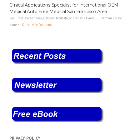
Clinical Applications Specialist for International OEM
Medical Auto Free Medical San Francisco Area
San Francisco, San Jose, Oakland, Modesto, or Frenso, CA area.
Berman Larson
Kane
Direct Hire Positions
PRIVACY POLICY