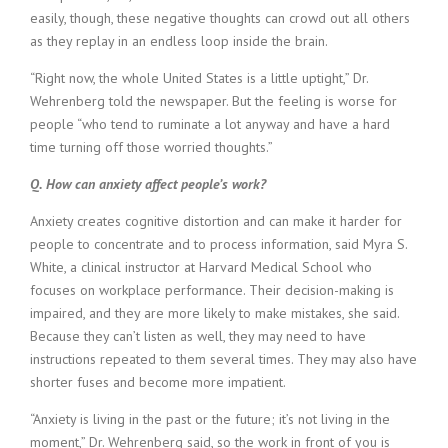
i
easily, though, these negative thoughts can crowd out all others
n
as they replay in an endless loop inside the brain.
g
F
“Right now, the whole United States is a little uptight,” Dr.
i
Wehrenberg told the newspaper. But the feeling is worse for
r
people “who tend to ruminate a lot anyway and have a hard
m
time turning off those worried thoughts.”
Q. How can anxiety affect people’s work?
Anxiety creates cognitive distortion and can make it harder for
people to concentrate and to process information, said Myra S.
White, a clinical instructor at Harvard Medical School who
focuses on workplace performance. Their decision-making is
impaired, and they are more likely to make mistakes, she said.
Because they can’t listen as well, they may need to have
instructions repeated to them several times. They may also have
shorter fuses and become more impatient.
“Anxiety is living in the past or the future; it’s not living in the
moment,” Dr. Wehrenberg said, so the work in front of you is