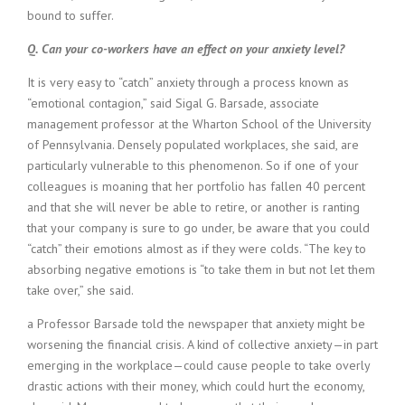
bound to suffer.
Q. Can your co-workers have an effect on your anxiety level?
It is very easy to “catch” anxiety through a process known as
“emotional contagion,” said Sigal G. Barsade, associate
management professor at the Wharton School of the University
of Pennsylvania. Densely populated workplaces, she said, are
particularly vulnerable to this phenomenon. So if one of your
colleagues is moaning that her portfolio has fallen 40 percent
and that she will never be able to retire, or another is ranting
that your company is sure to go under, be aware that you could
“catch” their emotions almost as if they were colds. “The key to
absorbing negative emotions is “to take them in but not let them
take over,” she said.
a Professor Barsade told the newspaper that anxiety might be
worsening the financial crisis. A kind of collective anxiety—in part
emerging in the workplace—could cause people to take overly
drastic actions with their money, which could hurt the economy,