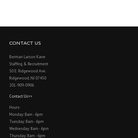
CONTACT US
Berman Larson Kane
Staffing & Recruitment
50 E. Ridgewood Ave.
Ridgewood, NJ 07450
201-909-0906
Contact Us>>
Hours:
Monday: 8am - 6pm
Tuesday: 8am - 6pm
Wednesday: 8am - 6pm
Thursday: 8am - 6pm