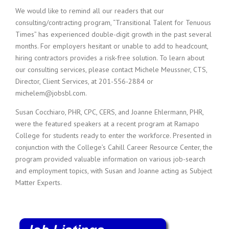
We would like to remind all our readers that our
consulting/contracting program, “Transitional Talent for Tenuous
Times” has experienced double-digit growth in the past several
months. For employers hesitant or unable to add to headcount,
hiring contractors provides a risk-free solution. To learn about
our consulting services, please contact Michele Meussner, CTS,
Director, Client Services, at 201-556-2884 or
michelem@jobsbl.com.
Susan Cocchiaro, PHR, CPC, CERS, and Joanne Ehlermann, PHR,
were the featured speakers at a recent program at Ramapo
College for students ready to enter the workforce. Presented in
conjunction with the College’s Cahill Career Resource Center, the
program provided valuable information on various job-search
and employment topics, with Susan and Joanne acting as Subject
Matter Experts.