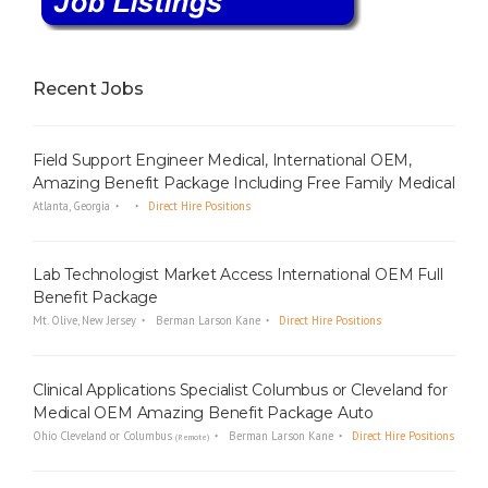
Recent Jobs
Field Support Engineer Medical, International OEM,
Amazing Benefit Package Including Free Family Medical
Atlanta, Georgia
Direct Hire Positions
Lab Technologist Market Access International OEM Full
Benefit Package
Mt. Olive, New Jersey
Berman Larson Kane
Direct Hire Positions
Clinical Applications Specialist Columbus or Cleveland for
Medical OEM Amazing Benefit Package Auto
Ohio Cleveland or Columbus
Berman Larson Kane
Direct Hire Positions
(Remote)