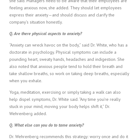
she said. Managers need to be aware that their employees are
feeling anxious now, she added. They should let employees
express their anxiety—and should discuss and clarify the
company’s situation honestly.
Q. Are there physical aspects to anxiety?
“Anxiety can wreck havoc on the body,” said Dr. White, who has a
doctorate in psychology. Physical symptoms can include a
pounding heart, sweaty hands, headaches and indigestion. She
also noted that anxious people tend to hold their breath and
take shallow breaths, so work on taking deep breaths, especially
when you exhale.
Yoga, meditation, exercising or simply taking a walk can also
help dispel symptoms, Dr. White said. “Any time you’re really
stuck in your mind, moving your body helps shift it,” Dr.
Wehrenberg added.
Q. What else can you do to tame anxiety?
Dr. Wehrenberg recommends this strategy: worry once and do it