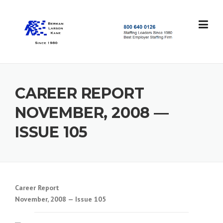
Skip
to
content
S
t
a
f
f
CAREER REPORT
i
n
NOVEMBER, 2008 —
g
L
ISSUE 105
e
a
d
e
r
s
Career Report
S
November, 2008 — Issue 105
i
n