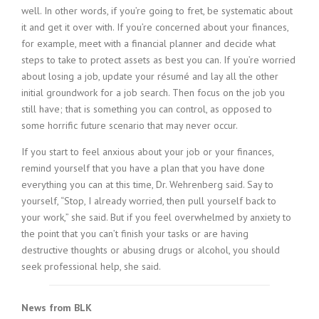
well. In other words, if you’re going to fret, be systematic about
it and get it over with. If you’re concerned about your finances,
for example, meet with a financial planner and decide what
steps to take to protect assets as best you can. If you’re worried
about losing a job, update your résumé and lay all the other
initial groundwork for a job search. Then focus on the job you
still have; that is something you can control, as opposed to
some horrific future scenario that may never occur.
If you start to feel anxious about your job or your finances,
remind yourself that you have a plan that you have done
everything you can at this time, Dr. Wehrenberg said. Say to
yourself, “Stop, I already worried, then pull yourself back to
your work,” she said. But if you feel overwhelmed by anxiety to
the point that you can’t finish your tasks or are having
destructive thoughts or abusing drugs or alcohol, you should
seek professional help, she said.
News from BLK