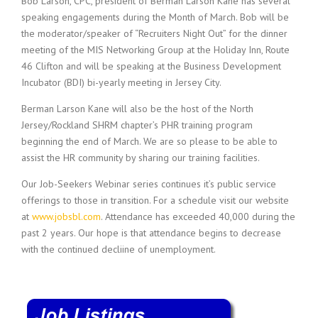
Bob Larson, CPC, president of Berman Larson Kane has several
speaking engagements during the Month of March. Bob will be
the moderator/speaker of “Recruiters Night Out” for the dinner
meeting of the MIS Networking Group at the Holiday Inn, Route
46 Clifton and will be speaking at the Business Development
Incubator (BDI) bi-yearly meeting in Jersey City.
Berman Larson Kane will also be the host of the North
Jersey/Rockland SHRM chapter’s PHR training program
beginning the end of March. We are so please to be able to
assist the HR community by sharing our training facilities.
Our Job-Seekers Webinar series continues it’s public service
offerings to those in transition. For a schedule visit our website
at
www.jobsbl.com
. Attendance has exceeded 40,000 during the
past 2 years. Our hope is that attendance begins to decrease
with the continued decliine of unemployment.