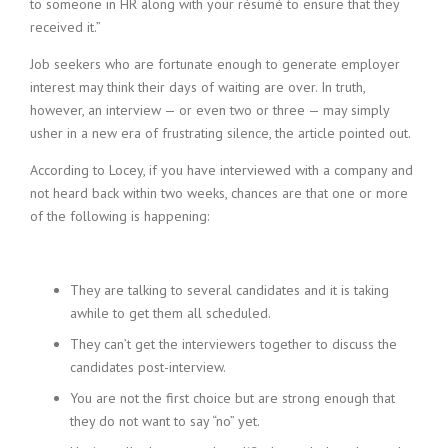
to someone in HR along with your résumé to ensure that they
received it.”
Job seekers who are fortunate enough to generate employer
interest may think their days of waiting are over. In truth,
however, an interview — or even two or three — may simply
usher in a new era of frustrating silence, the article pointed out.
According to Locey, if you have interviewed with a company and
not heard back within two weeks, chances are that one or more
of the following is happening:
They are talking to several candidates and it is taking
awhile to get them all scheduled.
They can’t get the interviewers together to discuss the
candidates post-interview.
You are not the first choice but are strong enough that
they do not want to say “no” yet.