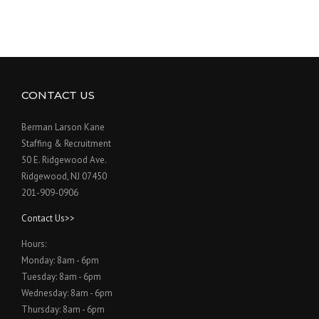
CONTACT US
Berman Larson Kane
Staffing & Recruitment
50 E. Ridgewood Ave.
Ridgewood, NJ 07450
201-909-0906
Contact Us>>
Hours:
Monday: 8am - 6pm
Tuesday: 8am - 6pm
Wednesday: 8am - 6pm
Thursday: 8am - 6pm