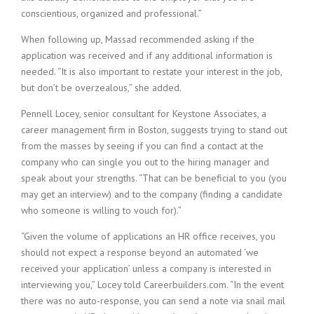
i
conscientious, organized and professional.”
n
g
When following up, Massad recommended asking if the
F
application was received and if any additional information is
i
needed. “It is also important to restate your interest in the job,
r
but don’t be overzealous,” she added.
m
Pennell Locey, senior consultant for Keystone Associates, a
career management firm in Boston, suggests trying to stand out
from the masses by seeing if you can find a contact at the
company who can single you out to the hiring manager and
speak about your strengths. “That can be beneficial to you (you
may get an interview) and to the company (finding a candidate
who someone is willing to vouch for).”
“Given the volume of applications an HR office receives, you
should not expect a response beyond an automated ‘we
received your application’ unless a company is interested in
interviewing you,” Locey told Careerbuilders.com. “In the event
there was no auto-response, you can send a note via snail mail