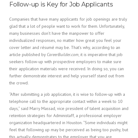
c
Follow-up is Key for Job Applicants
e
1
Companies that have many applicants for job openings are truly
9
8
glad that a lot of people want to work for them. Unfortunately,
0
many businesses don’t have the manpower to offer
B
individualized responses, no matter how great you feel your
e
cover letter and résumé may be. That’s why, according to an
s
article published by
CareerBuilder.com
, it is imperative that job
t
seekers follow-up with prospective employers to make sure
E
their application materials were received. In doing so, you can
m
p
further demonstrate interest and help yourself stand out from
l
the crowd.
o
y
“After submitting a job application, it is wise to follow-up with a
e
telephone call to the appropriate contact within a week to 10
r
days,” said Marry Massad, vice president of talent acquisition and
S
retention strategies for Administaff, a professional employer
t
organization headquartered in Houston. “Some individuals might
a
feel that following up may be perceived as being too pushy, but
f
f
this actually demonstrates to the employer that you are