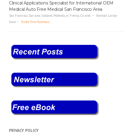
Clinical Applications Specialist for International OEM
Medical Auto Free Medical San Francisco Area
San Francisco, San Jose, Oakland, Modesto, or Frenso, CA area.
Berman Larson
Kane
Direct Hire Positions
PRIVACY POLICY