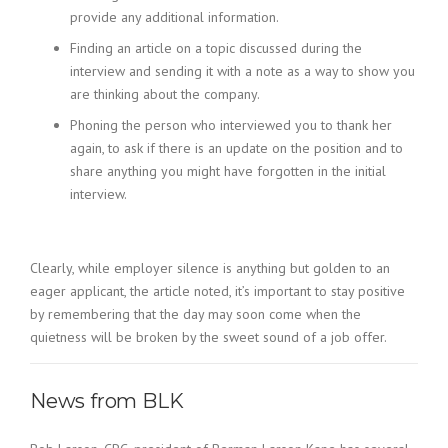
provide any additional information.
Finding an article on a topic discussed during the
interview and sending it with a note as a way to show you
are thinking about the company.
Phoning the person who interviewed you to thank her
again, to ask if there is an update on the position and to
share anything you might have forgotten in the initial
interview.
Clearly, while employer silence is anything but golden to an
eager applicant, the article noted, it’s important to stay positive
by remembering that the day may soon come when the
quietness will be broken by the sweet sound of a job offer.
News from BLK