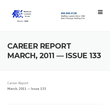
Skip
to
content
S
t
a
f
f
CAREER REPORT
i
n
MARCH, 2011 — ISSUE 133
g
L
e
a
d
e
Career Report
r
March, 2011 — Issue 133
s
S
i
n