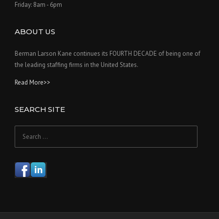
Friday: 8am - 6pm
ABOUT US
Berman Larson Kane continues its FOURTH DECADE of being one of
the leading staffing firms in the United States.
Read More>>
SEARCH SITE
Search
for: