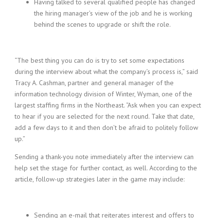
Having talked to several qualified people has changed
the hiring manager’s view of the job and he is working
behind the scenes to upgrade or shift the role.
“The best thing you can do is try to set some expectations
during the interview about what the company’s process is,” said
Tracy A. Cashman, partner and general manager of the
information technology division of Winter, Wyman, one of the
largest staffing firms in the Northeast. “Ask when you can expect
to hear if you are selected for the next round. Take that date,
add a few days to it and then don’t be afraid to politely follow
up.”
Sending a thank-you note immediately after the interview can
help set the stage for further contact, as well. According to the
article, follow-up strategies later in the game may include:
Sending an e-mail that reiterates interest and offers to