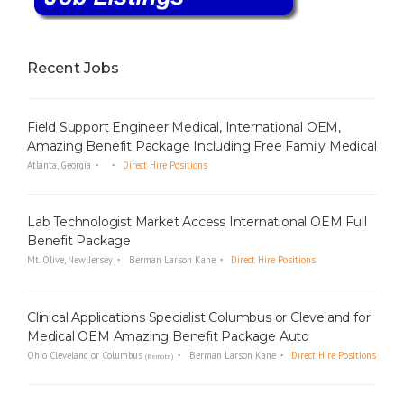
Recent Jobs
Field Support Engineer Medical, International OEM,
Amazing Benefit Package Including Free Family Medical
Atlanta, Georgia
Direct Hire Positions
Lab Technologist Market Access International OEM Full
Benefit Package
Mt. Olive, New Jersey
Berman Larson Kane
Direct Hire Positions
Clinical Applications Specialist Columbus or Cleveland for
Medical OEM Amazing Benefit Package Auto
Ohio Cleveland or Columbus
Berman Larson Kane
Direct Hire Positions
(Remote)