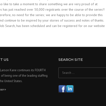
d also like to take a moment to share something we are very proud of at
has just reached over 50,000 registrants over the course of the series!!
fore, no need for the series; we are happy to be able to provide this
 continue to be inspired by your stories of success and notes of thanks.
Job Search, has been scheduled and can be registered for on our website 
T US
SEARCH SITE
Search
Larson Kane continues its FOURTH
for:
f being one of the leading staffing
 the United States.
re>>