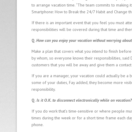
to arrange vacation time. “The team commits to making it 
Smartphone: How to Break the 24/7 Habit and Change th
If there is an important event that you feel you must at
responsibilities will be covered during that time and th
Q.
How can you enjoy your vacation without worrying about 
Make a plan that covers what you intend to finish before
by whom, so everyone knows their responsibilities, said D
customers that you will be away and give them a contact
If you are a manager, your vacation could actually be a 
some of your duties, Fay added, they become more visi
responsibility.
Q.
Is it O.K. to disconnect electronically while on vacation?
If you do work that’s time-sensitive or where people mus
times during the week or for a short time frame each day, F
phone.