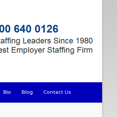
Bio
Blog
Contact Us