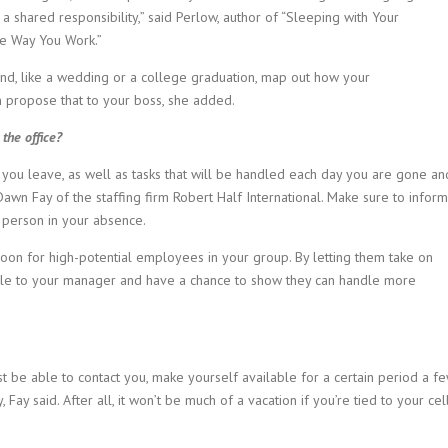
a shared responsibility,” said Perlow, author of “Sleeping with Your
e Way You Work.”
tend, like a wedding or a college graduation, map out how your
en propose that to your boss, she added.
the office?
 you leave, as well as tasks that will be handled each day you are gone an
awn Fay of the staffing firm Robert Half International. Make sure to inform
 person in your absence.
boon for high-potential employees in your group. By letting them take on
ble to your manager and have a chance to show they can handle more
t be able to contact you, make yourself available for a certain period a f
ay said. After all, it won’t be much of a vacation if you’re tied to your cel