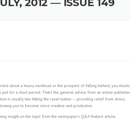
LY, 2012 — ISSUE 149
cerned about a heavy workload or the prospect of falling behind, you shoul
s just for a short period. That’s the general advice from an article publishe
tion is usually like hitting the reset button — providing relief from stress,
allowing you to become more creative and productive.
ng insight on the topic from the newspaper’s Q&A feature article,