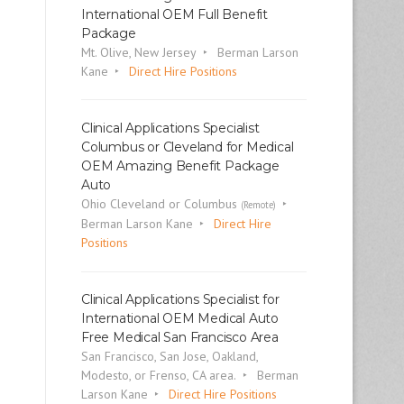
International OEM Full Benefit
Package
Mt. Olive, New Jersey
Berman Larson
Kane
Direct Hire Positions
Clinical Applications Specialist
Columbus or Cleveland for Medical
OEM Amazing Benefit Package
Auto
Ohio Cleveland or Columbus
(Remote)
Berman Larson Kane
Direct Hire
Positions
Clinical Applications Specialist for
International OEM Medical Auto
Free Medical San Francisco Area
San Francisco, San Jose, Oakland,
Modesto, or Frenso, CA area.
Berman
Larson Kane
Direct Hire Positions