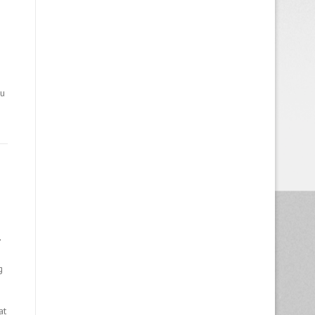
ou
,
g
at