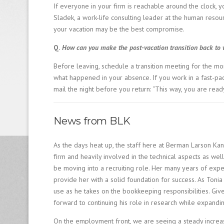
If everyone in your firm is reachable around the clock, y
Sladek, a work-life consulting leader at the human resourc
your vacation may be the best compromise.
Q.
How can you make the post-vacation transition back to w
Before leaving, schedule a transition meeting for the mo
what happened in your absence. If you work in a fast-pa
mail the night before you return: “This way, you are ready 
News from BLK
As the days heat up, the staff here at Berman Larson Kan
firm and heavily involved in the technical aspects as wel
be moving into a recruiting role. Her many years of expe
provide her with a solid foundation for success. As Tonia
use as he takes on the bookkeeping responsibilities. Given
forward to continuing his role in research while expandin
On the employment front, we are seeing a steady increa