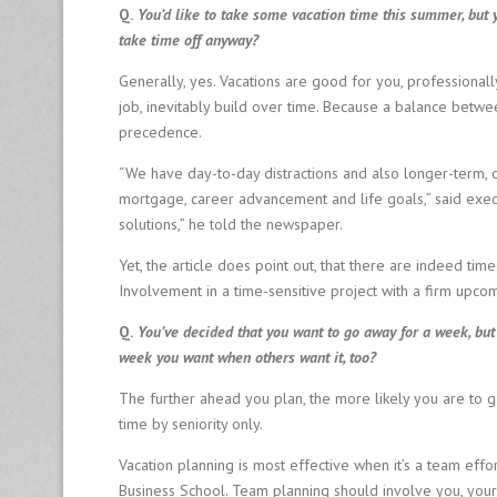
Q.
You’d like to take some vacation time this summer, but 
Fi
r
take time off anyway?
m
Generally, yes. Vacations are good for you, professionall
job, inevitably build over time. Because a balance betwee
8
precedence.
0
0
“We have day-to-day distractions and also longer-term, on
-
mortgage, career advancement and life goals,” said execu
6
solutions,” he told the newspaper.
4
0
Yet, the article does point out, that there are indeed time
-
Involvement in a time-sensitive project with a firm upc
0
1
Q.
You’ve decided that you want to go away for a week, but
2
week you want when others want it, too?
6
The further ahead you plan, the more likely you are to
time by seniority only.
Vacation planning is most effective when it’s a team effo
Business School. Team planning should involve you, you