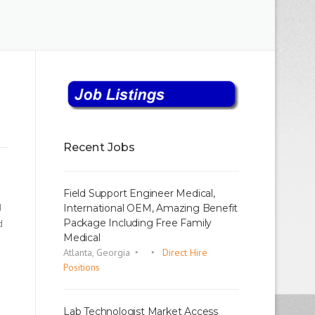
Recent Jobs
Field Support Engineer Medical,
d
International OEM, Amazing Benefit
Package Including Free Family
d
Medical
Atlanta, Georgia
Direct Hire
Positions
Lab Technologist Market Access