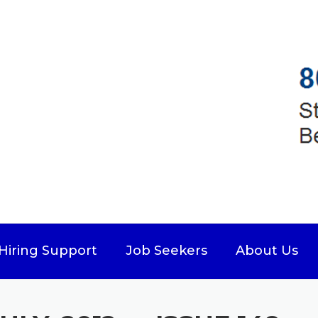
Hiring Support
Job Seekers
About Us