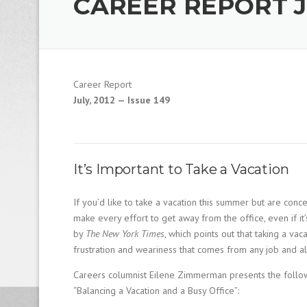
CAREER REPORT JU
1
9
8
0
B
e
Career Report
s
t
July, 2012 — Issue 149
E
m
p
l
o
It’s Important to Take a Vacation
y
e
If you’d like to take a vacation this summer but are con
r
make every effort to get away from the office, even if it’
S
by
The New York Times
, which points out that taking a vaca
t
a
frustration and weariness that comes from any job and 
ff
Careers columnist Eilene Zimmerman presents the followi
i
n
“Balancing a Vacation and a Busy Office”:
g