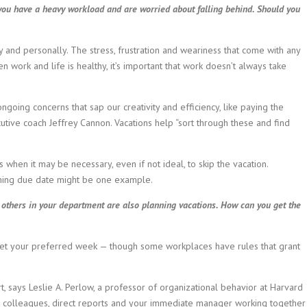
you have a heavy workload and are worried about falling behind. Should you
y and personally. The stress, frustration and weariness that come with any
n work and life is healthy, it’s important that work doesn’t always take
going concerns that sap our creativity and efficiency, like paying the
tive coach Jeffrey Cannon. Vacations help “sort through these and find
s when it may be necessary, even if not ideal, to skip the vacation.
oming due date might be one example.
 others in your department are also planning vacations. How can you get the
 get your preferred week — though some workplaces have rules that grant
rt, says Leslie A. Perlow, a professor of organizational behavior at Harvard
r colleagues, direct reports and your immediate manager working together