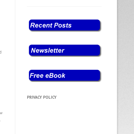
d
PRIVACY POLICY
ew
l