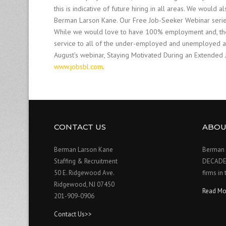
this is indicative of future hiring in all areas. We woul
Berman Larson Kane. Our Free Job-Seeker Webinar series 
While we would love to have 100% employment and, there
service to all of the under-employed and unemployed and
August’s webinar, Staying Motivated During an Extended 
www.jobsbl.com
.
CONTACT US
ABOU
Berman Larson Kane
Berman 
Staffing & Recruitment
DECADE o
50 E. Ridgewood Ave.
firms in
Ridgewood, NJ 07450
Read Mo
201-909-0906
Contact Us>>