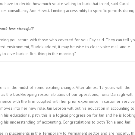
ou have to decide how much you’re willing to buck that trend, said Carol
es consultancy Aon Hewitt. Limiting accessibility to specific periods during
ork less stressful?
rning you return with those who covered for you, Fay said. They can tell y
ced environment, Sladek added, it may be wise to clear voice mail and e-
to dive back in first thing in the morning.”
e is in the midst of some exciting change. After almost 12 years with the
l as the bookkeeping responsibilities of our operations, Tonia Darragh will
rience with the firm coupled with her prior experience in customer service
 moves into her new role, Jan Lebron will put his education in accounting to
 his educational path, this is a logical progression for Jan and he is lookin
g his understanding of accounting. Congratulations to both Tonia and Jan!
se in placements in the Temporary to Permanent sector and are hopeful th