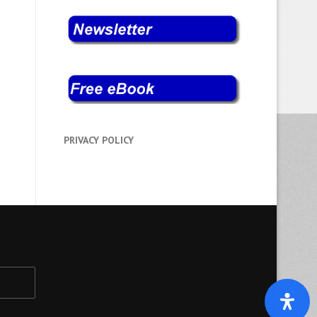
PRIVACY POLICY