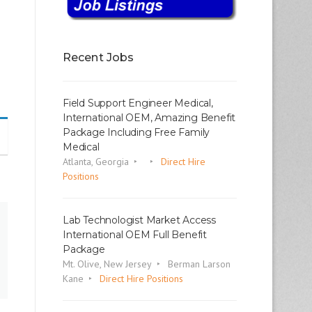
Recent Jobs
Field Support Engineer Medical,
International OEM, Amazing Benefit
Package Including Free Family
Medical
Atlanta, Georgia
Direct Hire
Positions
Lab Technologist Market Access
International OEM Full Benefit
Package
Mt. Olive, New Jersey
Berman Larson
Kane
Direct Hire Positions