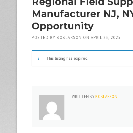
Regional Field Sup
1
9
Manufacturer NJ, N
8
0
Opportunity
B
e
s
POSTED BY
BOBLARSON
ON
APRIL 23, 2025
t
E
m
This listing has expired.
p
l
o
y
e
r
S
WRITTEN BY
BOBLARSON
t
a
ff
i
n
g