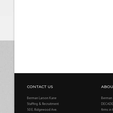
CONTACT US
ABOU
Berman Larson Kane
Berman 
Staffing & Recruitment
DECADE o
50 E. Ridgewood Ave.
firms in