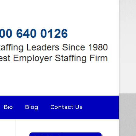
Bio
Blog
Contact Us