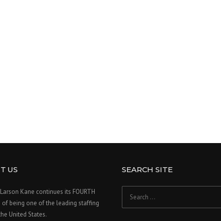
T US
SEARCH SITE
Search
Larson Kane continues its FOURTH
for:
f being one of the leading staffing
 the United States.