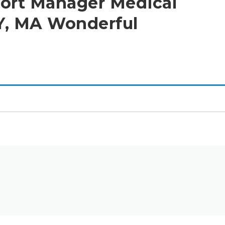
port Manager Medical
Y, MA Wonderful