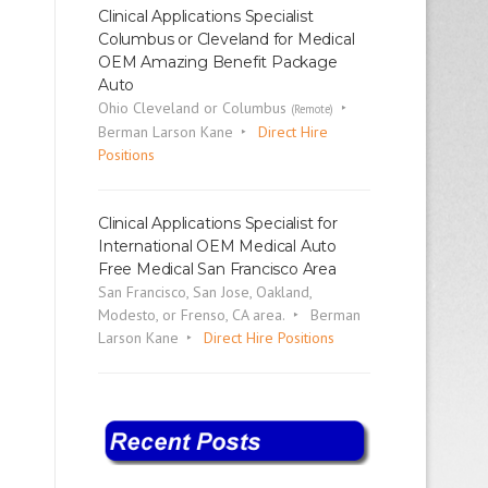
Clinical Applications Specialist
Columbus or Cleveland for Medical
OEM Amazing Benefit Package
Auto
Ohio Cleveland or Columbus
(Remote)
Berman Larson Kane
Direct Hire
Positions
Clinical Applications Specialist for
International OEM Medical Auto
Free Medical San Francisco Area
San Francisco, San Jose, Oakland,
Modesto, or Frenso, CA area.
Berman
Larson Kane
Direct Hire Positions