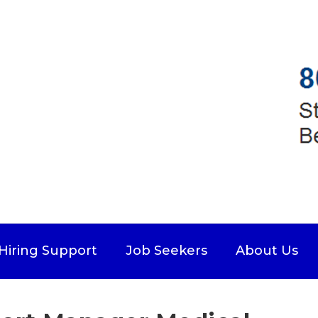
Hiring Support
Job Seekers
About Us